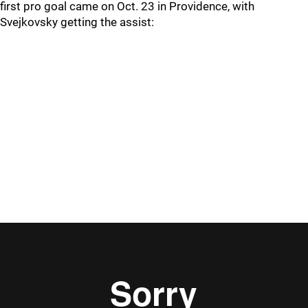
first pro goal came on Oct. 23 in Providence, with
Svejkovsky getting the assist: