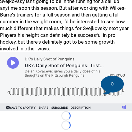
Svejkovsky isn't going to be in the running for a call up
anytime soon this season. But after working with Wilkes-
Barre's trainers for a full season and then getting a full
summer in the weight room, I'd be interested to see how
much different that makes things for Svejkovsky next year.
Players his height can definitely be successful in pro
hockey, but there's definitely got to be some growth
involved in other ways.
0
Loading...
Loading...