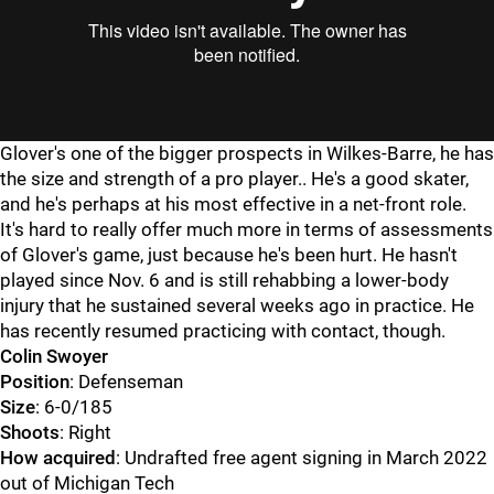
Glover's one of the bigger prospects in Wilkes-Barre, he has
the size and strength of a pro player.. He's a good skater,
and he's perhaps at his most effective in a net-front role.
It's hard to really offer much more in terms of assessments
of Glover's game, just because he's been hurt. He hasn't
played since Nov. 6 and is still rehabbing a lower-body
injury that he sustained several weeks ago in practice. He
has recently resumed practicing with contact, though.
Colin Swoyer
Position
: Defenseman
Size
: 6-0/185
Shoots
: Right
How acquired
: Undrafted free agent signing in March 2022
out of Michigan Tech