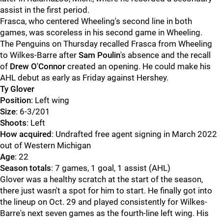
assist in the first period.
Frasca, who centered Wheeling's second line in both
games, was scoreless in his second game in Wheeling.
The Penguins on Thursday recalled Frasca from Wheeling
to Wilkes-Barre after
Sam Poulin
's absence and the recall
of
Drew O'Connor
created an opening. He could make his
AHL debut as early as Friday against Hershey.
Ty Glover
Position
: Left wing
Size
: 6-3/201
Shoots
: Left
How acquired
: Undrafted free agent signing in March 2022
out of Western Michigan
Age
: 22
Season totals
: 7 games, 1 goal, 1 assist (AHL)
Glover was a healthy scratch at the start of the season,
there just wasn't a spot for him to start. He finally got into
the lineup on Oct. 29 and played consistently for Wilkes-
Barre's next seven games as the fourth-line left wing. His