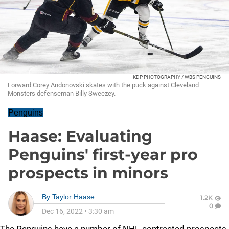
KDP PHOTOGRAPHY / WBS PENGUINS
Forward Corey Andonovski skates with the puck against Cleveland
Monsters defenseman Billy Sweezey.
Penguins
Haase: Evaluating
Penguins' first-year pro
prospects in minors
By
Taylor Haase
1.2K
0
Dec 16, 2022
•
3:30 am