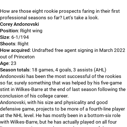
How are those eight rookie prospects faring in their first
professional seasons so far? Let's take a look.
Corey Andonovski
Position
: Right wing
Size
: 6-1/194
Shoots
: Right
How acquired
: Undrafted free agent signing in March 2022
out of Princeton
Age
: 23
Season totals
: 18 games, 4 goals, 3 assists (AHL)
Andonovski has been the most successful of the rookies
so far, surely something that was helped by his five-game
stint in Wilkes-Barre at the end of last season following the
conclusion of his college career.
Andonovski, with his size and physicality and good
defensive game, projects to be more of a fourth-line player
at the NHL level. He has mostly been in a bottom-six role
with Wilkes-Barre, but he has actually played on all four