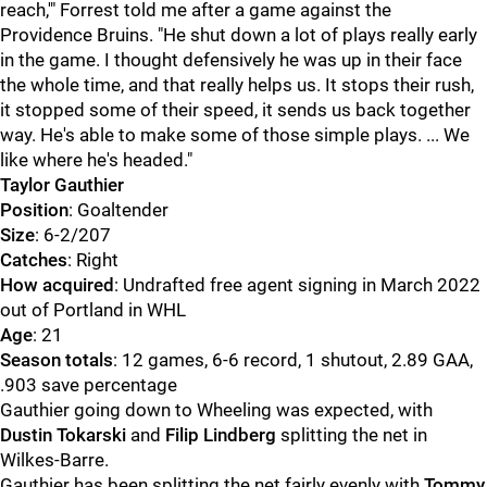
reach,'" Forrest told me after a game against the
Providence Bruins. "He shut down a lot of plays really early
in the game. I thought defensively he was up in their face
the whole time, and that really helps us. It stops their rush,
it stopped some of their speed, it sends us back together
way. He's able to make some of those simple plays. ... We
like where he's headed."
Taylor Gauthier
Position
: Goaltender
Size
: 6-2/207
Catches
: Right
How acquired
: Undrafted free agent signing in March 2022
out of Portland in WHL
Age
: 21
Season totals
: 12 games, 6-6 record, 1 shutout, 2.89 GAA,
.903 save percentage
Gauthier going down to Wheeling was expected, with
Dustin Tokarski
and
Filip Lindberg
splitting the net in
Wilkes-Barre.
Gauthier has been splitting the net fairly evenly with
Tommy