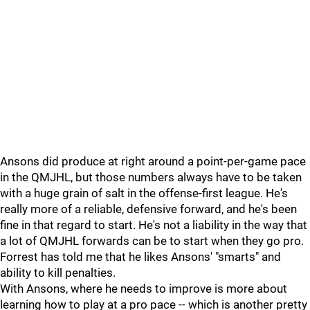
Ansons did produce at right around a point-per-game pace
in the QMJHL, but those numbers always have to be taken
with a huge grain of salt in the offense-first league. He's
really more of a reliable, defensive forward, and he's been
fine in that regard to start. He's not a liability in the way that
a lot of QMJHL forwards can be to start when they go pro.
Forrest has told me that he likes Ansons' "smarts" and
ability to kill penalties.
With Ansons, where he needs to improve is more about
learning how to play at a pro pace -- which is another pretty