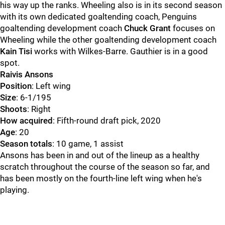
his way up the ranks. Wheeling also is in its second season
with its own dedicated goaltending coach, Penguins
goaltending development coach
Chuck Grant
focuses on
Wheeling while the other goaltending development coach
Kain Tisi
works with Wilkes-Barre. Gauthier is in a good
spot.
Raivis Ansons
Position
: Left wing
Size
: 6-1/195
Shoots
: Right
How acquired
: Fifth-round draft pick, 2020
Age
: 20
Season totals
: 10 game, 1 assist
Ansons has been in and out of the lineup as a healthy
scratch throughout the course of the season so far, and
has been mostly on the fourth-line left wing when he's
playing.