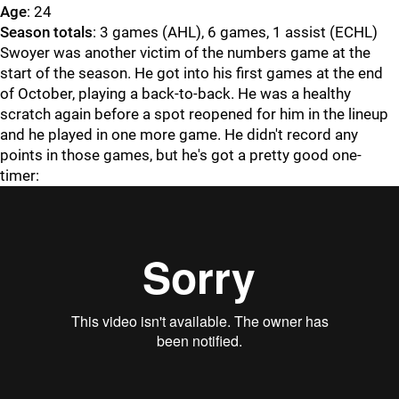
Age
: 24
Season totals
: 3 games (AHL), 6 games, 1 assist (ECHL)
Swoyer was another victim of the numbers game at the
start of the season. He got into his first games at the end
of October, playing a back-to-back. He was a healthy
scratch again before a spot reopened for him in the lineup
and he played in one more game. He didn't record any
points in those games, but he's got a pretty good one-
timer: