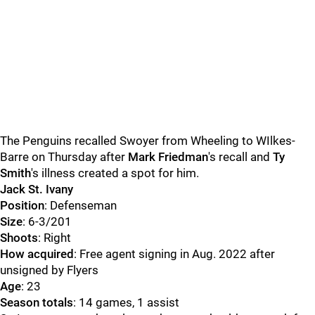
The Penguins recalled Swoyer from Wheeling to WIlkes-
Barre on Thursday after
Mark Friedman
's recall and
Ty
Smith
's illness created a spot for him.
Jack St. Ivany
Position
: Defenseman
Size
: 6-3/201
Shoots
: Right
How acquired
: Free agent signing in Aug. 2022 after
unsigned by Flyers
Age
: 23
Season totals
: 14 games, 1 assist