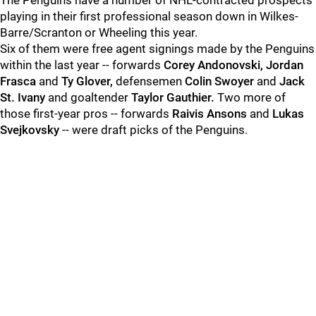
The Penguins have a number of NHL-contracted prospects
playing in their first professional season down in Wilkes-
Barre/Scranton or Wheeling this year.
Six of them were free agent signings made by the Penguins
within the last year -- forwards
Corey Andonovski, Jordan
Frasca
and
Ty Glover,
defensemen
Colin Swoyer
and
Jack
St. Ivany
and goaltender
Taylor Gauthier.
Two more of
those first-year pros -- forwards
Raivis Ansons
and
Lukas
Svejkovsky
-- were draft picks of the Penguins.