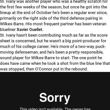
St. Ivany was another player who was a healthy scratch for
the first few weeks of the season, but once he got into the
lineup at the end of October he's been a regular ever since,
primarily on the right side of the third defense pairing in
Wilkes-Barre. HIs most frequent partner has been veteran
blueliner
Xavier Ouellet.
St. Ivany hasn't been contributing much as far as the score
sheet is concerned, but he wasn't a big point-producer for
much of his college career. He's more of a two-way, puck-
moving defenseman, and he's been a pretty responsible,
sound player for Wilkes-Barre to start. The one point he
does have came when he took a shot from the blue line that
was stopped, then O'Connor put in the rebound.