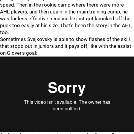
speed. Then in the rookie camp where there were more
AHL players, and then again in the main training camp, he
was far less effective because he just got knocked off the
puck too easily at his size. That's been the story in the AHL,
too.
Sometimes Svejkovsky is able to show flashes of the skill
that stood out in juniors and it pays off, like with the assist
on Glover's goal: