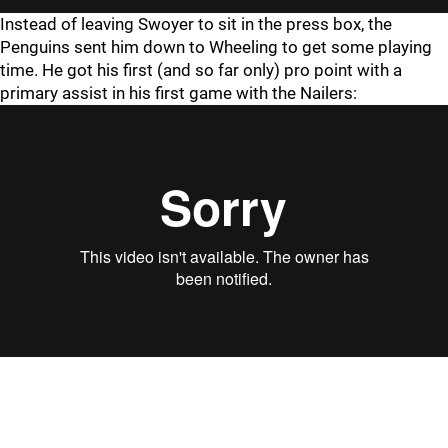
Instead of leaving Swoyer to sit in the press box, the
Penguins sent him down to Wheeling to get some playing
time. He got his first (and so far only) pro point with a
primary assist in his first game with the Nailers: