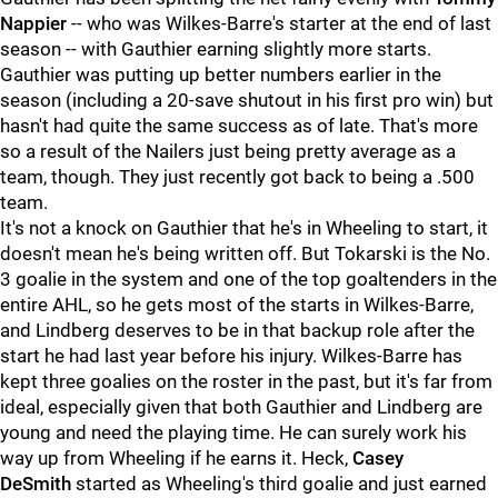
Nappier
--
who was Wilkes-Barre's starter at the end of last
season -- with Gauthier earning slightly more starts.
Gauthier was putting up better numbers earlier in the
season (including a 20-save shutout in his first pro win) but
hasn't had quite the same success as of late. That's more
so a result of the Nailers just being pretty average as a
team, though. They just recently got back to being a .500
team.
It's not a knock on Gauthier that he's in Wheeling to start, it
doesn't mean he's being written off. But Tokarski is the No.
3 goalie in the system and one of the top goaltenders in the
entire AHL, so he gets most of the starts in Wilkes-Barre,
and Lindberg deserves to be in that backup role after the
start he had last year before his injury. Wilkes-Barre has
kept three goalies on the roster in the past, but it's far from
ideal, especially given that both Gauthier and Lindberg are
young and need the playing time. He can surely work his
way up from Wheeling if he earns it. Heck,
Casey
DeSmith
started as Wheeling's third goalie and just earned