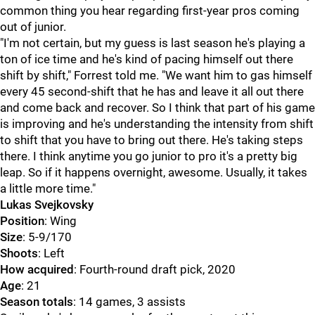
common thing you hear regarding first-year pros coming
out of junior.
"I'm not certain, but my guess is last season he's playing a
ton of ice time and he's kind of pacing himself out there
shift by shift," Forrest told me. "We want him to gas himself
every 45 second-shift that he has and leave it all out there
and come back and recover. So I think that part of his game
is improving and he's understanding the intensity from shift
to shift that you have to bring out there. He's taking steps
there. I think anytime you go junior to pro it's a pretty big
leap. So if it happens overnight, awesome. Usually, it takes
a little more time."
Lukas Svejkovsky
Position
: Wing
Size
: 5-9/170
Shoots
: Left
How acquired
: Fourth-round draft pick, 2020
Age
: 21
Season totals
: 14 games, 3 assists