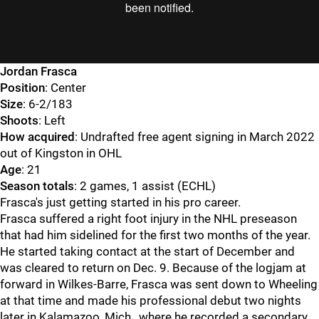
Jordan Frasca
Position
: Center
Size
: 6-2/183
Shoots
: Left
How acquired
: Undrafted free agent signing in March 2022
out of Kingston in OHL
Age
: 21
Season totals
: 2 games, 1 assist (ECHL)
Frasca's just getting started in his pro career.
Frasca suffered a right foot injury in the NHL preseason
that had him sidelined for the first two months of the year.
He started taking contact at the start of December and
was cleared to return on Dec. 9. Because of the logjam at
forward in Wilkes-Barre, Frasca was sent down to Wheeling
at that time and made his professional debut two nights
later in Kalamazoo, Mich., where he recorded a secondary