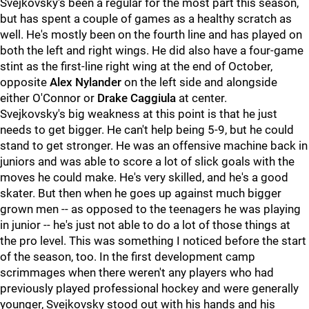
Svejkovsky's been a regular for the most part this season,
but has spent a couple of games as a healthy scratch as
well. He's mostly been on the fourth line and has played on
both the left and right wings. He did also have a four-game
stint as the first-line right wing at the end of October,
opposite
Alex Nylander
on the left side and alongside
either O'Connor or
Drake Caggiula
at center.
Svejkovsky's big weakness at this point is that he just
needs to get bigger. He can't help being 5-9, but he could
stand to get stronger. He was an offensive machine back in
juniors and was able to score a lot of slick goals with the
moves he could make. He's very skilled, and he's a good
skater. But then when he goes up against much bigger
grown men -- as opposed to the teenagers he was playing
in junior -- he's just not able to do a lot of those things at
the pro level. This was something I noticed before the start
of the season, too. In the first development camp
scrimmages when there weren't any players who had
previously played professional hockey and were generally
younger, Svejkovsky stood out with his hands and his