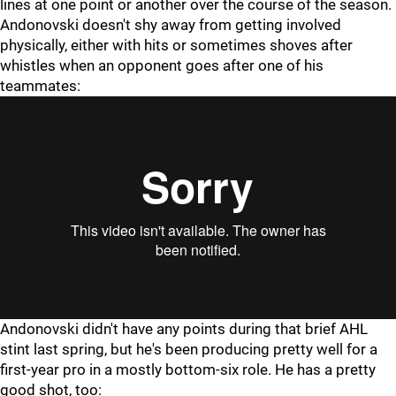
lines at one point or another over the course of the season.
Andonovski doesn't shy away from getting involved
physically, either with hits or sometimes shoves after
whistles when an opponent goes after one of his
teammates:
Andonovski didn't have any points during that brief AHL
stint last spring, but he's been producing pretty well for a
first-year pro in a mostly bottom-six role. He has a pretty
good shot, too: