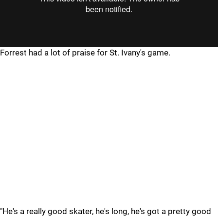
Forrest had a lot of praise for St. Ivany's game.
"He's a really good skater, he's long, he's got a pretty good