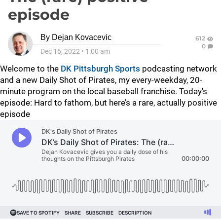
episode
By
Dejan Kovacevic
612
0
Dec 16, 2022
•
1:00 am
Welcome to the
DK Pittsburgh Sports
podcasting network
and a new Daily Shot of Pirates, my every-weekday, 20-
minute program on the local baseball franchise. Today's
episode: Hard to fathom, but here’s a rare, actually positive
episode