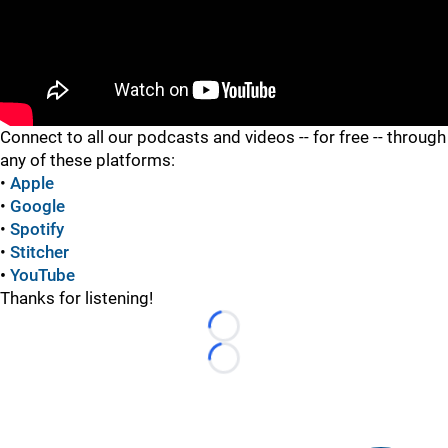
"
"
Connect to all our podcasts and videos -- for free -- through
any of these platforms:
•
Apple
•
Google
•
Spotify
•
Stitcher
•
YouTube
Thanks for listening!
Loading...
Loading...