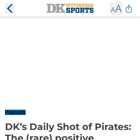
Podcasts
DK’s Daily Shot of Pirates:
The (rare) positive