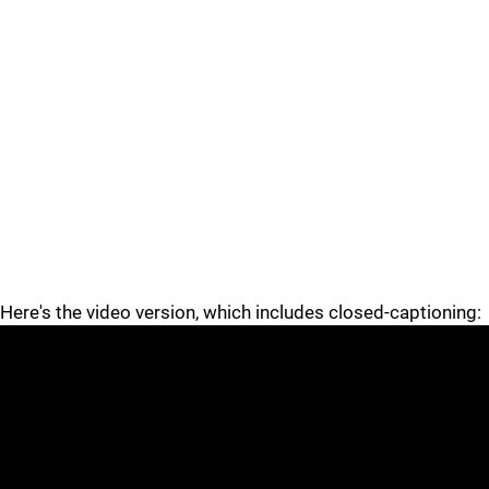
Here's the video version, which includes closed-captioning: