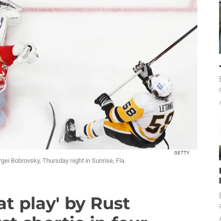
GETTY
gei Bobrovsky, Thursday night in Sunrise, Fla.
t play' by Rust