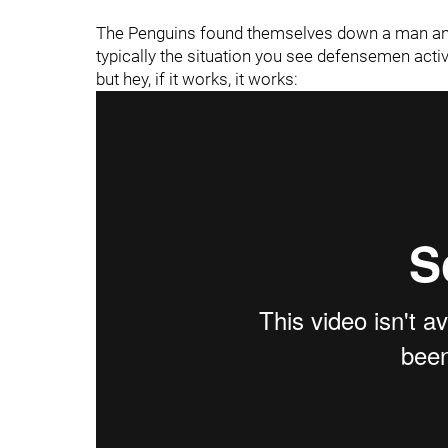
The Penguins found themselves down a man and t
typically the situation you see defensemen activ
but hey, if it works, it works: