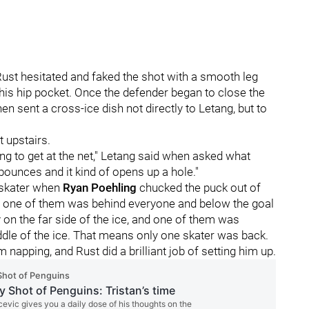
, Rust hesitated and faked the shot with a smooth leg
n his hip pocket. Once the defender began to close the
en sent a cross-ice dish not directly to Letang, but to
t upstairs.
ing to get at the net," Letang said when asked what
 bounces and it kind of opens up a hole."
s skater when
Ryan Poehling
chucked the puck out of
, one of them was behind everyone and below the goal
 on the far side of the ice, and one of them was
dle of the ice. That means only one skater was back.
napping, and Rust did a brilliant job of setting him up.