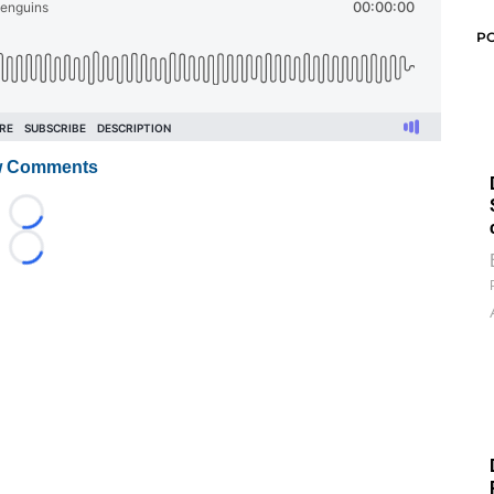
P
 Comments
Loading...
Loading...