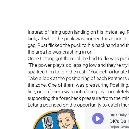
Instead of firing upon landing on his inside leg
kick, all while the puck was primed for action i
gap, Rust flicked the puck to his backhand and th
the area he was crashing in on.
Once Letang got there, all he had to do was put i
"The power play’s collapsing low and they’re try
sparked him to join the rush. "You get fortunate
Take a look at the positioning of each Panther
the zone. One of them was pressuring Poehling
line, one of them was out of the play completely
supporting the forecheck pressure from the mid
Letang pounced on the opportunity to catch them 