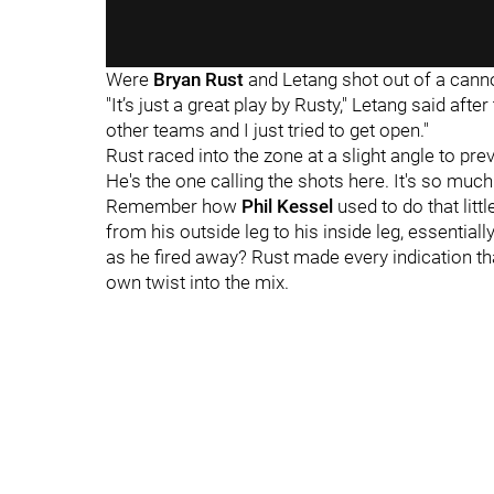
Were
Bryan Rust
and Letang shot out of a cann
"It’s just a great play by Rusty," Letang said aft
other teams and I just tried to get open."
Rust raced into the zone at a slight angle to pre
He's the one calling the shots here. It's so much
Remember how
Phil Kessel
used to do that litt
from his outside leg to his inside leg, essential
as he fired away? Rust made every indication t
own twist into the mix.