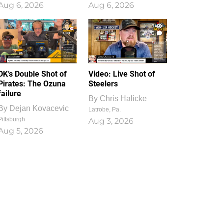
Aug 6, 2026
Aug 6, 2026
1
0
DK’s Double Shot of
Video: Live Shot of
Pirates: The Ozuna
Steelers
failure
By
Chris Halicke
By
Dejan Kovacevic
Latrobe, Pa.
Pittsburgh
Aug 3, 2026
Aug 5, 2026