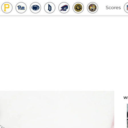
Scores
W