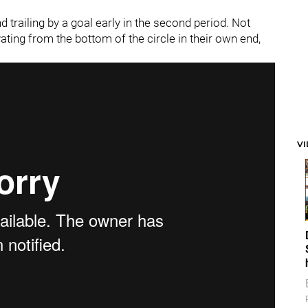
railing by a goal early in the second period. Not
ating from the bottom of the circle in their own end,
V