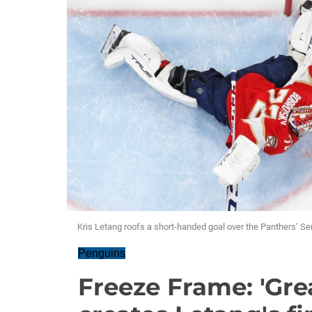
Kris Letang roofs a short-handed goal over the Panthers’ Ser
Penguins
Freeze Frame: 'Grea