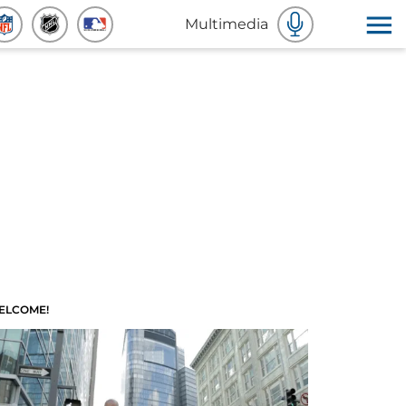
Multimedia
ELCOME!