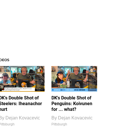
IDEOS
DK's Double Shot of
DK's Double Shot of
Steelers: Iheanachor
Penguins: Koivunen
hurt
for ... what?
By
Dejan Kovacevic
By
Dejan Kovacevic
Pittsburgh
Pittsburgh