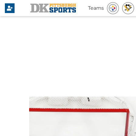
Teams