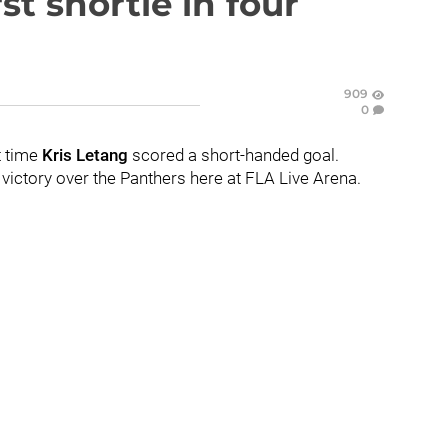
st shortie in four
909
0
t time
Kris Letang
scored a short-handed goal.
victory over the Panthers here at FLA Live Arena.