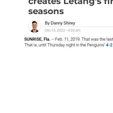
creates Letang's fir
seasons
By
Danny Shirey
Dec 16, 2022
•
4:00 am
SUNRISE, Fla.
-- Feb. 11, 2019. That was the las
That is, until Thursday night in the Penguins'
4-2