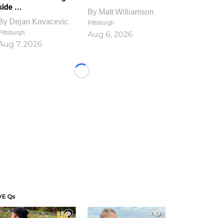
side ...
By
Matt Williamson
By
Dejan Kovacevic
Pittsburgh
Pittsburgh
Aug 6, 2026
Aug 7, 2026
Loading...
VE Qs
1
1