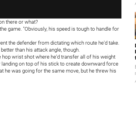
on there or what?
er the game. "Obviously, his speed is tough to handle for
vent the defender from dictating which route he'd take.
 better than his attack angle, though.
le hop wrist shot where he'd transfer all of his weight
ly landing on top of his stick to create downward force
hat he was going for the same move, but he threw his