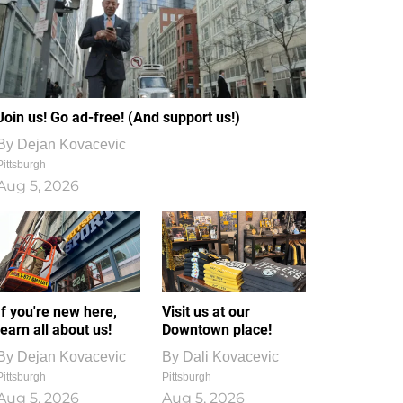
Join us! Go ad-free! (And support us!)
By
Dejan Kovacevic
Pittsburgh
Aug 5, 2026
If you're new here,
Visit us at our
learn all about us!
Downtown place!
By
Dejan Kovacevic
By
Dali Kovacevic
Pittsburgh
Pittsburgh
Aug 5, 2026
Aug 5, 2026