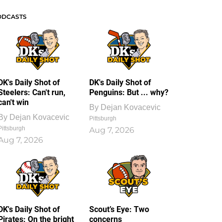
ODCASTS
DK's Daily Shot of
DK's Daily Shot of
Steelers: Can't run,
Penguins: But ... why?
can't win
By
Dejan Kovacevic
By
Dejan Kovacevic
Pittsburgh
Pittsburgh
Aug 7, 2026
Aug 7, 2026
DK's Daily Shot of
Scout’s Eye: Two
Pirates: On the bright
concerns