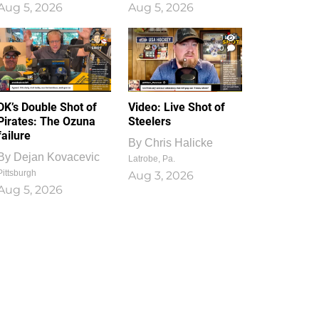
Aug 5, 2026
Aug 5, 2026
1
0
DK’s Double Shot of
Video: Live Shot of
Pirates: The Ozuna
Steelers
failure
By
Chris Halicke
By
Dejan Kovacevic
Latrobe, Pa.
Pittsburgh
Aug 3, 2026
Aug 5, 2026