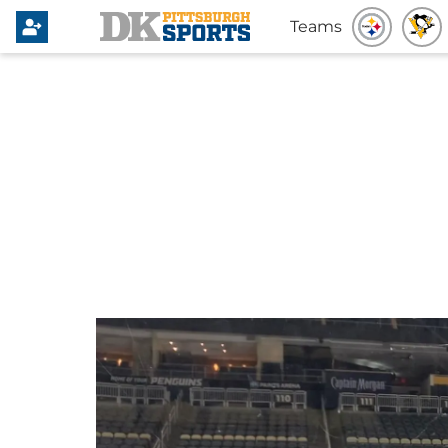
Teams