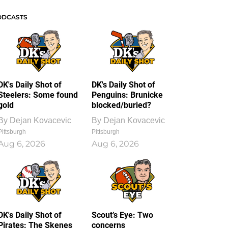
ODCASTS
DK's Daily Shot of
DK's Daily Shot of
Steelers: Some found
Penguins: Brunicke
gold
blocked/buried?
By
Dejan Kovacevic
By
Dejan Kovacevic
Pittsburgh
Pittsburgh
Aug 6, 2026
Aug 6, 2026
DK's Daily Shot of
Scout’s Eye: Two
Pirates: The Skenes
concerns