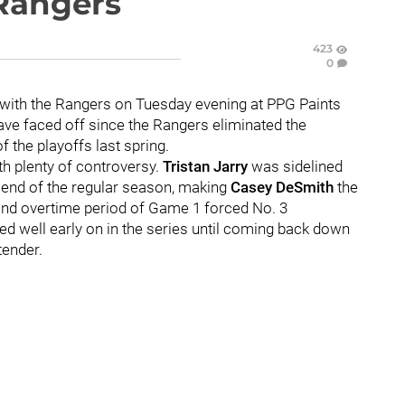
Rangers
423
0
 with the Rangers on Tuesday evening at PPG Paints
have faced off since the Rangers eliminated the
 the playoffs last spring.
th plenty of controversy.
Tristan Jarry
was sidelined
e end of the regular season, making
Casey DeSmith
the
cond overtime period of Game 1 forced No. 3
red well early on in the series until coming back down
tender.