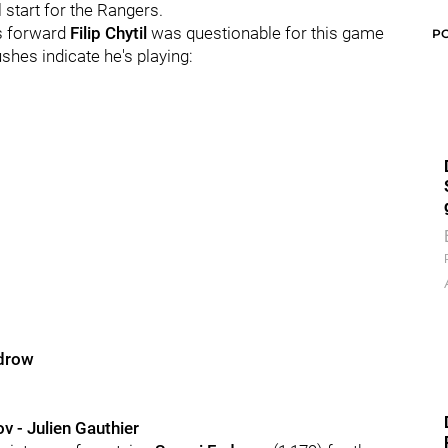
l start for the Rangers.
rs forward
Filip Chytil
was questionable for this game
P
ushes indicate he's playing:
odrow
v - Julien Gauthier