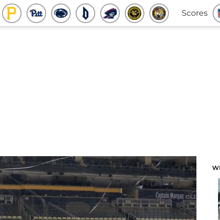
Scores
W