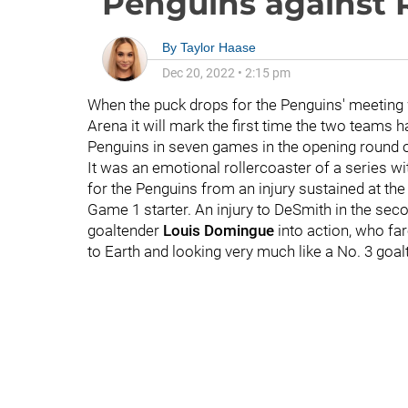
Penguins against 
By
Taylor Haase
Dec 20, 2022
•
2:15 pm
When the puck drops for the Penguins' meeting
Arena it will mark the first time the two teams 
Penguins in seven games in the opening round of
It was an emotional rollercoaster of a series wi
for the Penguins from an injury sustained at th
Game 1 starter. An injury to DeSmith in the se
goaltender
Louis Domingue
into action, who fa
to Earth and looking very much like a No. 3 goal