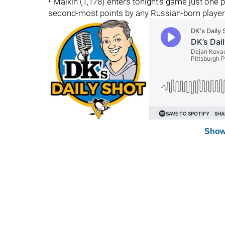
• Malkin (1,178) enters tonight's game just one
second-most points by any Russian-born player
Show