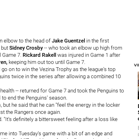
an elbow to the head of
Jake Guentzel
in the first
, but
Sidney Crosby
-- who took an elbow up high from
il Game 7.
Rickard Rakell
was injured in Game 1 after
ren,
keeping him out too until Game 7.
V
go on to win the Vezina Trophy as the league's top
ins twice in the series after allowing a combined 10
 health -- returned for Game 7 and took the Penguins to
 to end the Penguins' season.
 but he said that he can "feel the energy in the locker
nst the Rangers once again.
"It's definitely a bittersweet feeling after a loss like
ome into Tuesday's game with a bit of an edge and