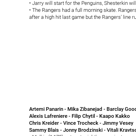
• Jarry will start for the Penguins, Shesterkin wil
• The Rangers had a full morning skate. Range
after a high hit last game but the Rangers' line r
Artemi Panarin - Mika Zibanejad - Barclay Go
Alexis Lafreniere - Filip Chytil - Kaapo Kakko
Chris Kreider - Vince Trocheck - Jimmy Vesey
Sammy Blais - Jonny Brodzinski - Vitali Kravtso