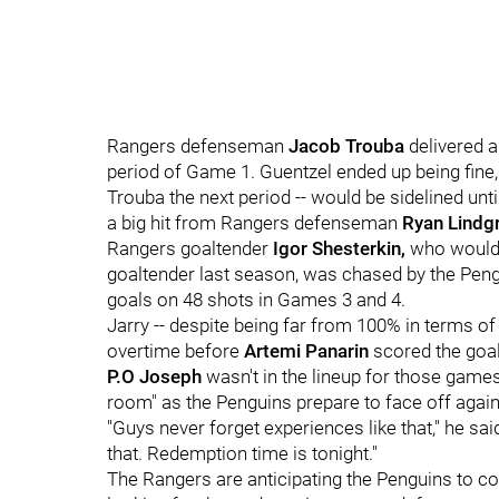
Rangers defenseman
Jacob Trouba
delivered 
period of Game 1. Guentzel ended up being fine
Trouba the next period -- would be sidelined unt
a big hit from Rangers defenseman
Ryan Lindg
Rangers goaltender
Igor Shesterkin,
who would 
goaltender last season, was chased by the Pengu
goals on 48 shots in Games 3 and 4.
Jarry -- despite being far from 100% in terms of
overtime before
Artemi Panarin
scored the goal
P.O Joseph
wasn't in the lineup for those games,
room" as the Penguins prepare to face off agai
"Guys never forget experiences like that," he said. 
that. Redemption time is tonight."
The Rangers are anticipating the Penguins to c