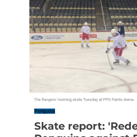
The Rangers' morning skate Tuesday at PPG Paints Arena.
Penguins
Skate report: 'Red