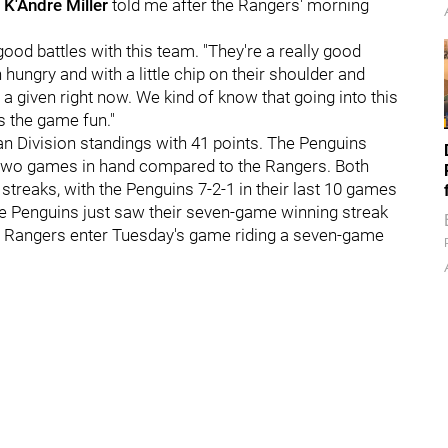
n
K'Andre Miller
told me after the Rangers' morning
 good battles with this team. "They're a really good
ungry and with a little chip on their shoulder and
of a given right now. We kind of know that going into this
s the game fun."
ian Division standings with 41 points. The Penguins
e two games in hand compared to the Rangers. Both
streaks, with the Penguins 7-2-1 in their last 10 games
he Penguins just saw their seven-game winning streak
he Rangers enter Tuesday's game riding a seven-game