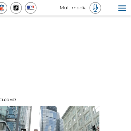
Multimedia
ELCOME!