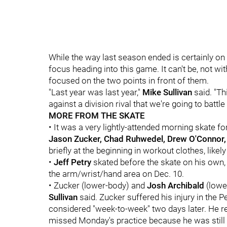
While the way last season ended is certainly on 
focus heading into this game. It can't be, not wi
focused on the two points in front of them.
"Last year was last year,"
Mike Sullivan
said. "T
against a division rival that we're going to battle 
MORE FROM THE SKATE
• It was a very lightly-attended morning skate f
Jason Zucker, Chad Ruhwedel, Drew O'Connor
briefly at the beginning in workout clothes, like
•
Jeff Petry
skated before the skate on his own, t
the arm/wrist/hand area on Dec. 10.
• Zucker (lower-body) and
Josh Archibald
(lowe
Sullivan
said. Zucker suffered his injury in the
considered "week-to-week" two days later. He 
missed Monday's practice because he was still b