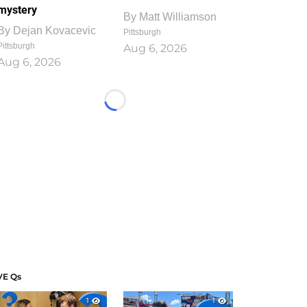
mystery
By
Matt Williamson
By
Dejan Kovacevic
Pittsburgh
Pittsburgh
Aug 6, 2026
Aug 6, 2026
Loading...
VE Qs
1
1