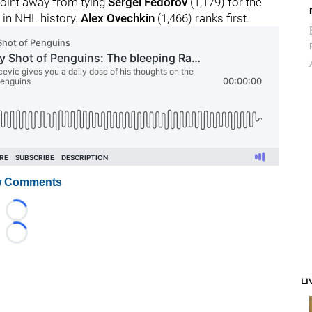
 point away from tying
Sergei Fedorov
(1,179) for the
 in NHL history.
Alex Ovechkin
(1,466) ranks first.
 Comments
Loading...
Loading...
LI