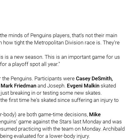
the minds of Penguins players, that's not their main
th how tight the Metropolitan Division race is. They're
his is a new season. This is an important game for us
for a playoff spot all year."
or the Penguins. Participants were
Casey DeSmith,
, Mark Friedman
and Joseph.
Evgeni Malkin
skated
ly just breaking in or testing some new skates.
he first time he's skated since suffering an injury to
r-body) are both game-time decisions,
Mike
 Penguins' game against the Stars last Monday and was
resumed practicing with the team on Monday. Archibald
eing evaluated for a lower-body injury.