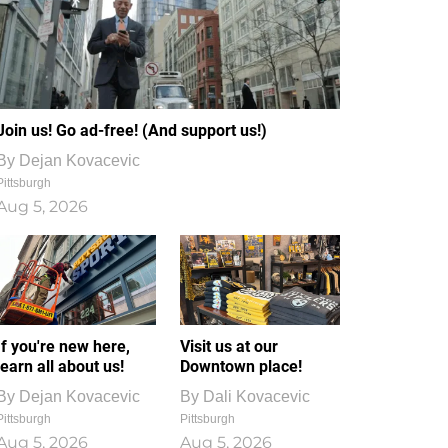
Join us! Go ad-free! (And support us!)
By
Dejan Kovacevic
Pittsburgh
Aug 5, 2026
If you're new here,
Visit us at our
learn all about us!
Downtown place!
By
Dejan Kovacevic
By
Dali Kovacevic
Pittsburgh
Pittsburgh
Aug 5, 2026
Aug 5, 2026