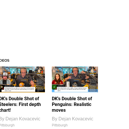
IDEOS
DK's Double Shot of
DK's Double Shot of
Steelers: First depth
Penguins: Realistic
chart!
moves
By
Dejan Kovacevic
By
Dejan Kovacevic
Pittsburgh
Pittsburgh