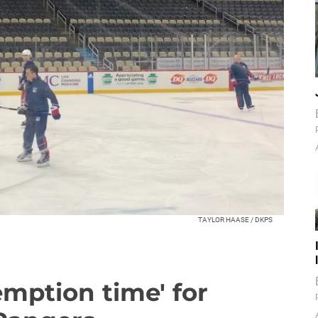
TAYLOR HAASE / DKPS
emption time' for