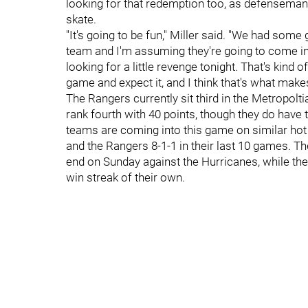
looking for that redemption too, as defensema
skate.
"It's going to be fun," Miller said. "We had some
team and I'm assuming they're going to come in h
looking for a little revenge tonight. That's kind 
game and expect it, and I think that's what make
The Rangers currently sit third in the Metropolt
rank fourth with 40 points, though they do hav
teams are coming into this game on similar hot 
and the Rangers 8-1-1 in their last 10 games. T
end on Sunday against the Hurricanes, while t
win streak of their own.