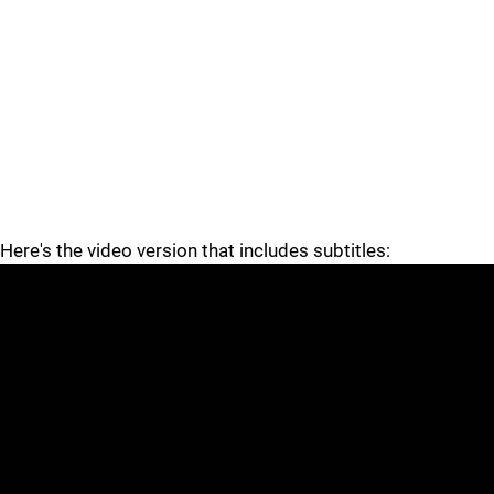
Here's the video version that includes subtitles: