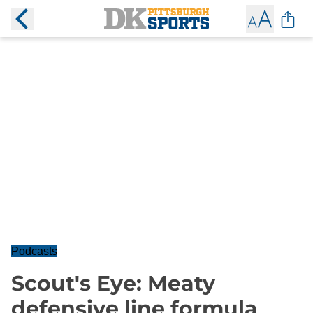
Podcasts
Scout's Eye: Meaty
defensive line formula