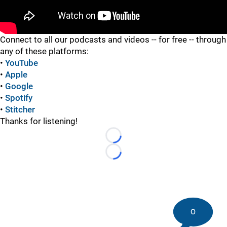
"
Connect to all our podcasts and videos -- for free -- through
any of these platforms:
•
YouTube
•
Apple
•
Google
•
Spotify
•
Stitcher
Thanks for listening!
Loading...
Loading...
0