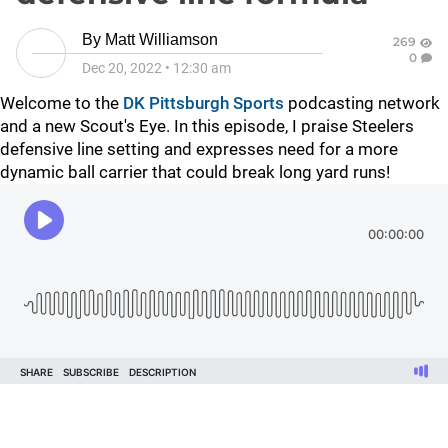
By
Matt Williamson
269
0
Dec 20, 2022
•
12:30 am
Welcome to the
DK Pittsburgh Sports
podcasting network
and a new Scout's Eye. In this episode, I praise Steelers
defensive line setting and expresses need for a more
dynamic ball carrier that could break long yard runs!