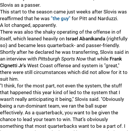
Slovis as a passer.
This start to the season came just weeks after Slovis was
reaffirmed that he was
"the guy"
for Pitt and Narduzzi.
A lot changed, apparently.
There was also the shaky operating of the offense in of
itself, which leaned heavily on
Israel Abanikanda
(rightfully
so) and became less quarterback- and passer-friendly.
Shortly after he declared he was transferring, Slovis said in
an interview with
Pittsburgh Sports Now
that while
Frank
Cignetti Jr's
West Coast offense and system is "great,"
there were still circumstances which did not allow for it to
suit him.
"I think, for the most part, not even the system, the stuff
that happened this year kind of led to the system that I
wasn’t really anticipating it being," Slovis said. "Obviously
being a run-dominant team, we ran the ball super
effectively. As a quarterback, you want to be given the
chance to lead your team to win. That’s obviously
something that most quarterbacks want to be a part of. I