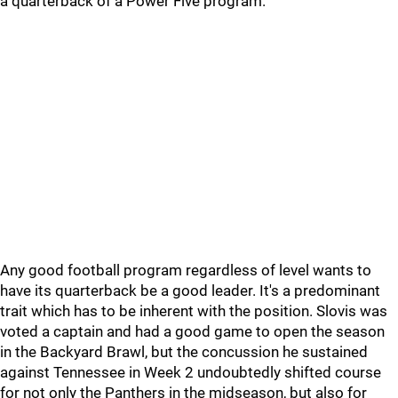
a quarterback of a Power Five program.
Any good football program regardless of level wants to
have its quarterback be a good leader. It's a predominant
trait which has to be inherent with the position. Slovis was
voted a captain and had a good game to open the season
in the Backyard Brawl, but the concussion he sustained
against Tennessee in Week 2 undoubtedly shifted course
for not only the Panthers in the midseason, but also for