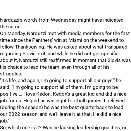
Narduzzi's words from Wednesday might have indicated
the same.
On Monday, Narduzzi met with media members for the first
time since the Panthers' win at Miami on the weekend to
follow Thanksgiving. He was asked about what transpired
regarding Slovis' exit, and while he did not get specific
about it, Narduzzi still reaffirmed in moment that Slovis was
his choice to lead the team, even through all of his
struggles.
"It's life, and again, I'm going to support all our guys," he
said. "I'm going to support all of them, I'm going to be
positive ... I love Kedon. Kedon's a great kid and did a nice
job for us. Helped us win eight football games. I believed
(during the season) he was the best quarterback to lead
our 2022 season, and we'll leave it at that. He did a nice
job."
So, which one is it? Was he lacking leadership qualities, or