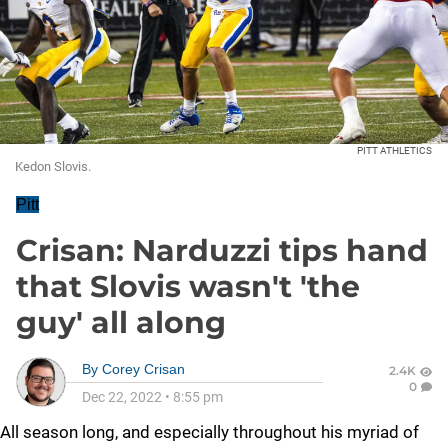
PITT ATHLETICS
Kedon Slovis.
Pitt
Crisan: Narduzzi tips hand
that Slovis wasn't 'the
guy' all along
By
Corey Crisan
2.4K
0
Dec 22, 2022
•
8:55 pm
All season long, and especially throughout his myriad of