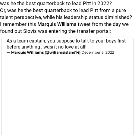
was he the best quarterback to lead Pitt in 2022?
Or, was he the best quarterback to lead Pitt from a pure
talent perspective, while his leadership status diminished?
I remember this
Marquis Williams
tweet from the day we
found out Slovis was entering the transfer portal:
As a team captain, you suppose to talk to your boys first
before anything , wasn’t no love at all!
— Marquis Williams (@wiliamsisland14)
December 5, 2022