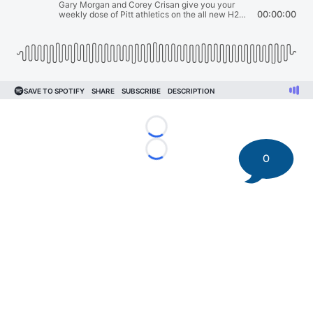
Loading...
Loading...
0