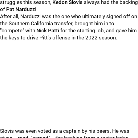
struggles this season,
Kedon Slovis
always had the backing
of
Pat Narduzzi
.
After all, Narduzzi was the one who ultimately signed off on
the Southern California transfer, brought him in to
"compete" with
Nick Patti
for the starting job, and gave him
the keys to drive Pitt's offense in the 2022 season.
Slovis was even voted as a captain by his peers. He was