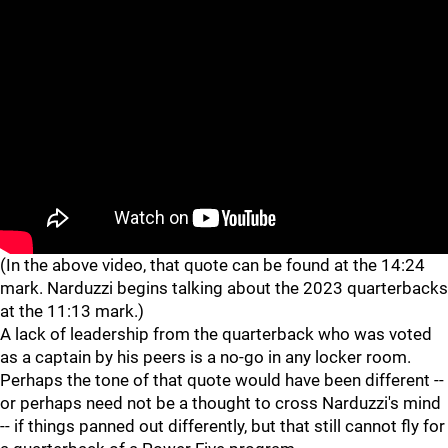
"
"
(In the above video, that quote can be found at the 14:24
mark. Narduzzi begins talking about the 2023 quarterbacks
at the 11:13 mark.)
A lack of leadership from the quarterback who was voted
as a captain by his peers is a no-go in any locker room.
Perhaps the tone of that quote would have been different --
or perhaps need not be a thought to cross Narduzzi's mind
-- if things panned out differently, but that still cannot fly for