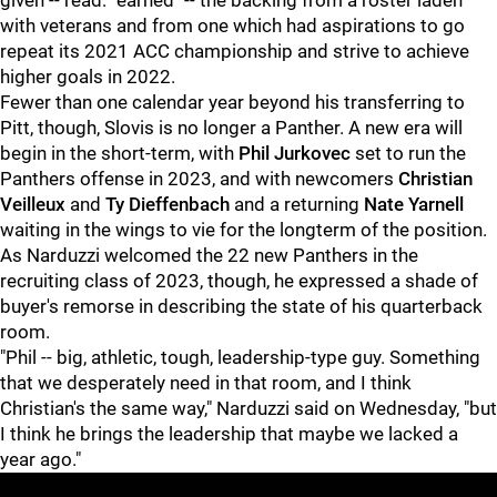
given -- read: "earned" -- the backing from a roster laden
with veterans and from one which had aspirations to go
repeat its 2021 ACC championship and strive to achieve
higher goals in 2022.
Fewer than one calendar year beyond his transferring to
Pitt, though, Slovis is no longer a Panther. A new era will
begin in the short-term, with
Phil Jurkovec
set to run the
Panthers offense in 2023, and with newcomers
Christian
Veilleux
and
Ty Dieffenbach
and a returning
Nate Yarnell
waiting in the wings to vie for the longterm of the position.
As Narduzzi welcomed the 22 new Panthers in the
recruiting class of 2023, though, he expressed a shade of
buyer's remorse in describing the state of his quarterback
room.
"Phil -- big, athletic, tough, leadership-type guy. Something
that we desperately need in that room, and I think
Christian's the same way," Narduzzi said on Wednesday, "but
I think he brings the leadership that maybe we lacked a
year ago."