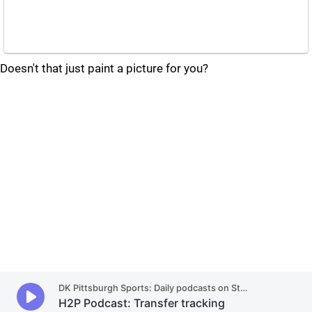
Doesn't that just paint a picture for you?