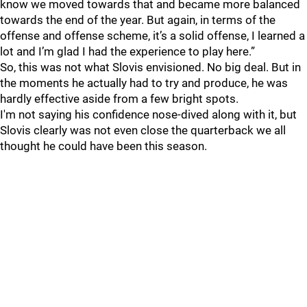
know we moved towards that and became more balanced
towards the end of the year. But again, in terms of the
offense and offense scheme, it’s a solid offense, I learned a
lot and I’m glad I had the experience to play here.”
So, this was not what Slovis envisioned. No big deal. But in
the moments he actually had to try and produce, he was
hardly effective aside from a few bright spots.
I'm not saying his confidence nose-dived along with it, but
Slovis clearly was not even close the quarterback we all
thought he could have been this season.