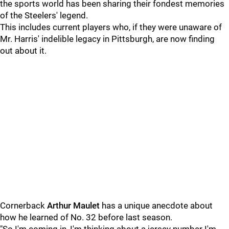
the sports world has been sharing their fondest memories
of the Steelers' legend.
This includes current players who, if they were unaware of
Mr. Harris' indelible legacy in Pittsburgh, are now finding
out about it.
Cornerback
Arthur Maulet
has a unique anecdote about
how he learned of No. 32 before last season.