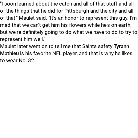
"I soon learned about the catch and all of that stuff and all
of the things that he did for Pittsburgh and the city and all
of that," Maulet said. "It's an honor to represent this guy. I'm
mad that we can't get him his flowers while he's on earth,
but we're definitely going to do what we have to do to try to
represent him well."
Maulet later went on to tell me that Saints safety
Tyrann
Mathieu
is his favorite NFL player, and that is why he likes
to wear No. 32.