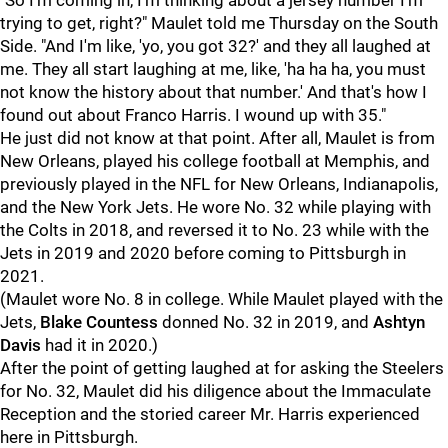
"So I'm coming in, I'm thinking about a jersey number I'm
trying to get, right?" Maulet told me Thursday on the South
Side. "And I'm like, 'yo, you got 32?' and they all laughed at
me. They all start laughing at me, like, 'ha ha ha, you must
not know the history about that number.' And that's how I
found out about Franco Harris. I wound up with 35."
He just did not know at that point. After all, Maulet is from
New Orleans, played his college football at Memphis, and
previously played in the NFL for New Orleans, Indianapolis,
and the New York Jets. He wore No. 32 while playing with
the Colts in 2018, and reversed it to No. 23 while with the
Jets in 2019 and 2020 before coming to Pittsburgh in
2021.
(Maulet wore No. 8 in college. While Maulet played with the
Jets,
Blake Countess
donned No. 32 in 2019, and
Ashtyn
Davis
had it in 2020.)
After the point of getting laughed at for asking the Steelers
for No. 32, Maulet did his diligence about the Immaculate
Reception and the storied career Mr. Harris experienced
here in Pittsburgh.