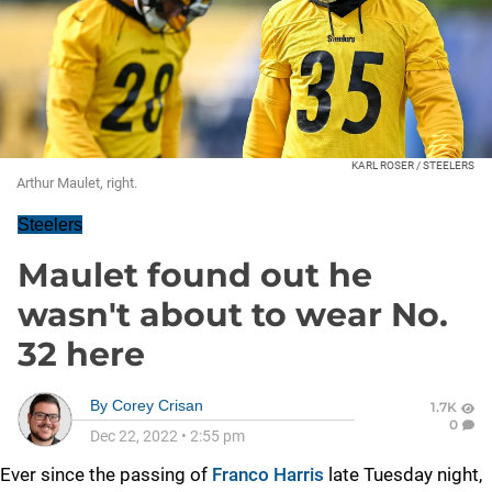
KARL ROSER / STEELERS
Arthur Maulet, right.
Steelers
Maulet found out he
wasn't about to wear No.
32 here
By
Corey Crisan
1.7K
0
Dec 22, 2022
•
2:55 pm
Ever since the passing of
Franco Harris
late Tuesday night,