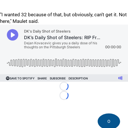
"I wanted 32 because of that, but obviously, can't get it. Not
here," Maulet said.
Loading...
Loading...
0