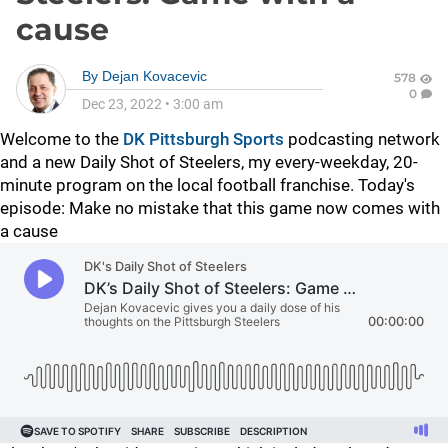
cause
By
Dejan Kovacevic
578
0
Dec 23, 2022
•
3:00 am
Welcome to the
DK Pittsburgh Sports
podcasting network
and a new Daily Shot of Steelers, my every-weekday, 20-
minute program on the local football franchise. Today's
episode: Make no mistake that this game now comes with
a cause