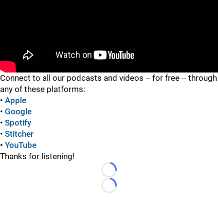
"
Connect to all our podcasts and videos -- for free -- through
any of these platforms:
•
Apple
•
Google
•
Spotify
•
Stitcher
•
YouTube
Thanks for listening!
Loading...
Loading...