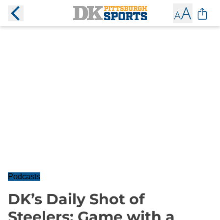
Podcasts
DK’s Daily Shot of
Steelers: Game with a