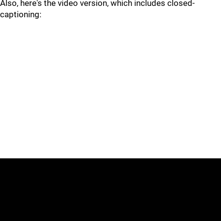
Also, here's the video version, which includes closed-
captioning: