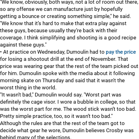
"We know, obviously, both ways, not a lot of room out there,
so any offense we can manufacture just by hopefully
getting a bounce or creating something simple," he said.
"We know that it’s hard to make that extra play against
these guys, because usually they’re back with their
coverage. I think simplifying and shooting is a good recipe
against these guys."
• At practice on Wednesday, Dumoulin had to
pay the price
for losing a shootout drill at the end of November. That
price was wearing gear that the rest of the team picked out
for him. Dumoulin spoke with the media about it following
morning skate on Thursday and said that it wasn't the
worst thing in the world.
"It wasn’t bad," Dumoulin would say. "Worst part was
definitely the cage visor. I wore a bubble in college, so that
was the worst part for me. The wood stick wasn’t too bad.
Pretty simple practice, too, so it wasn’t too bad."
Although the rules are that the rest of the team got to
decide what gear he wore, Dumoulin believes Crosby was
behind many of the selections.