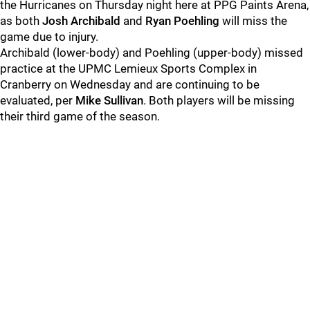
the Hurricanes on Thursday night here at PPG Paints Arena,
as both
Josh Archibald
and
Ryan Poehling
will miss the
game due to injury.
Archibald (lower-body) and Poehling (upper-body) missed
practice at the UPMC Lemieux Sports Complex in
Cranberry on Wednesday and are continuing to be
evaluated, per
Mike Sullivan
. Both players will be missing
their third game of the season.