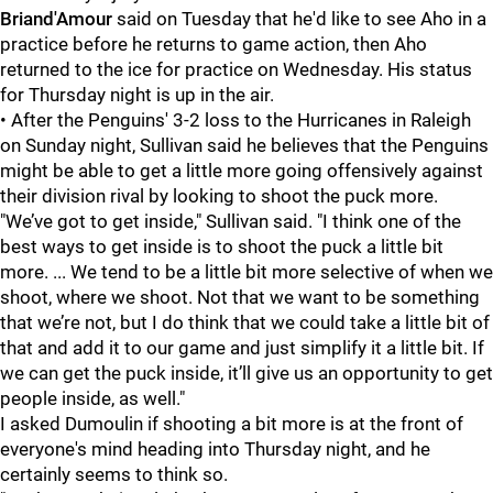
Briand'Amour
said on Tuesday that he'd like to see Aho in a
practice before he returns to game action, then Aho
returned to the ice for practice on Wednesday. His status
for Thursday night is up in the air.
• After the Penguins' 3-2 loss to the Hurricanes in Raleigh
on Sunday night, Sullivan said he believes that the Penguins
might be able to get a little more going offensively against
their division rival by looking to shoot the puck more.
"We’ve got to get inside," Sullivan said. "I think one of the
best ways to get inside is to shoot the puck a little bit
more. ... We tend to be a little bit more selective of when we
shoot, where we shoot. Not that we want to be something
that we’re not, but I do think that we could take a little bit of
that and add it to our game and just simplify it a little bit. If
we can get the puck inside, it’ll give us an opportunity to get
people inside, as well."
I asked Dumoulin if shooting a bit more is at the front of
everyone's mind heading into Thursday night, and he
certainly seems to think so.