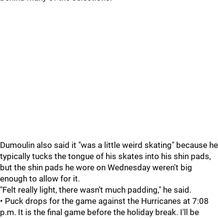
Dumoulin also said it "was a little weird skating" because he
typically tucks the tongue of his skates into his shin pads,
but the shin pads he wore on Wednesday weren't big
enough to allow for it.
"Felt really light, there wasn’t much padding," he said.
• Puck drops for the game against the Hurricanes at 7:08
p.m. It is the final game before the holiday break. I'll be