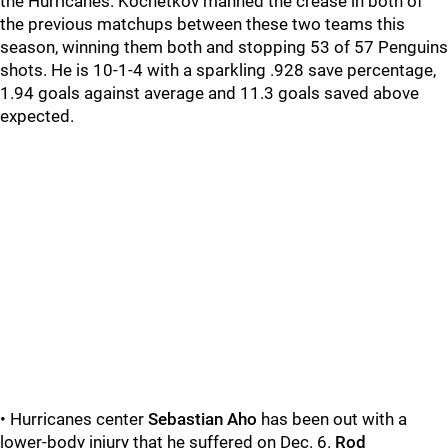
the Hurricanes. Kochetkov manned the crease in both of
the previous matchups between these two teams this
season, winning them both and stopping 53 of 57 Penguins
shots. He is 10-1-4 with a sparkling .928 save percentage,
1.94 goals against average and 11.3 goals saved above
expected.
• Hurricanes center
Sebastian Aho
has been out with a
lower-body injury that he suffered on Dec. 6.
Rod