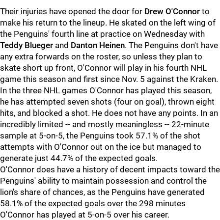
Their injuries have opened the door for
Drew O'Connor
to
make his return to the lineup. He skated on the left wing of
the Penguins' fourth line at practice on Wednesday with
Teddy Blueger
and
Danton Heinen
. The Penguins don't have
any extra forwards on the roster, so unless they plan to
skate short up front, O'Connor will play in his fourth NHL
game this season and first since Nov. 5 against the Kraken.
In the three NHL games O'Connor has played this season,
he has attempted seven shots (four on goal), thrown eight
hits, and blocked a shot. He does not have any points. In an
incredibly limited -- and mostly meaningless -- 22-minute
sample at 5-on-5, the Penguins took 57.1% of the shot
attempts with O'Connor out on the ice but managed to
generate just 44.7% of the expected goals.
O'Connor does have a history of decent impacts toward the
Penguins' ability to maintain possession and control the
lion's share of chances, as the Penguins have generated
58.1% of the expected goals over the 298 minutes
O'Connor has played at 5-on-5 over his career.