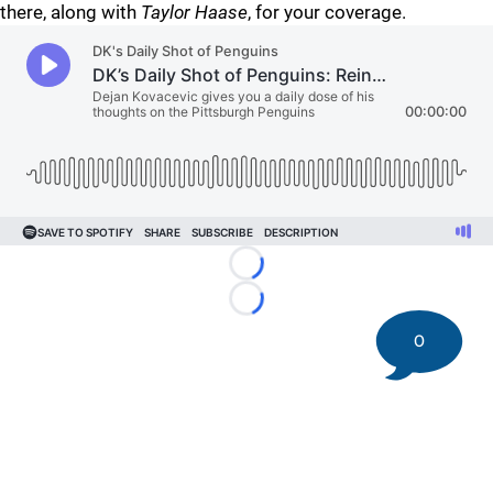
there, along with
Taylor Haase
, for your coverage.
Loading...
Loading...
0