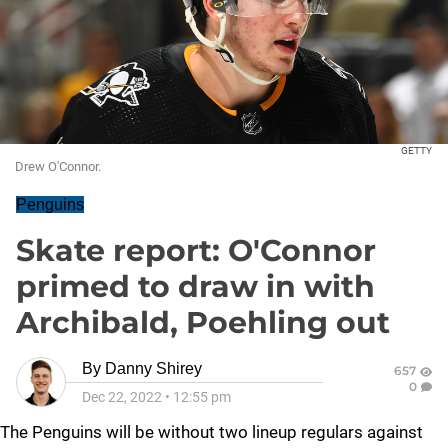
GETTY
Drew O'Connor.
Penguins
Skate report: O'Connor
primed to draw in with
Archibald, Poehling out
By
Danny Shirey
657
0
Dec 22, 2022
•
12:55 pm
The Penguins will be without two lineup regulars against