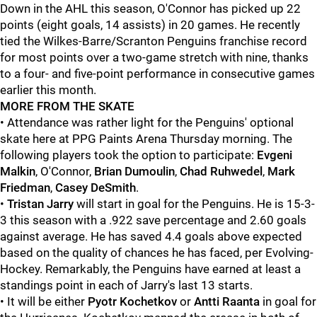
Down in the AHL this season, O'Connor has picked up 22
points (eight goals, 14 assists) in 20 games. He recently
tied the Wilkes-Barre/Scranton Penguins franchise record
for most points over a two-game stretch with nine, thanks
to a four- and five-point performance in consecutive games
earlier this month.
MORE FROM THE SKATE
• Attendance was rather light for the Penguins' optional
skate here at PPG Paints Arena Thursday morning. The
following players took the option to participate:
Evgeni
Malkin
, O'Connor,
Brian Dumoulin
,
Chad Ruhwedel
,
Mark
Friedman
,
Casey DeSmith
.
•
Tristan Jarry
will start in goal for the Penguins. He is 15-3-
3 this season with a .922 save percentage and 2.60 goals
against average. He has saved 4.4 goals above expected
based on the quality of chances he has faced, per Evolving-
Hockey. Remarkably, the Penguins have earned at least a
standings point in each of Jarry's last 13 starts.
• It will be either
Pyotr Kochetkov
or
Antti Raanta
in goal for