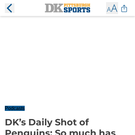
Podcasts
DK’s Daily Shot of
Penguins: So much has