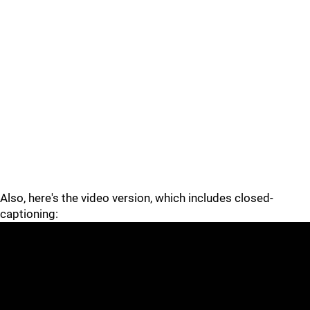
Also, here's the video version, which includes closed-
captioning: