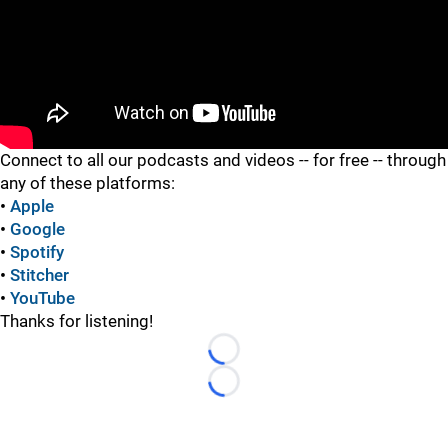
"
Connect to all our podcasts and videos -- for free -- through
any of these platforms:
•
Apple
•
Google
•
Spotify
•
Stitcher
•
YouTube
Thanks for listening!
Loading...
Loading...