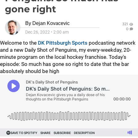
gone right
By
Dejan Kovacevic
321
0
Dec 26, 2022
•
2:00 am
Welcome to the
DK Pittsburgh Sports
podcasting network
and a new Daily Shot of Penguins, my every-weekday, 20-
minute program on the local hockey franchise. Today's
episode:
So much has gone so right to date that the bar
absolutely should be high