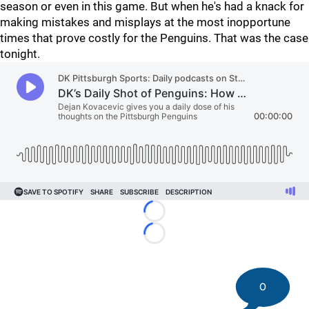
season or even in this game. But when he's had a knack for
making mistakes and misplays at the most inopportune
times that prove costly for the Penguins. That was the case
tonight.
Loading...
Loading...
0