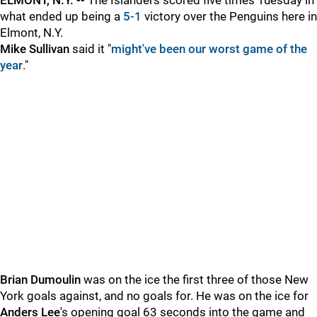
ELMONT, N.Y. --
The Islanders scored five times Tuesday in
what ended up being a
5-1
victory over the Penguins here in
Elmont, N.Y.
Mike Sullivan
said
it "
might've been our worst game of the
year
."
Brian Dumoulin
was on the ice the first three of those New
York goals against, and no goals for. He was on the ice for
Anders Lee
's opening goal 63 seconds into the game and