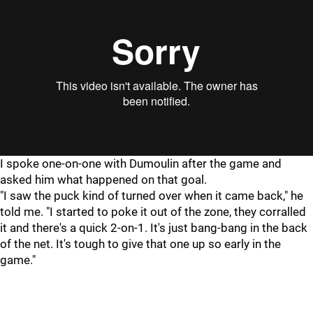
I spoke one-on-one with Dumoulin after the game and
asked him what happened on that goal.
"I saw the puck kind of turned over when it came back," he
told me. "I started to poke it out of the zone, they corralled
it and there's a quick 2-on-1. It's just bang-bang in the back
of the net. It's tough to give that one up so early in the
game."