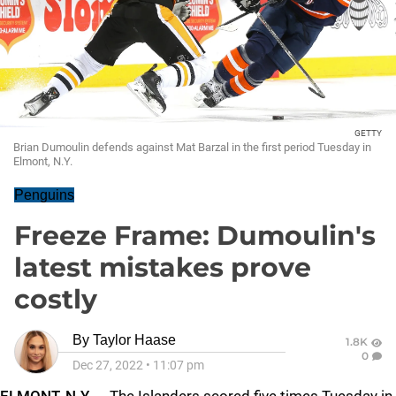
GETTY
Brian Dumoulin defends against Mat Barzal in the first period Tuesday in
Elmont, N.Y.
Penguins
Freeze Frame: Dumoulin's
latest mistakes prove
costly
By
Taylor Haase
1.8K
0
Dec 27, 2022
•
11:07 pm