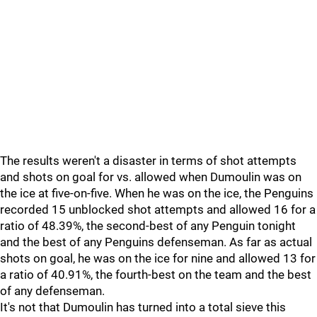
The results weren't a disaster in terms of shot attempts
and shots on goal for vs. allowed when Dumoulin was on
the ice at five-on-five. When he was on the ice, the Penguins
recorded 15 unblocked shot attempts and allowed 16 for a
ratio of 48.39%, the second-best of any Penguin tonight
and the best of any Penguins defenseman. As far as actual
shots on goal, he was on the ice for nine and allowed 13 for
a ratio of 40.91%, the fourth-best on the team and the best
of any defenseman.
It's not that Dumoulin has turned into a total sieve this