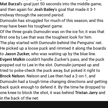
Mat Barzal
's goal just 50 seconds into the middle game,
and then again for
Josh Bailey
's goal that made it 3-1
midway through the second period.
Dumoulin has struggled for much of this season, and this
may have been his toughest game.
Of the three goals Dumoulin was on the ice for, it was that
first one by Lee that was the toughest look for him.
The play started with Dumoulin behind the Penguins' net.
He picked up a loose puck and rimmed it along the boards
to
Jason Zucker,
who was waiting up by the blue line.
Evgeni Malkin
couldn't handle Zucker's pass, and the puck
popped out to Lee in the slot. Dumoulin jumped up and
tried to poke-check the puck away, but poked it right to
Brock Nelson
. Nelson and Lee then had a 2-on-1, and
Dumoulin had a tough time changing directions and getting
back quick enough to defend it. By the time he dropped to
one knee to block the shot, it was behind
Tristan Jarry
and
in the back of the net: