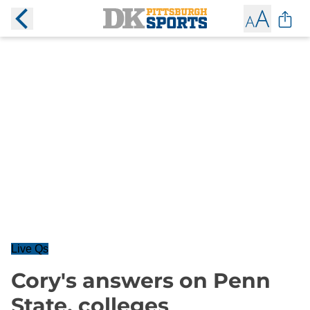
Live Qs
Cory's answers on Penn
State, colleges