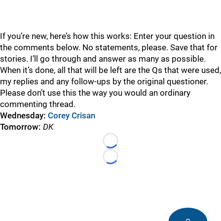
If you’re new, here’s how this works: Enter your question in
the comments below. No statements, please. Save that for
stories. I’ll go through and answer as many as possible.
When it’s done, all that will be left are the Qs that were used,
my replies and any follow-ups by the original questioner.
Please don’t use this the way you would an ordinary
commenting thread.
Wednesday:
Corey Crisan
Tomorrow:
DK
Loading...
Loading...