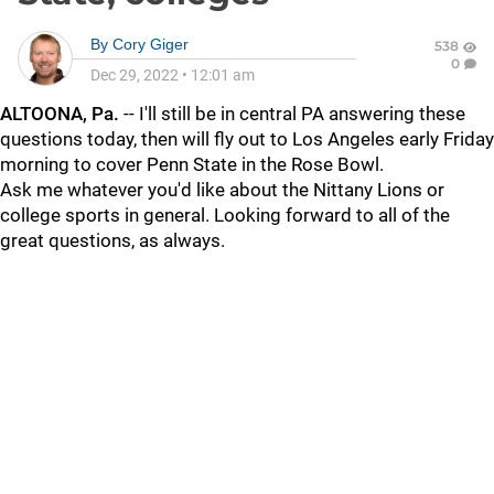
By
Cory Giger
538
0
Dec 29, 2022
•
12:01 am
ALTOONA, Pa.
-- I'll still be in central PA answering these
questions today, then will fly out to Los Angeles early Friday
morning to cover Penn State in the Rose Bowl.
Ask me whatever you'd like about the Nittany Lions or
college sports in general. Looking forward to all of the
great questions, as always.