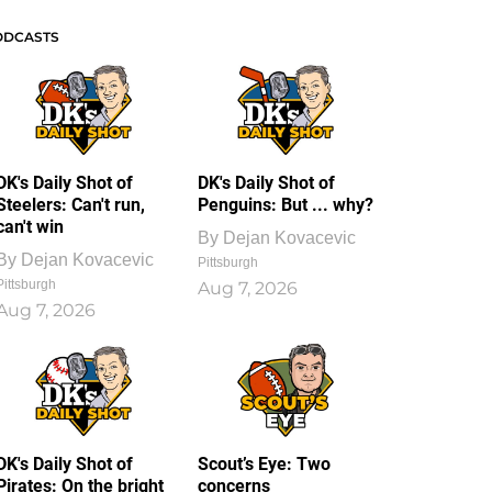
ODCASTS
DK's Daily Shot of
DK's Daily Shot of
Steelers: Can't run,
Penguins: But ... why?
can't win
By
Dejan Kovacevic
By
Dejan Kovacevic
Pittsburgh
Pittsburgh
Aug 7, 2026
Aug 7, 2026
DK's Daily Shot of
Scout’s Eye: Two
Pirates: On the bright
concerns