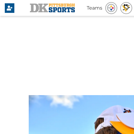
Teams