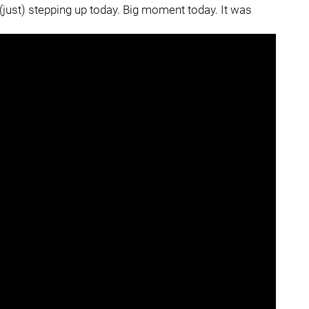
 (just) stepping up today. Big moment today. It was