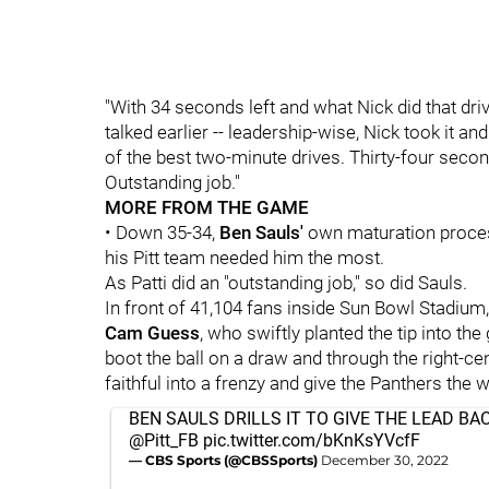
"With 34 seconds left and what Nick did that drive
talked earlier -- leadership-wise, Nick took it a
of the best two-minute drives. Thirty-four secon
Outstanding job."
MORE FROM THE GAME
• Down 35-34,
Ben Sauls'
own
maturation proce
his Pitt team needed him the most.
As Patti did an "outstanding job," so did Sauls.
In front of 41,104 fans inside Sun Bowl Stadium
Cam Guess
, who swiftly planted the tip into th
boot the ball on a draw and through the right-cen
faithful into a frenzy and give the Panthers the w
BEN SAULS DRILLS IT TO GIVE THE LEAD BA
@Pitt_FB
pic.twitter.com/bKnKsYVcfF
— CBS Sports (@CBSSports)
December 30, 2022