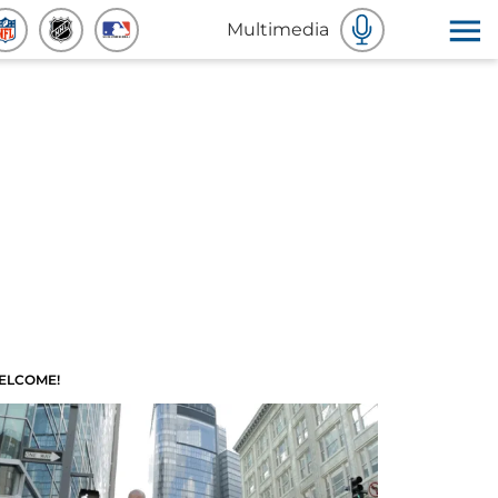
Multimedia
ELCOME!