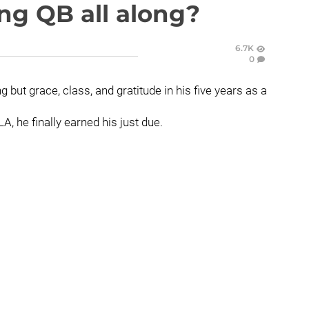
ng QB all along?
6.7K
0
but grace, class, and gratitude in his five years as a
A, he finally earned his just due.