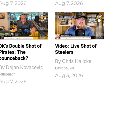
Aug 7, 2026
Aug 7, 2026
1
0
DK’s Double Shot of
Video: Live Shot of
Pirates: The
Steelers
bounceback?
By
Chris Halicke
By
Dejan Kovacevic
Latrobe, Pa.
Pittsburgh
Aug 3, 2026
Aug 7, 2026