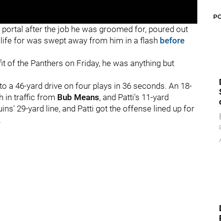
P
 portal after the job he was groomed for, poured out
s life for was swept away from him in a flash
before
fit of the Panthers on Friday, he was anything but
 a 46-yard drive on four plays in 36 seconds. An 18-
h in traffic from
Bub Means
, and Patti's 11-yard
ns' 29-yard line, and Patti got the offense lined up for
.