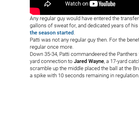
"
"
Any regular guy would have entered the transfer
gallons of sweat for, and dedicated years of hi
the season started
.
Patti was not any regular guy then. For the bene
regular once more.
Down 35-34, Patti commandeered the Panthers to
yard connection to
Jared Wayne
, a 17-yard catc
scramble up the middle placed the ball at the Brui
a spike with 10 seconds remaining in regulation