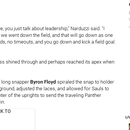
, you just talk about leadership," Narduzzi said. "I
nd we went down the field, and that will go down as one
ds, no timeouts, and you go down and kick a field goal.
ss shined through and perhaps reached its apex when
, long snapper
Byron Floyd
spiraled the snap to holder
e ground, adjusted the laces, and allowed for Sauls to
ter of the uprights to send the traveling Panther
in.
CK TO
LI