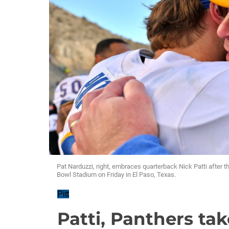
Pat Narduzzi, right, embraces quarterback Nick Patti after 
Bowl Stadium on Friday in El Paso, Texas.
Pitt
Patti, Panthers ta