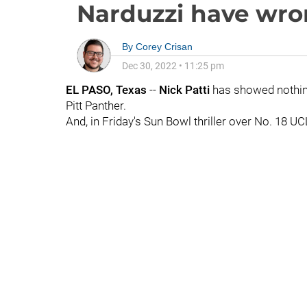
Narduzzi have wro
By
Corey Crisan
Dec 30, 2022
•
11:25 pm
EL PASO, Texas
--
Nick Patti
has showed nothing 
Pitt Panther.
And, in Friday's Sun Bowl thriller over No. 18 UCL