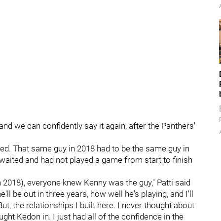
 and we can confidently say it again, after the Panthers'
ed. That same guy in 2018 had to be the same guy in
waited and had not played a game from start to finish
n 2018), everyone knew Kenny was the guy," Patti said
ll be out in three years, how well he's playing, and I'll
But, the relationships I built here. I never thought about
t Kedon in. I just had all of the confidence in the