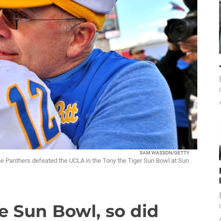
SAM WASSON/GETTY
the Panthers defeated the UCLA in the Tony the Tiger Sun Bowl at Sun
ke Sun Bowl, so did