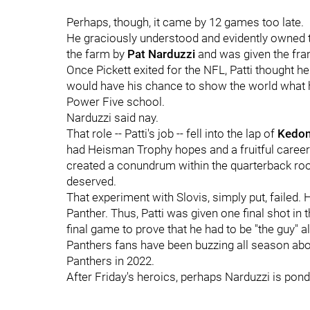
Perhaps, though, it came by 12 games too late.
He graciously understood and evidently owned t
the farm by
Pat Narduzzi
and was given the fran
Once Pickett exited for the NFL, Patti thought he
would have his chance to show the world what h
Power Five school.
Narduzzi said nay.
That role -- Patti's job -- fell into the lap of
Kedon
had Heisman Trophy hopes and a fruitful career 
created a conundrum within the quarterback roo
deserved.
That experiment with Slovis, simply put, failed
Panther. Thus, Patti was given one final shot in 
final game to prove that he had to be "the guy" all
Panthers fans have been buzzing all season abou
Panthers in 2022.
After Friday's heroics, perhaps Narduzzi is pon