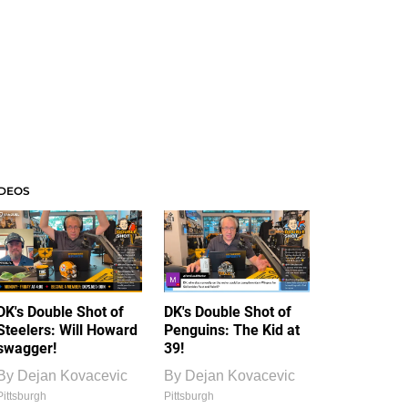
IDEOS
DK's Double Shot of
DK's Double Shot of
Steelers: Will Howard
Penguins: The Kid at
swagger!
39!
By
Dejan Kovacevic
By
Dejan Kovacevic
Pittsburgh
Pittsburgh