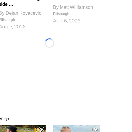
side ...
By
Matt Williamson
By
Dejan Kovacevic
Pittsburgh
Pittsburgh
Aug 6, 2026
Aug 7, 2026
Loading...
VE Qs
1
1