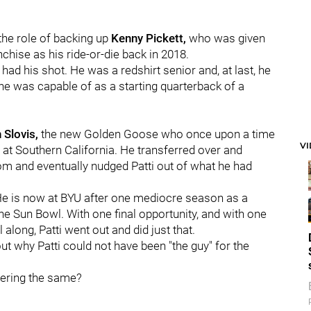
he role of backing up
Kenny Pickett,
who was given
chise as his ride-or-die back in 2018.
 had his shot. He was a redshirt senior and, at last, he
e was capable of as a starting quarterback of a
 Slovis,
the new Golden Goose who once upon a time
V
at Southern California. He transferred over and
m and eventually nudged Patti out of what he had
. He is now at BYU after one mediocre season as a
the Sun Bowl. With one final opportunity, and with one
 along, Patti went out and did just that.
t why Patti could not have been "the guy" for the
dering the same?