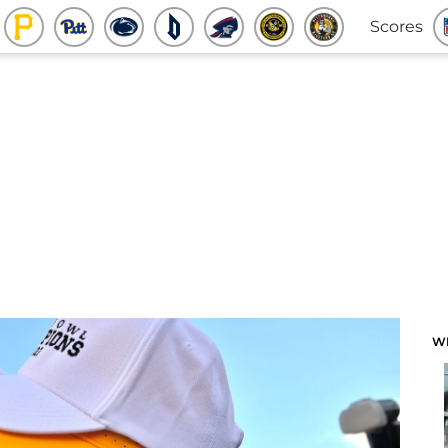
Scores
W