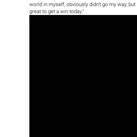
world in myself, obviously didn't go my way, but
great to get a win today."