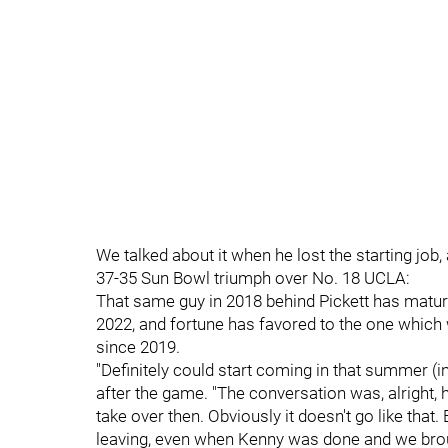
We talked about it when he lost the starting job,
37-35 Sun Bowl triumph over No. 18 UCLA:
That same guy in 2018 behind Pickett has matur
2022, and fortune has favored to the one which 
since 2019.
"Definitely could start coming in that summer (i
after the game. "The conversation was, alright, he'
take over then. Obviously it doesn't go like that. 
leaving, even when Kenny was done and we brough