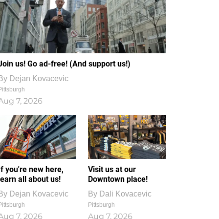
Join us! Go ad-free! (And support us!)
By
Dejan Kovacevic
Pittsburgh
Aug 7, 2026
If you're new here,
Visit us at our
learn all about us!
Downtown place!
By
Dejan Kovacevic
By
Dali Kovacevic
Pittsburgh
Pittsburgh
Aug 7, 2026
Aug 7, 2026