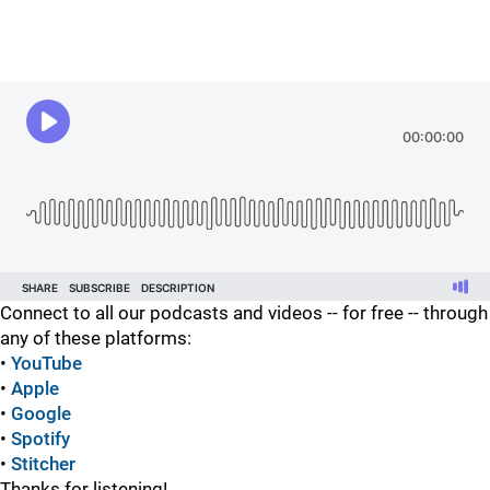
Connect to all our podcasts and videos -- for free -- through
any of these platforms:
•
YouTube
•
Apple
•
Google
•
Spotify
•
Stitcher
Thanks for listening!