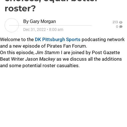
roster?
By
Gary Morgan
213
0
Dec 31, 2022
•
8:00 am
Welcome to the
DK Pittsburgh Sports
podcasting network
and a new episode of Pirates Fan Forum.
On this episode,
Jim Stamm
I are joined by Post Gazette
Beat Writer
Jason Mackey
as we discuss all the additions
and some potential roster casualties.