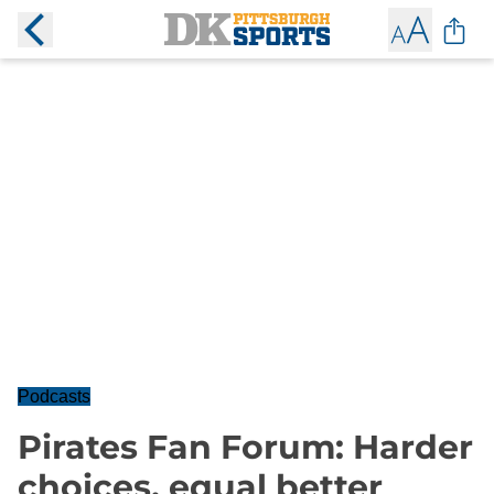
Podcasts
Pirates Fan Forum: Harder
choices, equal better