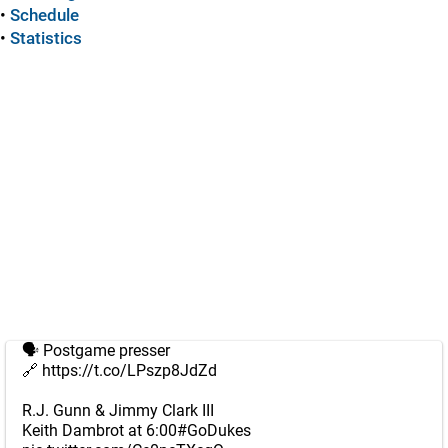
•
Schedule
•
Statistics
🗣️ Postgame presser
🔗
https://t.co/LPszp8JdZd
R.J. Gunn & Jimmy Clark III
Keith Dambrot at 6:00
#GoDukes