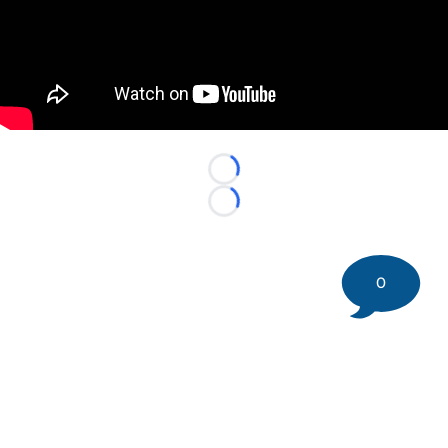
"
"
Loading...
Loading...
0