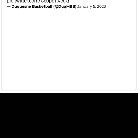
pic.twitter.com/Ce0pcTXcgQ
— Duquesne Basketball (@DuqMBB)
January 5, 2023