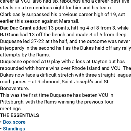
career at VCU, also had six rebounds and a career-best five
steals on a tremendous night for him and his team.
Clark easily surpassed his previous career high of 19, set
earlier this season against Marshall.
Dae Dae Grant
added 13 points, hitting 4 of 8 from 3, while
RJ Gunn
had 13 off the bench and made 3 of 5 from deep.
Duquesne led 37-22 at the half, and the outcome was never
in jeopardy in the second half as the Dukes held off any rally
attempts by the Rams.
Duquesne opened A10 play with a loss at Dayton but has
rebounded with home wins over Rhode Island and VCU. The
Dukes now face a difficult stretch with three straight league
road games -- at Richmond, Saint Joseph's and St.
Bonaventure.
This was the first time Duquesne has beaten VCU in
Pittsburgh, with the Rams winning the previous four
meetings.
THE ESSENTIALS
•
Box score
•
Standings