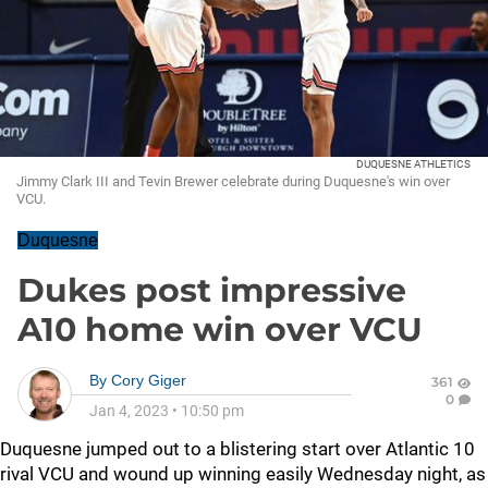
DUQUESNE ATHLETICS
Jimmy Clark III and Tevin Brewer celebrate during Duquesne's win over
VCU.
Duquesne
Dukes post impressive
A10 home win over VCU
By
Cory Giger
361
0
Jan 4, 2023
•
10:50 pm
Duquesne jumped out to a blistering start over Atlantic 10
rival VCU and wound up winning easily Wednesday night, as