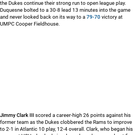
the Dukes continue their strong run to open league play.
Duquesne bolted to a 30-8 lead 13 minutes into the game
and never looked back on its way to a
79-70
victory at
UMPC Cooper Fieldhouse.
Jimmy Clark III
scored a career-high 26 points against his
former team as the Dukes clobbered the Rams to improve
to 2-1 in Atlantic 10 play, 12-4 overall. Clark, who began his