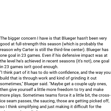
The bigger concern I have is that Blueger hasn't been very
good at full-strength this season (which is probably the
reason why Carter is still the third-line center). Blueger has
one goal in 23 games. Even if his defensive impact was at
the level he's achieved in recent seasons (it's not), one goal
in 23 games isn't good enough.
"I think part of it has to do with confidence, and the way you
build that is through work and kind of grinding it out
sometimes," Blueger said. "Maybe get a couple ugly ones,
then give yourself a little more freedom to try and make
more plays. Sometimes teams force it a little bit, the cross-
ice seam passes, the saucing, those are getting picked off,
so I think simplifying and just making it difficult for the