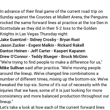
In advance of their final game of the current road trip on
Sunday against the Coyotes at Mullett Arena, the Penguins
rocked the same forward lines at practice at the Ice Den in
Scottsdale as they did in their 5-2 loss to the Golden
Knights in Las Vegas Thursday night:
Jake Guentzel - Sidney Crosby - Bryan Rust
Jason Zucker - Evgeni Malkin - Rickard Rakell
Danton Heinen - Jeff Carter - Kasperi Kapanen
Drew O'Connor - Teddy Blueger - Brock McGinn
"We’re trying to find people to make a difference for us,"
Mike Sullivan
said after practice. "We’re moving people
around the lineup. We’ve changed line combinations a
number of different times, mixing up the bottom-six. We’ve
tweaked the top-six. Some of it’s out of necessity with the
injuries that we have, some of it is just looking for more
consistency and more balanced production throughout our
lineup."
Let's take a look at how each of the current forward lines