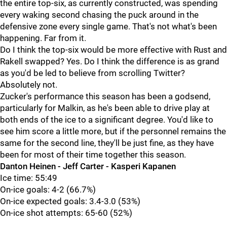
the entire top-six, as currently constructed, was spending
every waking second chasing the puck around in the
defensive zone every single game. That's not what's been
happening. Far from it.
Do I think the top-six would be more effective with Rust and
Rakell swapped? Yes. Do I think the difference is as grand
as you'd be led to believe from scrolling Twitter?
Absolutely not.
Zucker's performance this season has been a godsend,
particularly for Malkin, as he's been able to drive play at
both ends of the ice to a significant degree. You'd like to
see him score a little more, but if the personnel remains the
same for the second line, they'll be just fine, as they have
been for most of their time together this season.
Danton Heinen - Jeff Carter - Kasperi Kapanen
Ice time: 55:49
On-ice goals: 4-2 (66.7%)
On-ice expected goals: 3.4-3.0 (53%)
On-ice shot attempts: 65-60 (52%)