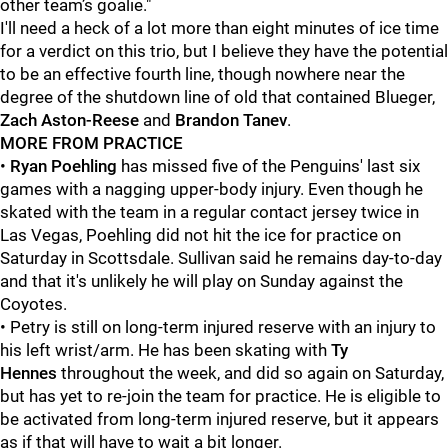
other team’s goalie."
I'll need a heck of a lot more than eight minutes of ice time
for a verdict on this trio, but I believe they have the potential
to be an effective fourth line, though nowhere near the
degree of the shutdown line of old that contained Blueger,
Zach Aston-Reese
and
Brandon Tanev
.
MORE FROM PRACTICE
•
Ryan Poehling
has missed five of the Penguins' last six
games with a nagging upper-body injury. Even though he
skated with the team in a regular contact jersey twice in
Las Vegas, Poehling did not hit the ice for practice on
Saturday in Scottsdale. Sullivan said he remains day-to-day
and that it's unlikely he will play on Sunday against the
Coyotes.
• Petry
is still on long-term injured reserve with an injury to
his left wrist/arm. He has been skating with
Ty
Hennes
throughout the week, and did so again on Saturday,
but has yet to re-join the team for practice. He is eligible to
be activated from long-term injured reserve, but it appears
as if that will have to wait a bit longer.