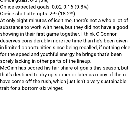
On-ice goals: 0-0 (0%)
On-ice expected goals: 0.02-0.16 (9.8%)
On-ice shot attempts: 2-9 (18.2%)
At only eight minutes of ice time, there's not a whole lot of
substance to work with here, but they did not have a good
showing in their first game together. I think O'Connor
deserves considerably more ice time than he's been given
in limited opportunities since being recalled, if nothing else
for the speed and youthful energy he brings that's been
sorely lacking in other parts of the lineup.
McGinn has scored his fair share of goals this season, but
that's destined to dry up sooner or later as many of them
have come off the rush, which just isn't a very sustainable
trait for a bottom-six winger.