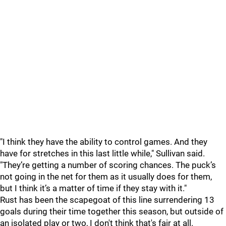
"I think they have the ability to control games. And they
have for stretches in this last little while," Sullivan said.
"They’re getting a number of scoring chances. The puck’s
not going in the net for them as it usually does for them,
but I think it’s a matter of time if they stay with it."
Rust has been the scapegoat of this line surrendering 13
goals during their time together this season, but outside of
an isolated play or two, I don't think that's fair at all.