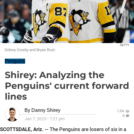
GETTY
Sidney Crosby and Bryan Rust.
Penguins
Shirey: Analyzing the
Penguins' current forward
lines
By
Danny Shirey
1.5K
0
Jan 7, 2023
•
7:21 pm
SCOTTSDALE, Ariz. --
The Penguins are losers of six in a