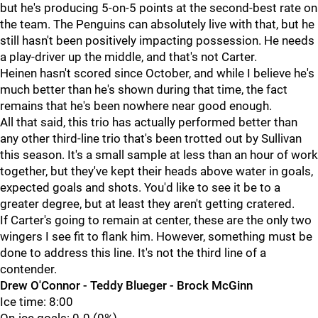
but he's producing 5-on-5 points at the second-best rate on
the team. The Penguins can absolutely live with that, but he
still hasn't been positively impacting possession. He needs
a play-driver up the middle, and that's not Carter.
Heinen hasn't scored since October, and while I believe he's
much better than he's shown during that time, the fact
remains that he's been nowhere near good enough.
All that said, this trio has actually performed better than
any other third-line trio that's been trotted out by Sullivan
this season. It's a small sample at less than an hour of work
together, but they've kept their heads above water in goals,
expected goals and shots. You'd like to see it be to a
greater degree, but at least they aren't getting cratered.
If Carter's going to remain at center, these are the only two
wingers I see fit to flank him. However, something must be
done to address this line. It's not the third line of a
contender.
Drew O'Connor - Teddy Blueger - Brock McGinn
Ice time: 8:00