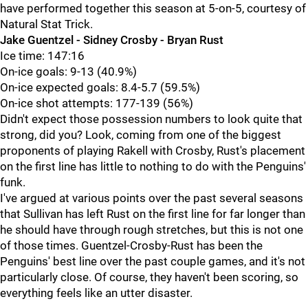
have performed together this season at 5-on-5, courtesy of
Natural Stat Trick.
Jake Guentzel - Sidney Crosby - Bryan Rust
Ice time: 147:16
On-ice goals: 9-13 (40.9%)
On-ice expected goals: 8.4-5.7 (59.5%)
On-ice shot attempts: 177-139 (56%)
Didn't expect those possession numbers to look quite that
strong, did you? Look, coming from one of the biggest
proponents of playing Rakell with Crosby, Rust's placement
on the first line has little to nothing to do with the Penguins'
funk.
I've argued at various points over the past several seasons
that Sullivan has left Rust on the first line for far longer than
he should have through rough stretches, but this is not one
of those times. Guentzel-Crosby-Rust has been the
Penguins' best line over the past couple games, and it's not
particularly close. Of course, they haven't been scoring, so
everything feels like an utter disaster.