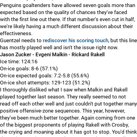
Penguins goaltenders have allowed seven goals more than
expected based on the quality of chances they've faced
with the first line out there. If that number's even cut in half,
we're likely having a much different discussion about their
effectiveness.
Guentzel needs to
rediscover his scoring touch
, but this line
has mostly played well and isn't the issue right now.
Jason Zucker - Evgeni Malkin - Rickard Rakell
Ice time: 124:16
On-ice goals: 8-6 (57.1%)
On-ice expected goals: 7.2-5.8 (55.6%)
On-ice shot attempts: 129-123 (51.2%)
I thoroughly disliked what I saw when Malkin and Rakell
played together last season. They really seemed to not
read off each other well and just couldn't put together many
positive offensive-zone sequences. This year, however,
they've been much better together. Again coming from one
of the biggest proponents of playing Rakell with Crosby,
the crying and moaning about it has got to stop. You'd think