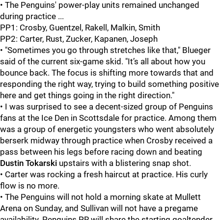
• The Penguins' power-play units remained unchanged
during practice ...
PP1: Crosby, Guentzel, Rakell, Malkin, Smith
PP2: Carter, Rust, Zucker, Kapanen, Joseph
• "Sometimes you go through stretches like that," Blueger
said of the current six-game skid. "It’s all about how you
bounce back. The focus is shifting more towards that and
responding the right way, trying to build something positive
here and get things going in the right direction."
• I was surprised to see a decent-sized group of Penguins
fans at the Ice Den in Scottsdale for practice. Among them
was a group of energetic youngsters who went absolutely
berserk midway through practice when Crosby received a
pass between his legs before racing down and beating
Dustin Tokarski
upstairs with a blistering snap shot.
• Carter was rocking a fresh haircut at practice. His curly
flow is no more.
• The Penguins will not hold a morning skate at Mullett
Arena on Sunday, and Sullivan will not have a pregame
availability. Penguins PR will share the starting goaltender