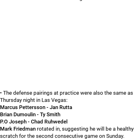
• The defense pairings at practice were also the same as
Thursday night in Las Vegas:
Marcus Pettersson - Jan Rutta
Brian Dumoulin - Ty Smith
P.O Joseph - Chad Ruhwedel
Mark Friedman
rotated in, suggesting he will be a healthy
scratch for the second consecutive game on Sunday.