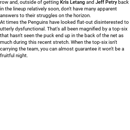
row and, outside of getting
Kris Letang
and
Jeff Petry
back
in the lineup relatively soon, don't have many apparent
answers to their struggles on the horizon.
At times the Penguins have looked flat-out disinterested to
utterly dysfunctional. That's all been magnified by a top-six
that hasn't seen the puck end up in the back of the net as
much during this recent stretch. When the top-six isn't
carrying the team, you can almost guarantee it won't be a
fruitful night.