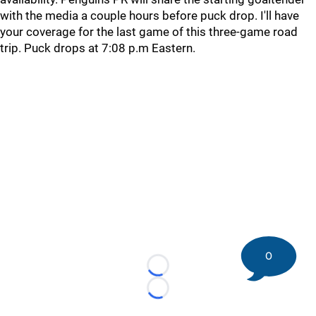
with the media a couple hours before puck drop. I'll have
your coverage for the last game of this three-game road
trip. Puck drops at 7:08 p.m Eastern.
0
Loading...
Loading...