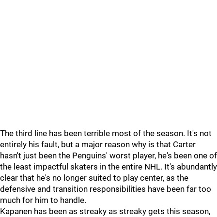
The third line has been terrible most of the season. It's not
entirely his fault, but a major reason why is that Carter
hasn't just been the Penguins' worst player, he's been one of
the least impactful skaters in the entire NHL. It's abundantly
clear that he's no longer suited to play center, as the
defensive and transition responsibilities have been far too
much for him to handle.
Kapanen has been as streaky as streaky gets this season,