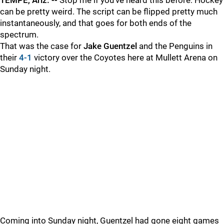
TEMPE, Ariz. --
Stop me if you've heard this before: Hockey
can be pretty weird. The script can be flipped pretty much
instantaneously, and that goes for both ends of the
spectrum.
That was the case for
Jake Guentzel
and the Penguins in
their
4-1
victory over the Coyotes here at Mullett Arena on
Sunday night.
Coming into Sunday night, Guentzel had gone eight games