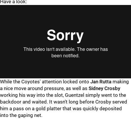
Have a look:
While the Coyotes' attention locked onto
Jan Rutta
making
a nice move around pressure, as well as
Sidney Crosby
working his way into the slot, Guentzel simply went to the
backdoor and waited. It wasn't long before Crosby served
him a pass on a gold platter that was quickly deposited
into the gaping net.