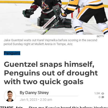
GETTY
Jake Guentzel waits out Karel Vejmelka before scoring in the second
period Sunday night at Mullett Arena in Tempe, Ariz.
Penguins
Guentzel snaps himself,
Penguins out of drought
with two quick goals
By
Danny Shirey
1.5K
0
Jan 9, 2023
•
2:30 am