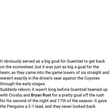
It obviously served as a big goal for Guentzel to get back
on the scoresheet, but it was just as big a goal for the
team, as they came into the game losers of six straight and
weren't exactly in the driver's seat against the Coyotes
through the early stages.
Suddenly reborn, it wasn't long before Guentzel teamed up
with Crosby and
Bryan Rust
for a pretty goal off the rush
for his second of the night and 17th of the season. It gave
the Penguins a 2-1 lead, and they never looked back.