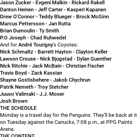
Jason Zucker - Evgeni Malkin - Rickard Rakell
Danton Heinen - Jeff Carter - Kasperi Kapanen
Drew O'Connor - Teddy Blueger - Brock McGinn
Marcus Pettersson - Jan Rutta
Brian Dumoulin - Ty Smith
P.O Joseph - Chad Ruhwedel
And for
André Tourigny
's Coyotes:
Nick Schmaltz - Barrett Hayton - Clayton Keller
Lawson Crouse - Nick Bjugstad - Dylan Guenther
Nick Ritchie - Jack McBain - Christian Fischer
Travis Boyd - Zack Kassian
Shayne Gostisbehere - Jakob Chychrun
Patrik Nemeth - Troy Stetcher
Juuso Valimaki - J.J. Moser
Josh Brown
THE SCHEDULE
Monday is a travel day for the Penguins. They'll be back at it
on Tuesday against the Canucks, 7:08 p.m., at PPG Paints
Arena.
THE CONTENT