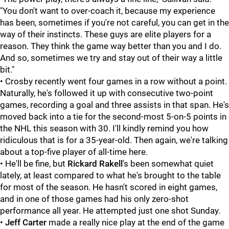
"You don't want to over-coach it, because my experience
has been, sometimes if you're not careful, you can get in the
way of their instincts. These guys are elite players for a
reason. They think the game way better than you and I do.
And so, sometimes we try and stay out of their way a little
bit."
• Crosby recently went four games in a row without a point.
Naturally, he's followed it up with consecutive two-point
games, recording a goal and three assists in that span. He's
moved back into a tie for the second-most 5-on-5 points in
the NHL this season with 30. I'll kindly remind you how
ridiculous that is for a 35-year-old. Then again, we're talking
about a top-five player of all-time here.
• He'll be fine, but
Rickard Rakell
's been somewhat quiet
lately, at least compared to what he's brought to the table
for most of the season. He hasn't scored in eight games,
and in one of those games had his only zero-shot
performance all year. He attempted just one shot Sunday.
•
Jeff Carter
made a really nice play at the end of the game