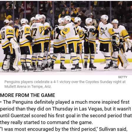
GETTY
Penguins players celebrate a 4-1 victory over the Coyotes Sunday night at
Mullett Arena in Tempe, Ariz.
MORE FROM THE GAME
• The Penguins definitely played a much more inspired first
period than they did on Thursday in Las Vegas, but it wasn't
until Guentzel scored his first goal in the second period that
they really started to command the game.
"I was most encouraged by the third period," Sullivan said,