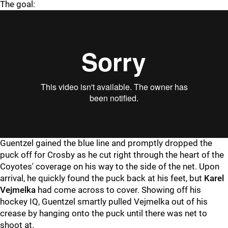
The goal:
Guentzel gained the blue line and promptly dropped the
puck off for Crosby as he cut right through the heart of the
Coyotes' coverage on his way to the side of the net. Upon
arrival, he quickly found the puck back at his feet, but
Karel
Vejmelka
had come across to cover. Showing off his
hockey IQ, Guentzel smartly pulled Vejmelka out of his
crease by hanging onto the puck until there was net to
shoot at.