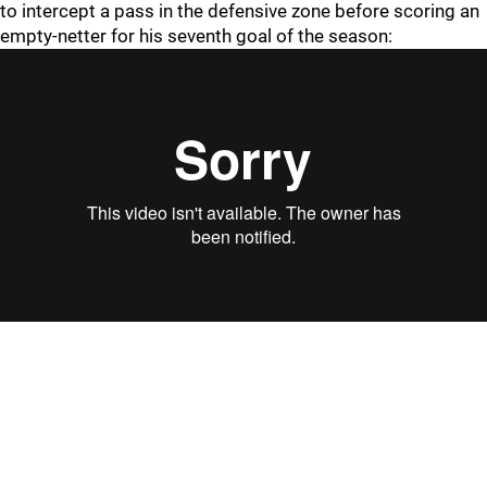
to intercept a pass in the defensive zone before scoring an
empty-netter for his seventh goal of the season: