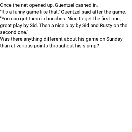
Once the net opened up, Guentzel cashed in.
"It's a funny game like that," Guentzel said after the game.
"You can get them in bunches. Nice to get the first one,
great play by Sid. Then a nice play by Sid and Rusty on the
second one."
Was there anything different about his game on Sunday
than at various points throughout his slump?