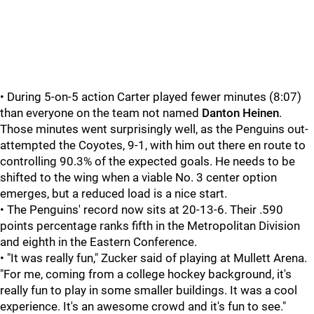
• During 5-on-5 action Carter played fewer minutes (8:07)
than everyone on the team not named
Danton Heinen
.
Those minutes went surprisingly well, as the Penguins out-
attempted the Coyotes, 9-1, with him out there en route to
controlling 90.3% of the expected goals. He needs to be
shifted to the wing when a viable No. 3 center option
emerges, but a reduced load is a nice start.
• The Penguins' record now sits at 20-13-6. Their .590
points percentage ranks fifth in the Metropolitan Division
and eighth in the Eastern Conference.
• "It was really fun," Zucker said of playing at Mullett Arena.
"For me, coming from a college hockey background, it's
really fun to play in some smaller buildings. It was a cool
experience. It's an awesome crowd and it's fun to see."