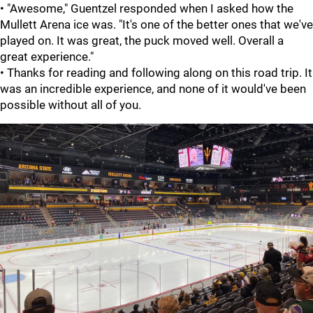
• "Awesome," Guentzel responded when I asked how the
Mullett Arena ice was. "It's one of the better ones that we've
played on. It was great, the puck moved well. Overall a
great experience."
• Thanks for reading and following along on this road trip. It
was an incredible experience, and none of it would've been
possible without all of you.