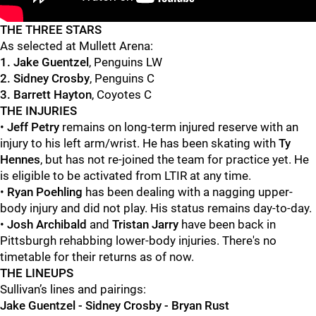
"
"
THE THREE STARS
As selected at Mullett Arena:
1. Jake Guentzel
, Penguins LW
2. Sidney Crosby
, Penguins C
3. Barrett Hayton
, Coyotes C
THE INJURIES
•
Jeff Petry
remains on long-term injured reserve with an
injury to his left arm/wrist. He has been skating with
Ty
Hennes
, but has not re-joined the team for practice yet. He
is eligible to be activated from LTIR at any time.
•
Ryan Poehling
has been dealing with a nagging upper-
body injury and did not play. His status remains day-to-day.
•
Josh Archibald
and
Tristan Jarry
have been back in
Pittsburgh rehabbing lower-body injuries. There's no
timetable for their returns as of now.
THE LINEUPS
Sullivan’s lines and pairings:
Jake Guentzel - Sidney Crosby - Bryan Rust