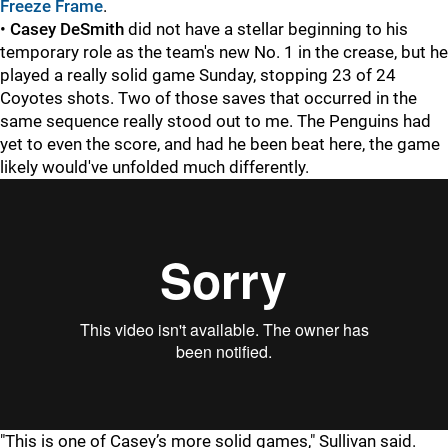
Freeze Frame
.
•
Casey DeSmith
did not have a stellar beginning to his
temporary role as the team's new No. 1 in the crease, but he
played a really solid game Sunday, stopping 23 of 24
Coyotes shots. Two of those saves that occurred in the
same sequence really stood out to me. The Penguins had
yet to even the score, and had he been beat here, the game
likely would've unfolded much differently.
"This is one of Casey’s more solid games," Sullivan said.