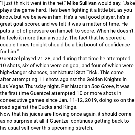
"I just think it went in the net,"
Mike Sullivan
would say. "Jake
plays the game hard. He’s been fighting it a little bit, as you
know, but we believe in him. He’s a real good player, he’s a
great goal-scorer, and we felt it was a matter of time. He
puts a lot of pressure on himself to score. When he doesn’t,
he feels it more than anybody. The fact that he scored a
couple times tonight should be a big boost of confidence
for him."
Guentzel played 21:28, and during that time he attempted
10 shots, six of which were on goal, and four of which were
high-danger chances, per Natural Stat Trick. This came
after attempting 11 shots against the Golden Knights in
Las Vegas Thursday night. Per historian
Bob Grove
, it was
the first time Guentzel attempted 10 or more shots in
consecutive games since Jan. 11-12, 2019, doing so on the
road against the Ducks and Kings.
Now that his juices are flowing once again, it should come
as no surprise at all if Guentzel continues getting back to
his usual self over this upcoming stretch.