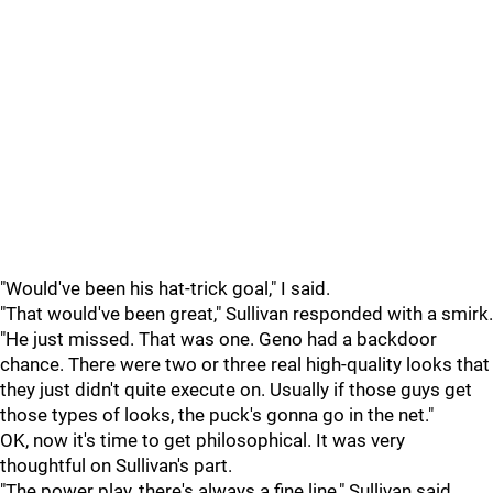
"Would've been his hat-trick goal," I said.
"That would've been great," Sullivan responded with a smirk.
"He just missed. That was one. Geno had a backdoor
chance. There were two or three real high-quality looks that
they just didn't quite execute on. Usually if those guys get
those types of looks, the puck's gonna go in the net."
OK, now it's time to get philosophical. It was very
thoughtful on Sullivan's part.
"The power play, there's always a fine line," Sullivan said.