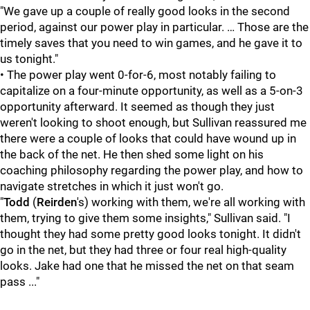
"We gave up a couple of really good looks in the second
period, against our power play in particular. … Those are the
timely saves that you need to win games, and he gave it to
us tonight."
• The power play went 0-for-6, most notably failing to
capitalize on a four-minute opportunity, as well as a 5-on-3
opportunity afterward. It seemed as though they just
weren't looking to shoot enough, but Sullivan reassured me
there were a couple of looks that could have wound up in
the back of the net. He then shed some light on his
coaching philosophy regarding the power play, and how to
navigate stretches in which it just won't go.
"
Todd
(
Reirden
's) working with them, we're all working with
them, trying to give them some insights," Sullivan said. "I
thought they had some pretty good looks tonight. It didn't
go in the net, but they had three or four real high-quality
looks. Jake had one that he missed the net on that seam
pass ..."