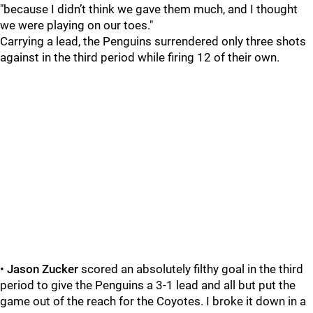
"because I didn’t think we gave them much, and I thought
we were playing on our toes."
Carrying a lead, the Penguins surrendered only three shots
against in the third period while firing 12 of their own.
•
Jason Zucker
scored an absolutely filthy goal in the third
period to give the Penguins a 3-1 lead and all but put the
game out of the reach for the Coyotes. I broke it down in a