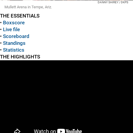
DANNY SHIREY / DKPS
Mullett Arena in Tempe, Ariz.
THE ESSENTIALS
•
Boxscore
•
Live file
•
Scoreboard
•
Standings
•
Statistics
THE HIGHLIGHTS