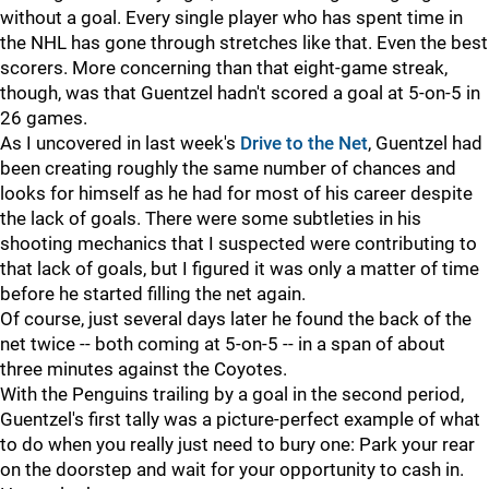
without a goal. Every single player who has spent time in
the NHL has gone through stretches like that. Even the best
scorers. More concerning than that eight-game streak,
though, was that Guentzel hadn't scored a goal at 5-on-5 in
26 games.
As I uncovered in last week's
Drive to the Net
, Guentzel had
been creating roughly the same number of chances and
looks for himself as he had for most of his career despite
the lack of goals. There were some subtleties in his
shooting mechanics that I suspected were contributing to
that lack of goals, but I figured it was only a matter of time
before he started filling the net again.
Of course, just several days later he found the back of the
net twice -- both coming at 5-on-5 -- in a span of about
three minutes against the Coyotes.
With the Penguins trailing by a goal in the second period,
Guentzel's first tally was a picture-perfect example of what
to do when you really just need to bury one: Park your rear
on the doorstep and wait for your opportunity to cash in.