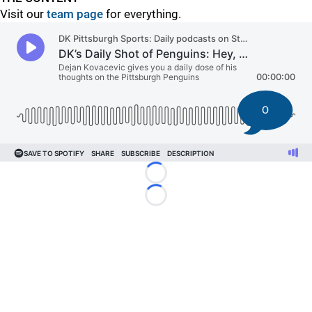
Visit our
team page
for everything.
0
Loading...
Loading...