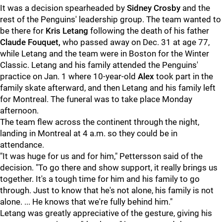
It was a decision spearheaded by
Sidney Crosby
and the
rest of the Penguins' leadership group. The team wanted to
be there for
Kris Letang
following the death of his father
Claude Fouquet,
who passed away on Dec. 31 at age 77,
while Letang and the team were in Boston for the Winter
Classic. Letang and his family attended the Penguins'
practice on Jan. 1 where 10-year-old
Alex
took part in the
family skate afterward, and then Letang and his family left
for Montreal. The funeral was to take place Monday
afternoon.
The team flew across the continent through the night,
landing in Montreal at 4 a.m. so they could be in
attendance.
"It was huge for us and for him," Pettersson said of the
decision. "To go there and show support, it really brings us
together. It's a tough time for him and his family to go
through. Just to know that he's not alone, his family is not
alone. ... He knows that we're fully behind him."
Letang was greatly appreciative of the gesture, giving his