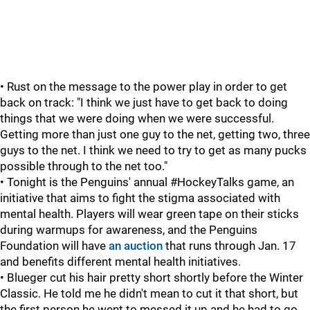
• Rust on the message to the power play in order to get
back on track: "I think we just have to get back to doing
things that we were doing when we were successful.
Getting more than just one guy to the net, getting two, three
guys to the net. I think we need to try to get as many pucks
possible through to the net too."
• Tonight is the Penguins' annual #HockeyTalks game, an
initiative that aims to fight the stigma associated with
mental health. Players will wear green tape on their sticks
during warmups for awareness, and the Penguins
Foundation will have
an auction
that runs through Jan. 17
and benefits different mental health initiatives.
• Blueger cut his hair pretty short shortly before the Winter
Classic. He told me he didn't mean to cut it that short, but
the first person he went to messed it up and he had to go