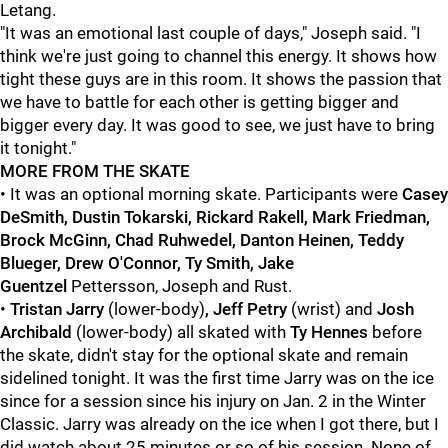
Letang.
"It was an emotional last couple of days," Joseph said. "I
think we're just going to channel this energy. It shows how
tight these guys are in this room. It shows the passion that
we have to battle for each other is getting bigger and
bigger every day. It was good to see, we just have to bring
it tonight."
MORE FROM THE SKATE
• It was an optional morning skate. Participants were
Casey
DeSmith, Dustin Tokarski, Rickard Rakell, Mark Friedman,
Brock McGinn, Chad Ruhwedel, Danton Heinen, Teddy
Blueger, Drew O'Connor, Ty Smith, Jake
Guentzel
Pettersson, Joseph and Rust.
•
Tristan Jarry
(lower-body)
, Jeff Petry
(wrist)
and
Josh
Archibald
(lower-body) all skated with
Ty Hennes
before
the skate, didn't stay for the optional skate and remain
sidelined tonight. It was the first time Jarry was on the ice
since for a session since his injury on Jan. 2 in the Winter
Classic. Jarry was already on the ice when I got there, but I
did watch about 25 minutes or so of his session. None of