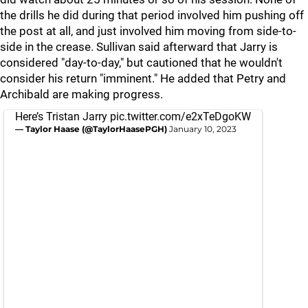
the drills he did during that period involved him pushing off
the post at all, and just involved him moving from side-to-
side in the crease. Sullivan said afterward that Jarry is
considered "day-to-day," but cautioned that he wouldn't
consider his return "imminent." He added that Petry and
Archibald are making progress.
Here’s Tristan Jarry
pic.twitter.com/e2xTeDgoKW
— Taylor Haase (@TaylorHaasePGH)
January 10, 2023