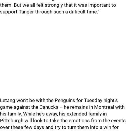
them. But we all felt strongly that it was important to
support Tanger through such a difficult time."
Letang won't be with the Penguins for Tuesday night's
game against the Canucks -- he remains in Montreal with
his family. While he's away, his extended family in
Pittsburgh will look to take the emotions from the events
over these few days and try to turn them into a win for