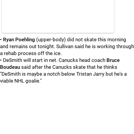
•
Ryan Poehling
(upper-body) did not skate this morning
and remains out tonight. Sullivan said he is working through
a rehab process off the ice.
• DeSmith will start in net. Canucks head coach
Bruce
Boudeau
said after the Canucks skate that he thinks
"DeSmith is maybe a notch below Tristan Jarry but he's a
viable NHL goalie."