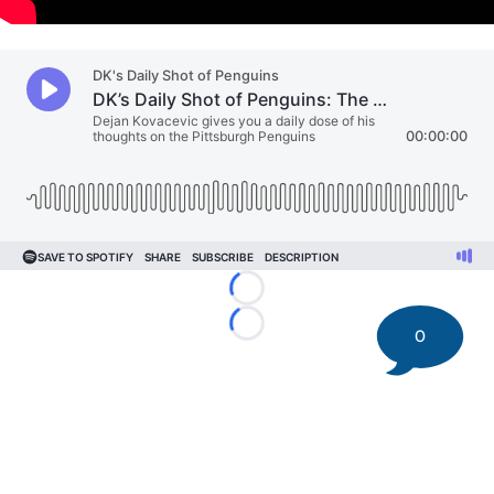
Loading...
Loading...
0