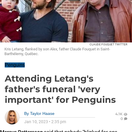
CLAUDE FOUQUET TWITTER
Kris Letang, flanked by son Alex, father Claude Fouquet in Saint-
Barthélemy, Québec.
Penguins
Attending Letang's
father's funeral 'very
important' for Penguins
By
Taylor Haase
4.1K
0
Jan 10, 2023
•
2:35 pm