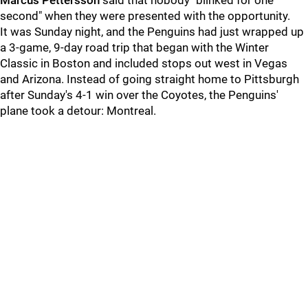
Marcus Pettersson
said that nobody "blinked for one
second" when they were presented with the opportunity.
It was Sunday night, and the Penguins had just wrapped up
a 3-game, 9-day road trip that began with the Winter
Classic in Boston and included stops out west in Vegas
and Arizona. Instead of going straight home to Pittsburgh
after Sunday's 4-1 win over the Coyotes, the Penguins'
plane took a detour: Montreal.