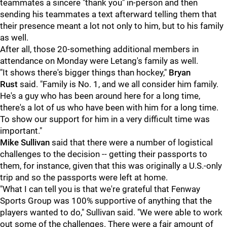
teammates a sincere "thank you" in-person and then
sending his teammates a text afterward telling them that
their presence meant a lot not only to him, but to his family
as well.
After all, those 20-something additional members in
attendance on Monday were Letang's family as well.
"It shows there's bigger things than hockey,"
Bryan
Rust
said. "Family is No. 1, and we all consider him family.
He's a guy who has been around here for a long time,
there's a lot of us who have been with him for a long time.
To show our support for him in a very difficult time was
important."
Mike Sullivan
said that there were a number of logistical
challenges to the decision -- getting their passports to
them, for instance, given that this was originally a U.S.-only
trip and so the passports were left at home.
"What I can tell you is that we're grateful that Fenway
Sports Group was 100% supportive of anything that the
players wanted to do," Sullivan said. "We were able to work
out some of the challenges. There were a fair amount of