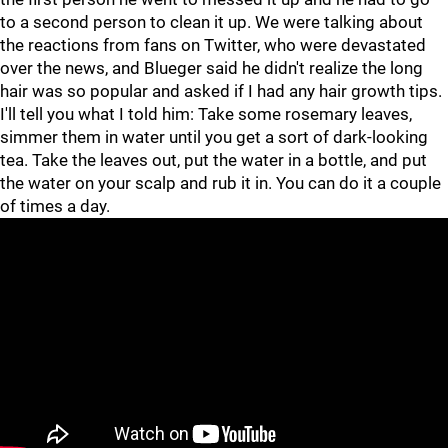
to a second person to clean it up. We were talking about
the reactions from fans on Twitter, who were devastated
over the news, and Blueger said he didn't realize the long
hair was so popular and asked if I had any hair growth tips.
I'll tell you what I told him: Take some rosemary leaves,
simmer them in water until you get a sort of dark-looking
tea. Take the leaves out, put the water in a bottle, and put
the water on your scalp and rub it in. You can do it a couple
of times a day.