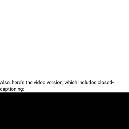
Also, here's the video version, which includes closed-
captioning: