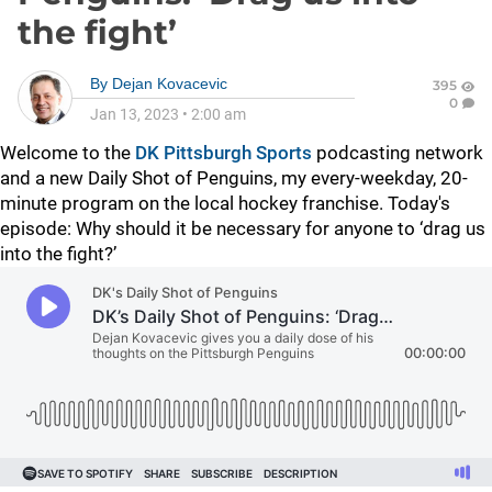
the fight’
By
Dejan Kovacevic
395
0
Jan 13, 2023
•
2:00 am
Welcome to the
DK Pittsburgh Sports
podcasting network
and a new Daily Shot of Penguins, my every-weekday, 20-
minute program on the local hockey franchise. Today's
episode:
Why should it be necessary for anyone to ‘drag us
into the fight?’