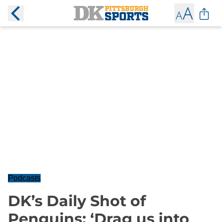
Podcasts
DK’s Daily Shot of
Penguins: ‘Drag us into