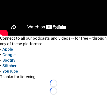
"
Connect to all our podcasts and videos -- for free -- through
any of these platforms:
•
Apple
•
Google
•
Spotify
•
Stitcher
•
YouTube
Thanks for listening!
Loading...
Loading...