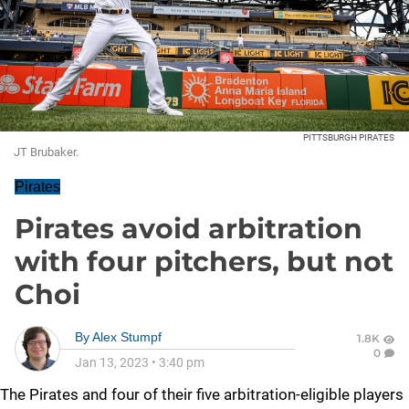
PITTSBURGH PIRATES
JT Brubaker.
Pirates
Pirates avoid arbitration
with four pitchers, but not
Choi
By
Alex Stumpf
1.8K
0
Jan 13, 2023
•
3:40 pm
The Pirates and four of their five arbitration-eligible players