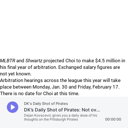
MLBTR
and
Shwartz
projected Choi to make $4.5 million in
his final year of arbitration. Exchanged salary figures are
not yet known.
Arbitration hearings across the league this year will take
place between Monday, Jan. 30 and Friday, February 17.
There is no date for Choi at this time.