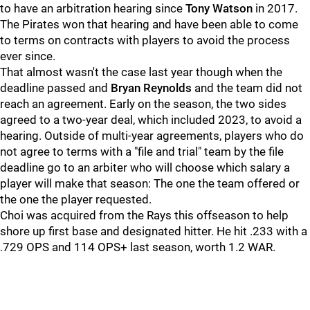
to have an arbitration hearing since
Tony Watson
in 2017.
The Pirates won that hearing and have been able to come
to terms on contracts with players to avoid the process
ever since.
That almost wasn't the case last year though when the
deadline passed and
Bryan Reynolds
and the team did not
reach an agreement. Early on the season, the two sides
agreed to a two-year deal, which included 2023, to avoid a
hearing. Outside of multi-year agreements, players who do
not agree to terms with a "file and trial" team by the file
deadline go to an arbiter who will choose which salary a
player will make that season: The one the team offered or
the one the player requested.
Choi was acquired from the Rays this offseason to help
shore up first base and designated hitter. He hit .233 with a
.729 OPS and 114 OPS+ last season, worth 1.2 WAR.