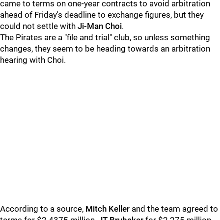
came to terms on one-year contracts to avoid arbitration
ahead of Friday's deadline to exchange figures, but they
could not settle with
Ji-Man Choi
.
The Pirates are a "file and trial" club, so unless something
changes, they seem to be heading towards an arbitration
hearing with Choi.
According to a source,
Mitch Keller
and the team agreed to