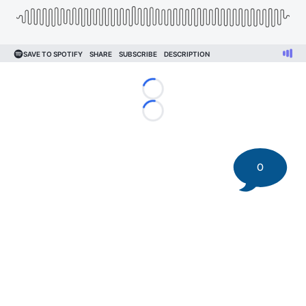
Loading...
Loading...
0