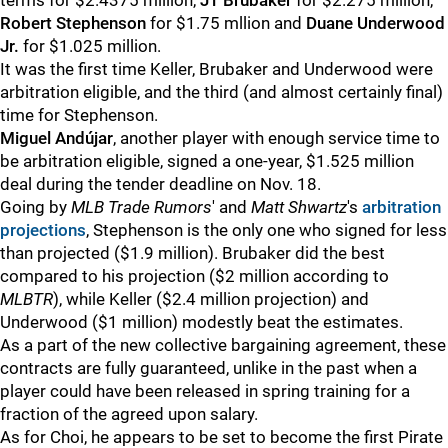
terms for $2.4375 million,
JT Brubaker
for $2.275 million,
Robert Stephenson
for $1.75 mllion and
Duane Underwood
Jr.
for $1.025 million.
It was the first time Keller, Brubaker and Underwood were
arbitration eligible, and the third (and almost certainly final)
time for Stephenson.
Miguel Andújar
, another player with enough service time to
be arbitration eligible, signed a one-year, $1.525 million
deal during the tender deadline on Nov. 18.
Going by
MLB Trade Rumors
' and
Matt Shwartz
's
arbitration
projections
, Stephenson is the only one who signed for less
than projected ($1.9 million). Brubaker did the best
compared to his projection ($2 million according to
MLBTR
), while Keller ($2.4 million projection) and
Underwood ($1 million) modestly beat the estimates.
As a part of the new collective bargaining agreement, these
contracts are fully guaranteed, unlike in the past when a
player could have been released in spring training for a
fraction of the agreed upon salary.
As for Choi, he appears to be set to become the first Pirate