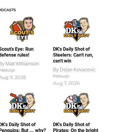
ODCASTS
Scout’s Eye: Run
DK's Daily Shot of
defense rules!
Steelers: Can't run,
can't win
By
Matt Williamson
By
Dejan Kovacevic
Pittsburgh
Pittsburgh
Aug 9, 2026
Aug 7, 2026
DK's Daily Shot of
DK's Daily Shot of
Penguins: But ... why?
Pirates: On the bright