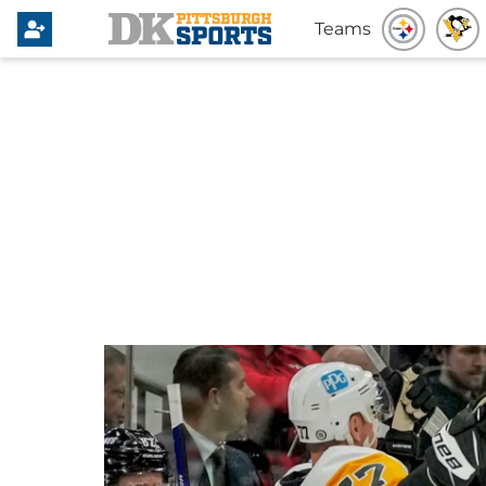
Teams