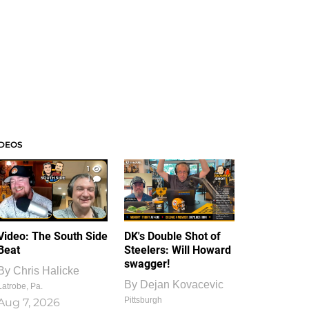
IDEOS
1
1
Video: The South Side
DK's Double Shot of
Beat
Steelers: Will Howard
swagger!
By
Chris Halicke
By
Dejan Kovacevic
Latrobe, Pa.
Pittsburgh
Aug 7, 2026