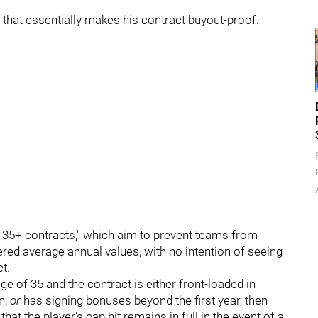
re that essentially makes his contract buyout-proof.
"35+ contracts," which aim to prevent teams from
ered average annual values, with no intention of seeing
t.
age of 35 and the contract is either front-loaded in
n,
or
has signing bonuses beyond the first year, then
that the player's cap hit remains in full in the event of a