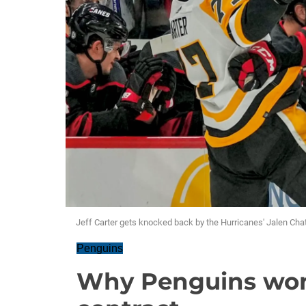
Jeff Carter gets knocked back by the Hurricanes' Jalen Chatf
Penguins
Why Penguins won'