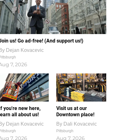
Join us! Go ad-free! (And support us!)
By
Dejan Kovacevic
Pittsburgh
Aug 7, 2026
If you're new here,
Visit us at our
learn all about us!
Downtown place!
By
Dejan Kovacevic
By
Dali Kovacevic
Pittsburgh
Pittsburgh
Aug 7, 2026
Aug 7, 2026