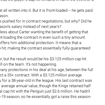
ll written into it. But it is front-loaded -- he gets paid
eason.
ve pushed for in contract negotiations, but why? Did he
ason's salary instead of next year's?
s less about Carter wanting the benefit of getting that
front-loading the contract in even such a tiny amount
offers him additional protection. It means that a
 hit, making the contract essentially fully-guaranteed
 but the result would be his $3.125 million cap hit
ill on the team. It's not happening.
any protections in his deal at his age, between the full
 a 35+ contract. With a $3.125 million average
for a 38-year-old in the league. His last contract was
 average annual value, though the Kings retained half
ial cap hit with the Penguin just $2.6 million. He hadn't
-19 season, so he essentially got a raise this season