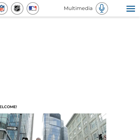
Multimedia
ELCOME!