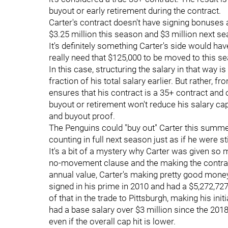
buyout or early retirement during the contract.
Carter's contract doesn't have signing bonuses at a
$3.25 million this season and $3 million next s
It's definitely something Carter's side would ha
really need that $125,000 to be moved to this se
In this case, structuring the salary in that way i
fraction of his total salary earlier. But rather, 
ensures that his contract is a 35+ contract and 
buyout or retirement won't reduce his salary cap
and buyout proof.
The Penguins could "buy out" Carter this summer,
counting in full next season just as if he were st
It's a bit of a mystery why Carter was given so m
no-movement clause and the making the contract
annual value, Carter's making pretty good money 
signed in his prime in 2010 and had a $5,272,727
of that in the trade to Pittsburgh, making his init
had a base salary over $3 million since the 2018
even if the overall cap hit is lower.