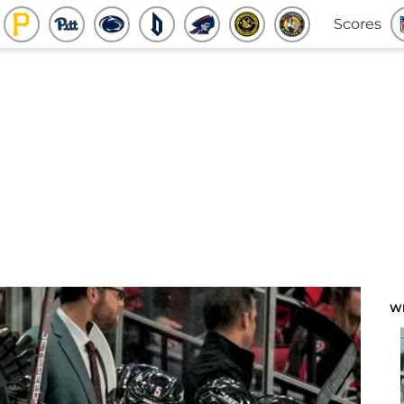
Scores
W