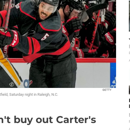
GETTY
ield, Saturday night in Raleigh, N.C.
t buy out Carter's