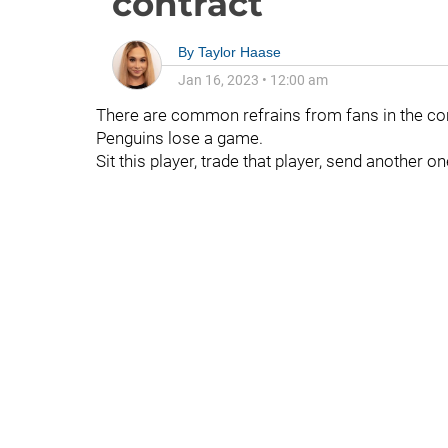
contract
By
Taylor Haase
Jan 16, 2023
•
12:00 am
There are common refrains from fans in the co
Penguins lose a game.
Sit this player, trade that player, send another 