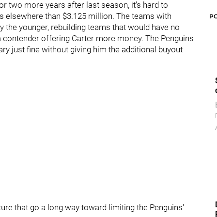
r two more years after last season, it's hard to
rs elsewhere than $3.125 million. The teams with
P
ly the younger, rebuilding teams that would have no
ne a contender offering Carter more money. The Penguins
ry just fine without giving him the additional buyout
ure that go a long way toward limiting the Penguins'