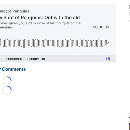
 Comments
Loading...
Loading...
LI