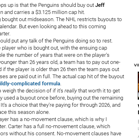
ops up is that the Penguins should buy out
Jeff
 and carries a $3.125 million cap hit.
g bought out midseason. The NHL restricts buyouts to
alendar. But even looking ahead to this coming
rter.
uld put any talk of the Penguins doing so to rest.
e player who is bought out, with the ensuing cap
ble the number of years that were on the player's
s younger than 26 years old, a team has to pay out one-
V
d if the player is older than 26 then the team pays out
es are paid out in full. The actual cap hit of the buyout
ildly-complicated formula
.
weigh the decision of if it's
really
that worth it to get
nly used a buyout once before, buying out the remaining
 It's a choice that they're paying for through 2026, and
ace this season alone.
ayer has a no-movement clause, which is why I
ter. Carter has a full no-movement clause, which
inors without his consent. No-movement clauses have