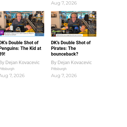
Aug 7, 2026
DK's Double Shot of
DK’s Double Shot of
Penguins: The Kid at
Pirates: The
39!
bounceback?
By
Dejan Kovacevic
By
Dejan Kovacevic
Pittsburgh
Pittsburgh
Aug 7, 2026
Aug 7, 2026