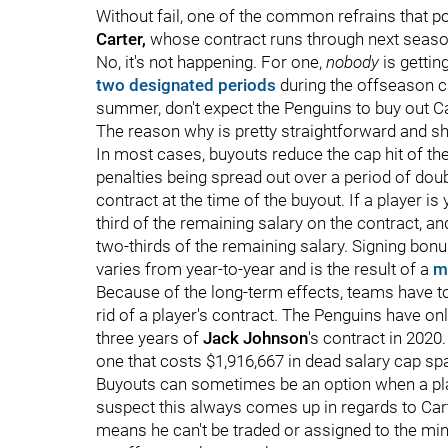
Without fail, one of the common refrains that p
Carter,
whose contract runs through next season
No, it's not happening. For one,
nobody
is gettin
two designated periods
during the offseason c
summer, don't expect the Penguins to buy out Ca
The reason why is pretty straightforward and sho
In most cases, buyouts reduce the cap hit of th
penalties being spread out over a period of dou
contract at the time of the buyout. If a player i
third of the remaining salary on the contract, an
two-thirds of the remaining salary. Signing bonus
varies from year-to-year and is the result of a
m
Because of the long-term effects, teams have to 
rid of a player's contract. The Penguins have o
three years of
Jack Johnson
's contract in 2020.
one that costs $1,916,667 in dead salary cap sp
Buyouts can sometimes be an option when a pl
suspect this always comes up in regards to Car
means he can't be traded or assigned to the m