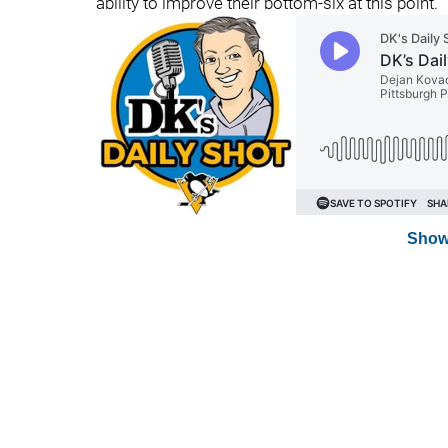
ability to improve their bottom-six at this point.
Show