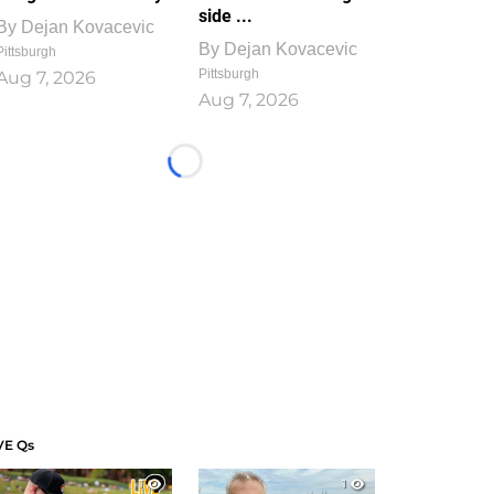
side ...
By
Dejan Kovacevic
By
Dejan Kovacevic
Pittsburgh
Pittsburgh
Aug 7, 2026
Aug 7, 2026
Loading...
VE Qs
1
1