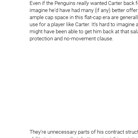
Even if the Penguins
really
wanted Carter back fo
imagine he'd have had many (if any) better offe
ample cap space in this flat-cap era are general
use for a player like Carter. It's hard to imagi
might have been able to get him back at that sala
protection and no-movement clause.
They're unnecessary parts of his contract struct