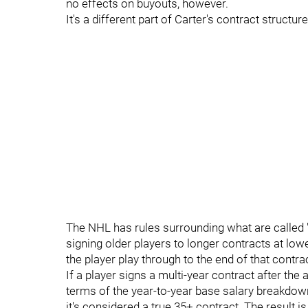
no effects on buyouts, however.
It's a different part of Carter's contract structu
The NHL has rules surrounding what are called 
signing older players to longer contracts at low
the player play through to the end of that contrac
If a player signs a multi-year contract after the 
terms of the year-to-year base salary breakdow
it's considered a true 35+ contract. The result is 