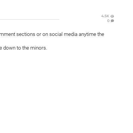
4.5K
0
mment sections or on social media anytime the
one down to the minors.