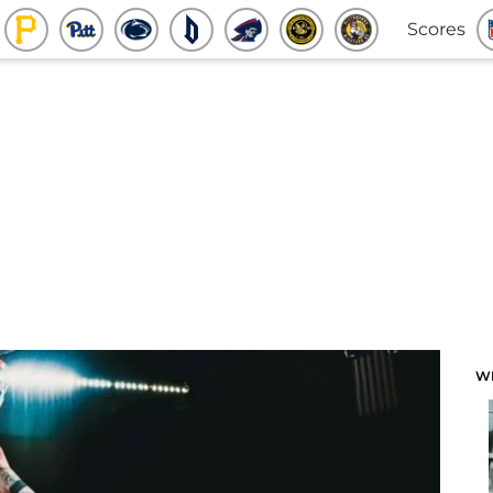
Scores
W