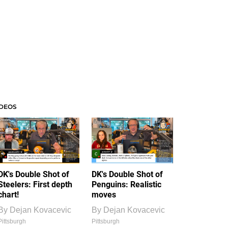
IDEOS
DK's Double Shot of
DK's Double Shot of
Steelers: First depth
Penguins: Realistic
chart!
moves
By
Dejan Kovacevic
By
Dejan Kovacevic
Pittsburgh
Pittsburgh