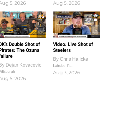
Aug 5, 2026
Aug 5, 2026
1
0
DK’s Double Shot of
Video: Live Shot of
Pirates: The Ozuna
Steelers
failure
By
Chris Halicke
By
Dejan Kovacevic
Latrobe, Pa.
Pittsburgh
Aug 3, 2026
Aug 5, 2026