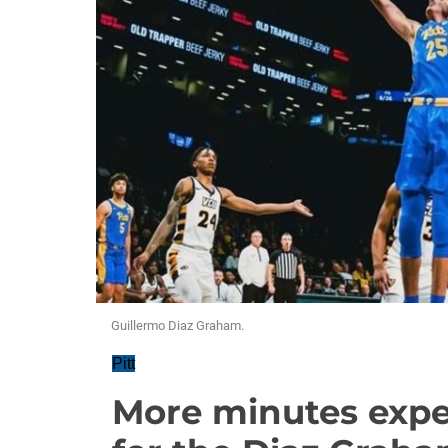
Guillermo Diaz Graham.
Pitt
More minutes expec