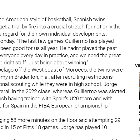
the American style of basketball, Spanish twins
et a trial by fire into a crucial stretch for not only the
 a regard for their own individual developments.
n Monday. "The last few games Guillermo has played
 been good for us all year. He hadn't played the past
 everyone every day in practice, and we need the great
e right stuff. Just being about winning."
V
ipelago off the West coast of Morocco, the twins were
 in Bradenton, Fla., after recruiting restrictions
nal scouting while they were in high school. Jorge
overall in the 2022 class, whereas Guillermo was slotted
each having trained with Spain's U20 team and with
e for Spain in the FIBA European championship
ging 58 more minutes on the floor and attempting 29
d in 15 of Pitt's 18 games. Jorge has played 10