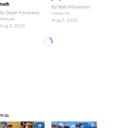
math
By
Matt Williamson
By
Dejan Kovacevic
Latrobe, Pa.
Pittsburgh
Aug 5, 2026
Aug 5, 2026
Loading...
VE Qs
1
1