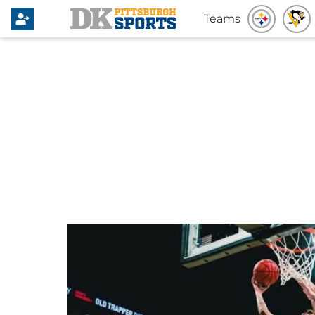
Teams