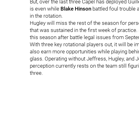
But, over the last three Capel has deployed Gui
is even while
Blake Hinson
battled foul trouble
in the rotation.
Hugley will miss the rest of the season for per
that was sustained in the first week of practice.
this season after battle legal issues from Sep
With three key rotational players out, it will be
also earn more opportunities while playing beh
glass. Operating without Jeffress, Hugley, and Jo
perception currently rests on the team still fig
three.