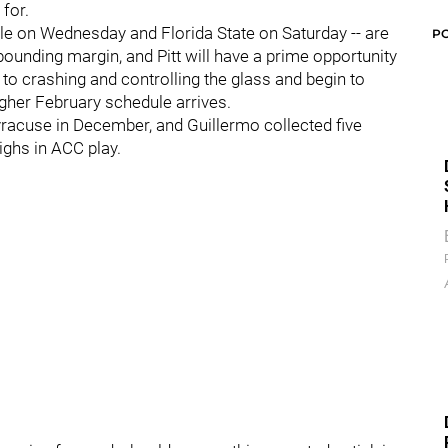
for.
ille on Wednesday and Florida State on Saturday -- are
P
bounding margin, and Pitt will have a prime opportunity
o crashing and controlling the glass and begin to
gher February schedule arrives.
yracuse in December, and Guillermo collected five
ighs in ACC play.