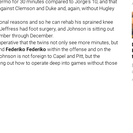
llermo for 30 minutes compared to Jorge's 10, and that
 against Clemson and Duke and, again, without Hugley
sonal reasons and so he can rehab his sprained knee
 Jeffress had foot surgery, and Johnson is sitting out
tember through December.
 imperative that the twins not only see more minutes, but
ind
Federiko Federiko
within the offense and on the
hnson is not foreign to Capel and Pitt, but the
uring out how to operate deep into games without those