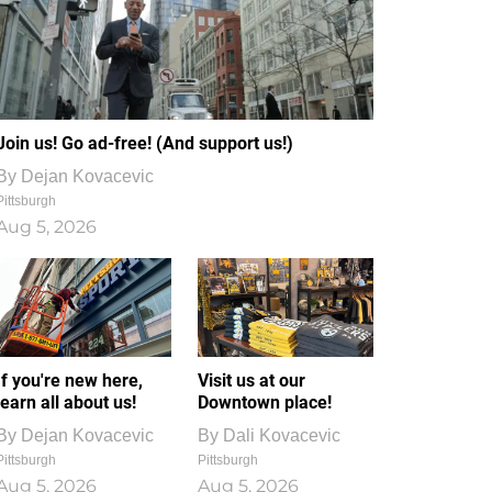
Join us! Go ad-free! (And support us!)
By
Dejan Kovacevic
Pittsburgh
Aug 5, 2026
If you're new here,
Visit us at our
learn all about us!
Downtown place!
By
Dejan Kovacevic
By
Dali Kovacevic
Pittsburgh
Pittsburgh
Aug 5, 2026
Aug 5, 2026