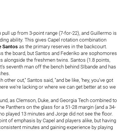
pull up from 3-point range (7-for-22), and Guillermo is
ding ability. This gives Capel rotation combination
e Santos
as the primary reserves in the backcourt.
ross the board, but Santos and Federiko are sophomores
es alongside the freshmen twins. Santos (1.8 points,
tt's seventh man off the bench behind SIbande and has
ches.
h other out," Santos said, "and be like, 'hey, you've got
 where we're lacking or where we can get better at so we
ebound, as Clemson, Duke, and Georgia Tech combined to
 Panthers on the glass for a 51-28 margin (and a 34-
rmo played 13 minutes and Jorge did not see the floor.
int of emphasis by Capel and players alike, but having
 consistent minutes and gaining experience by playing