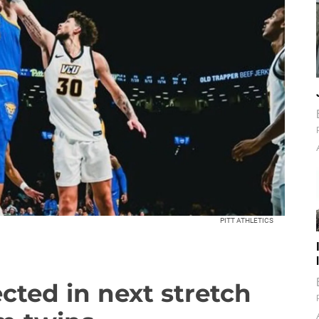
PITT ATHLETICS
ted in next stretch