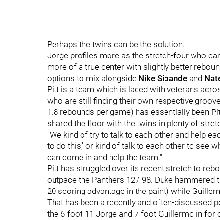
Perhaps the twins can be the solution.
Jorge profiles more as the stretch-four who can 
more of a true center with slightly better reboun
options to mix alongside
Nike Sibande
and
Nat
Pitt is a team which is laced with veterans ac
who are still finding their own respective groov
1.8 rebounds per game) has essentially been Pi
shared the floor with the twins in plenty of stret
"We kind of try to talk to each other and help eac
to do this,' or kind of talk to each other to see
can come in and help the team."
Pitt has struggled over its recent stretch to r
outpace the Panthers 127-98. Duke hammered the
20 scoring advantage in the paint) while Guille
That has been a recently and often-discussed po
the 6-foot-11 Jorge and 7-foot Guillermo in for