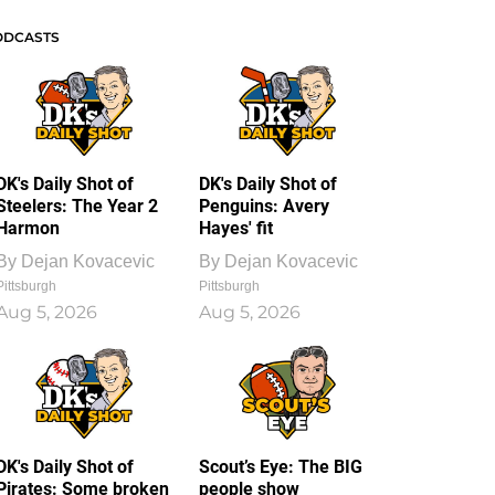
ODCASTS
DK's Daily Shot of
DK's Daily Shot of
Steelers: The Year 2
Penguins: Avery
Harmon
Hayes' fit
By
Dejan Kovacevic
By
Dejan Kovacevic
Pittsburgh
Pittsburgh
Aug 5, 2026
Aug 5, 2026
DK's Daily Shot of
Scout’s Eye: The BIG
Pirates: Some broken
people show