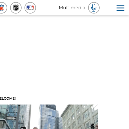
Multimedia
ELCOME!