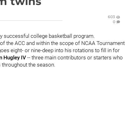
am twins
603
0
y successful college basketball program.
top of the ACC and within the scope of NCAA Tournament
oes eight- or nine-deep into his rotations to fill in for
 Hugley IV
-- three main contributors or starters who
s throughout the season.