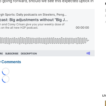
wo going forward, should we see this expected uptick in
 Comments
Loading...
Loading...
LI