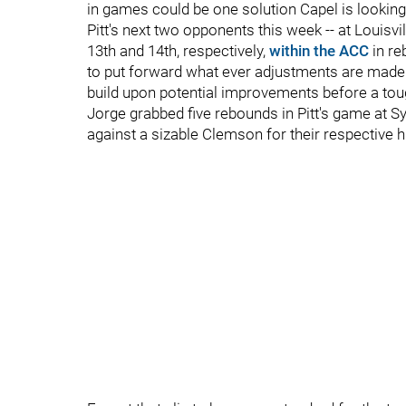
in games could be one solution Capel is looking 
Pitt's next two opponents this week -- at Louisv
13th and 14th, respectively,
within the ACC
in re
to put forward what ever adjustments are made t
build upon potential improvements before a tou
Jorge grabbed five rebounds in Pitt's game at S
against a sizable Clemson for their respective h