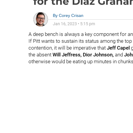
for the Diaz Grah
By
Corey Crisan
Jan 16, 2023
•
5:15 pm
A deep bench is always a key component for an
If Pitt wants to sustain its status among the 
contention, it will be imperative that
Jeff Capel
g
the absent
Will Jeffress, Dior Johnson,
and
John
otherwise would be eating up minutes in chunk