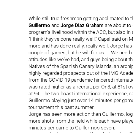
While still true freshman getting acclimated to 
Guillermo
and
Jorge Diaz Graham
are about to g
program's livelihood within the ACC, but also in
"I think they've done really well," Capel said o
more and has done really, really well. Jorge has
couple of games, but he will for us. ... We need
attitudes like we've had, and guys being about th
Natives of the Spanish Canary Islands, an arch
highly regarded prospects out of the IMG Academy
from the COVID-19 pandemic hindered internatio
was rated higher as a recruit, per On3, at 81st 
at 94. The two boast international experience, 
Guillermo playing just over 14 minutes per gam
tournament this past summer.
Jorge has seen more action than Guillermo, log
more shots from the field while each have playe
minutes per game to Guillermo's seven.