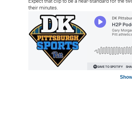
Expect that clip to be a near-standard for the t
their minutes.
Show