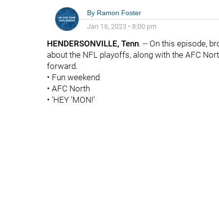
By
Ramon Foster
Jan 16, 2023
•
8:00 pm
HENDERSONVILLE, Tenn
. -- On this episode, b
about the NFL playoffs, along with the AFC Nor
forward.
• Fun weekend
• AFC North
• 'HEY 'MON!'