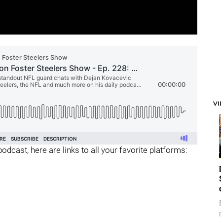
V
odcast, here are links to all your favorite platforms: