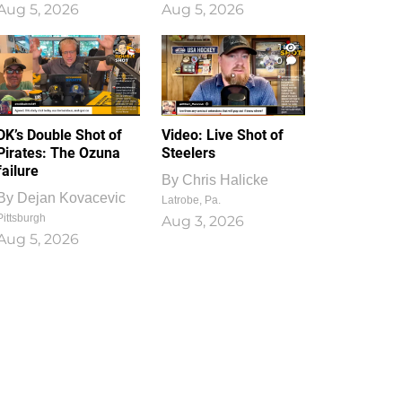
Aug 5, 2026
Aug 5, 2026
1
0
DK’s Double Shot of
Video: Live Shot of
Pirates: The Ozuna
Steelers
failure
By
Chris Halicke
By
Dejan Kovacevic
Latrobe, Pa.
Pittsburgh
Aug 3, 2026
Aug 5, 2026