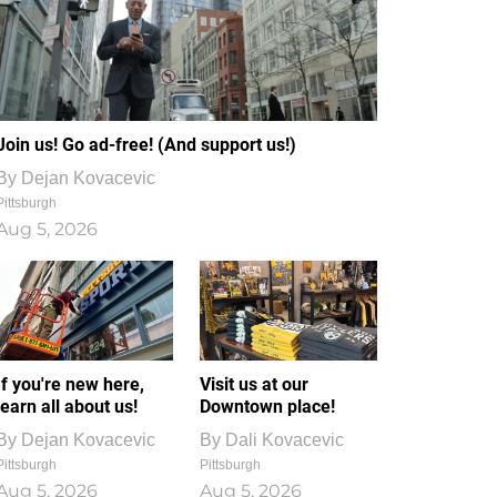
Join us! Go ad-free! (And support us!)
By
Dejan Kovacevic
Pittsburgh
Aug 5, 2026
If you're new here,
Visit us at our
learn all about us!
Downtown place!
By
Dejan Kovacevic
By
Dali Kovacevic
Pittsburgh
Pittsburgh
Aug 5, 2026
Aug 5, 2026