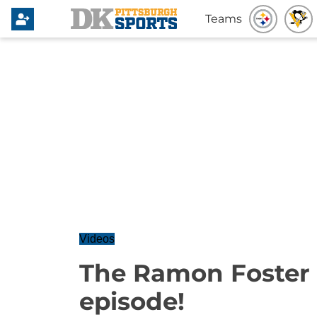
Teams
Videos
The Ramon Foster
episode!