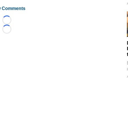
 Comments
Loading...
Loading...