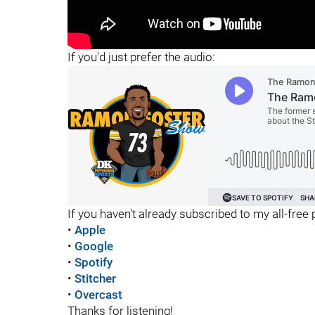
"
If you'd just prefer the audio:
If you haven't already subscribed to my all-free p
•
Apple
•
Google
•
Spotify
•
Stitcher
•
Overcast
Thanks for listening!