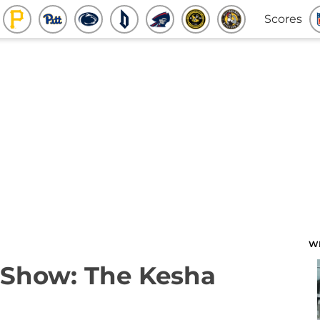
Scores
W
 Show: The Kesha