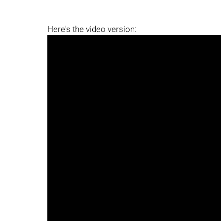
Here's the video version: