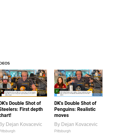
IDEOS
DK's Double Shot of
DK's Double Shot of
Steelers: First depth
Penguins: Realistic
chart!
moves
By
Dejan Kovacevic
By
Dejan Kovacevic
Pittsburgh
Pittsburgh