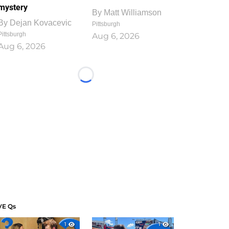
mystery
By
Matt Williamson
By
Dejan Kovacevic
Pittsburgh
Pittsburgh
Aug 6, 2026
Aug 6, 2026
Loading...
VE Qs
1
1