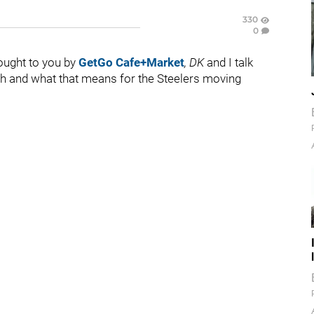
330
0
rought to you by
GetGo Cafe+Market
,
DK
and I talk
th and what that means for the Steelers moving