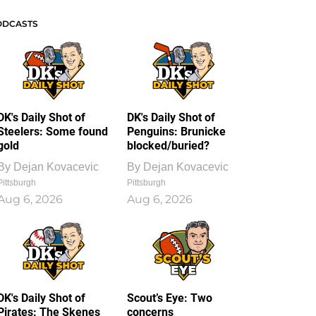
ODCASTS
DK's Daily Shot of
DK's Daily Shot of
Steelers: Some found
Penguins: Brunicke
gold
blocked/buried?
By
Dejan Kovacevic
By
Dejan Kovacevic
Pittsburgh
Pittsburgh
Aug 6, 2026
Aug 6, 2026
DK's Daily Shot of
Scout’s Eye: Two
Pirates: The Skenes
concerns