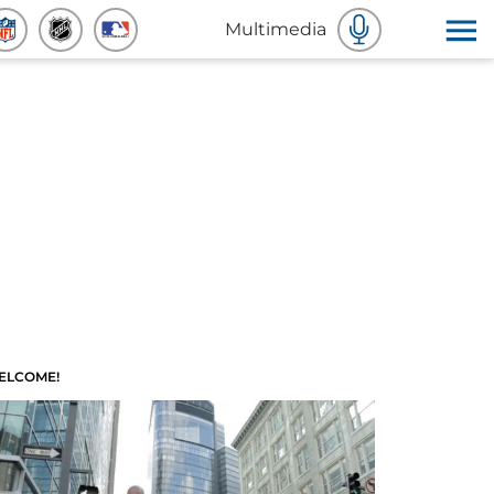
Multimedia
ELCOME!