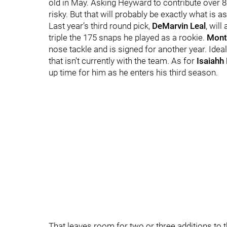
old in May. Asking Heyward to contribute over 800
risky. But that will probably be exactly what is
Last year’s third round pick,
DeMarvin Leal
, wil
triple the 175 snaps he played as a rookie.
Mont
nose tackle and is signed for another year. Id
that isn’t currently with the team. As for
Isaiahh
up time for him as he enters his third season.
That leaves room for two or three additions to