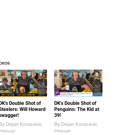
IDEOS
DK's Double Shot of
DK's Double Shot of
Steelers: Will Howard
Penguins: The Kid at
swagger!
39!
By
Dejan Kovacevic
By
Dejan Kovacevic
Pittsburgh
Pittsburgh