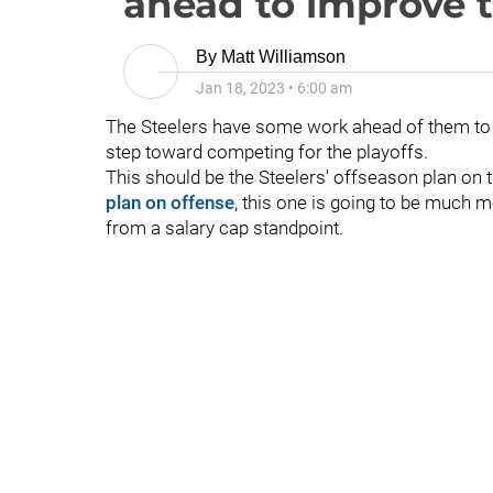
ahead to improve 
By
Matt Williamson
Jan 18, 2023
•
6:00 am
The Steelers have some work ahead of them to i
step toward competing for the playoffs.
This should be the Steelers' offseason plan on th
plan on offense
, this one is going to be much mor
from a salary cap standpoint.