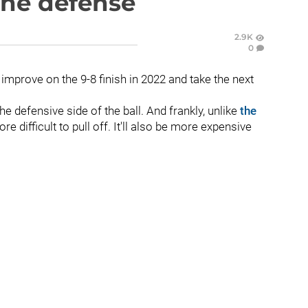
the defense
2.9K
0
mprove on the 9-8 finish in 2022 and take the next
e defensive side of the ball. And frankly, unlike
the
e difficult to pull off. It'll also be more expensive