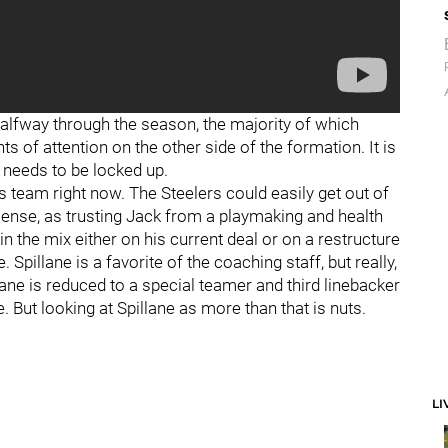
halfway through the season, the majority of which
of attention on the other side of the formation. It is
 needs to be locked up.
is team right now. The Steelers could easily get out of
nse, as trusting Jack from a playmaking and health
 in the mix either on his current deal or on a restructure
. Spillane is a favorite of the coaching staff, but really,
llane is reduced to a special teamer and third linebacker
. But looking at Spillane as more than that is nuts.
LI