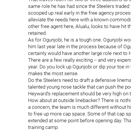
same role he has had since the Steelers traded for
scooped up real early in the free agency process
alleviate the needs here with a known commodit
other free agent here, Alualu, looks to have hit 
retained.
As for Ogunjobi, he is a tough one. Ogunjobi won
him last year late in the process because of Ogun
certainly would have another large role next to
There are a few really exciting -- and very expens
year. Do you lock up Ogunjobi or dip your toe i
makes the most sense.
Do the Steelers need to draft a defensive lineman
talented young nose tackle that can push the poc
Heyward’s replacement should be very high on t
How about at outside linebacker? There is noth
a concern, the team is much different without hi
to free up more cap space. Some of that cap s
extended at some point before opening day. That
training camp.