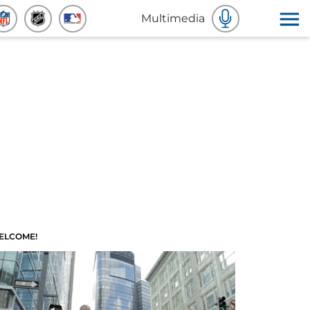
Multimedia
ELCOME!