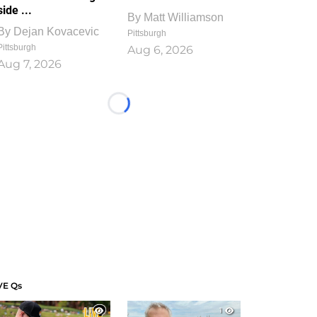
side ...
By
Matt Williamson
By
Dejan Kovacevic
Pittsburgh
Pittsburgh
Aug 6, 2026
Aug 7, 2026
Loading...
VE Qs
1
1