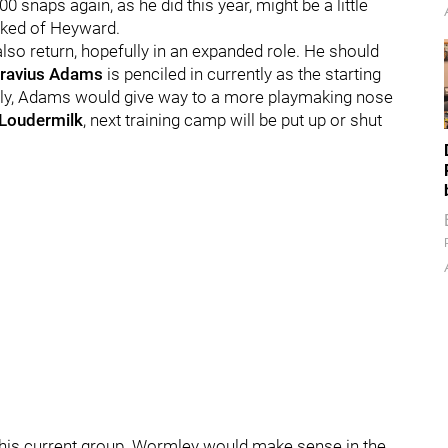
 snaps again, as he did this year, might be a little
 asked of Heyward.
l also return, hopefully in an expanded role. He should
ravius Adams
is penciled in currently as the starting
eally, Adams would give way to a more playmaking nose
 Loudermilk
, next training camp will be put up or shut
 this current group. Wormley would make sense in the