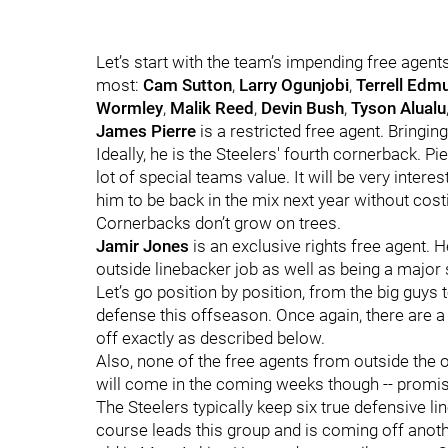
Let’s start with the team’s impending free agents
most:
Cam Sutton
,
Larry Ogunjobi
,
Terrell Edm
Wormley
,
Malik Reed
,
Devin Bush
,
Tyson Alualu
James Pierre
is a restricted free agent. Bringin
Ideally, he is the Steelers' fourth cornerback. P
lot of special teams value. It will be very inter
him to be back in the mix next year without costi
Cornerbacks don’t grow on trees.
Jamir Jones
is an exclusive rights free agent. 
outside linebacker job as well as being a major
Let’s go position by position, from the big guys 
defense this offseason. Once again, there are a l
off exactly as described below.
Also, none of the free agents from outside the 
will come in the coming weeks though -- promis
The Steelers typically keep six true defensive l
course leads this group and is coming off anot