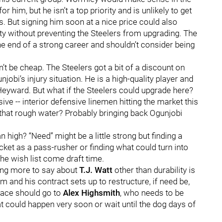
 him, but he isn’t a top priority and is unlikely to get
. But signing him soon at a nice price could also
y without preventing the Steelers from upgrading. The
the end of a strong career and shouldn’t consider being
’t be cheap. The Steelers got a bit of a discount on
jobi’s injury situation. He is a high-quality player and
 Heyward. But what if the Steelers could upgrade here?
ive -- interior defensive linemen hitting the market this
n that rough water? Probably bringing back Ogunjobi
 high? “Need” might be a little strong but finding a
ket as a pass-rusher or finding what could turn into
he wish list come draft time.
ing more to say about
T.J. Watt
other than durability is
m and his contract sets up to restructure, if need be,
pace should go to
Alex Highsmith
, who needs to be
 could happen very soon or wait until the dog days of