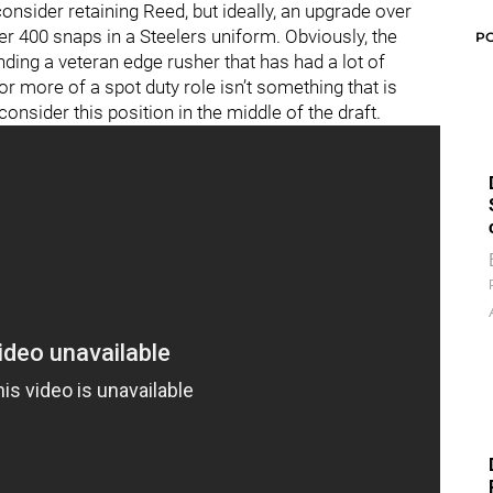
nsider retaining Reed, but ideally, an upgrade over
der 400 snaps in a Steelers uniform. Obviously, the
P
nding a veteran edge rusher that has had a lot of
or more of a spot duty role isn’t something that is
consider this position in the middle of the draft.