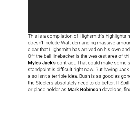
"
"
This is a compilation of Highsmith’s highlights 
doesn’t include Watt demanding massive amounts 
clear that Highsmith has arrived on his own and
Off the ball linebacker is the weakest area of th
Myles Jack’s
contract. That could make some se
standpoint is difficult right now. But having Jack
also isn’t a terrible idea. Bush is as good as gone
the Steelers absolutely need to do better. If Spi
or place holder as
Mark Robinson
develops, fine