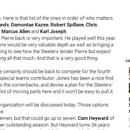
. Here is that list of the ones in order of who matters
unds
,
Damontae Kazee
,
Robert Spillane
,
Chris
,
Marcus Allen
and
Karl Joseph
.
g Pierre back is very important. He played well this year.
ierre would be very valuable depth as well as bringing a
esting to see how the Steelers tender Pierre but expect
ng all that much. And that is a very good thing.
V
He certainly should be back to compete for the fourth
 special teams contributor. Jones has been a nice find.
to the cornerbacks, and devise a plan for the Steelers'
ot of moving parts here and it won’t be easy to pull it
organization will be discussed today. Those options
e.
inemen, but that could go up to seven.
Cam Heyward
of
her outstanding season. But Heyward turns 34 years