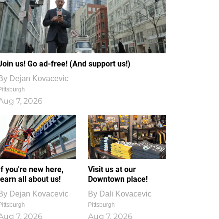
Join us! Go ad-free! (And support us!)
By
Dejan Kovacevic
Pittsburgh
Aug 7, 2026
If you're new here,
Visit us at our
learn all about us!
Downtown place!
By
Dejan Kovacevic
By
Dali Kovacevic
Pittsburgh
Pittsburgh
Aug 7, 2026
Aug 7, 2026