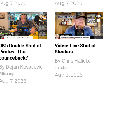
Aug 7, 2026
Aug 7, 2026
1
0
DK’s Double Shot of
Video: Live Shot of
Pirates: The
Steelers
bounceback?
By
Chris Halicke
By
Dejan Kovacevic
Latrobe, Pa.
Pittsburgh
Aug 3, 2026
Aug 7, 2026