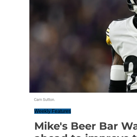
Cam Sutton.
Weekly Features
Mike's Beer Bar W