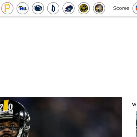
Scores
W