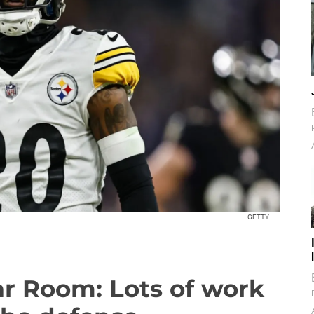
GETTY
ar Room: Lots of work