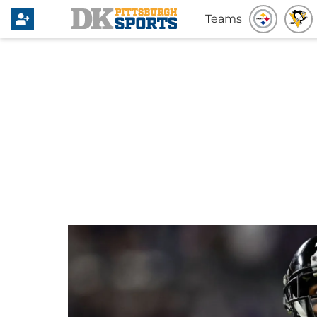
Teams