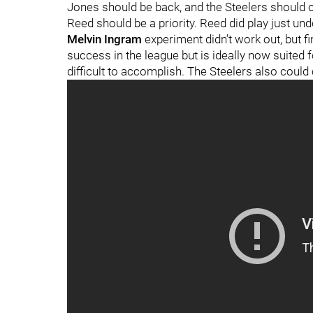
Jones should be back, and the Steelers should co
Reed should be a priority. Reed did play just un
Melvin Ingram
experiment didn’t work out, but fi
success in the league but is ideally now suited f
difficult to accomplish. The Steelers also could 