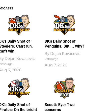
ODCASTS
DK's Daily Shot of
DK's Daily Shot of
Steelers: Can't run,
Penguins: But ... why?
can't win
By
Dejan Kovacevic
By
Dejan Kovacevic
Pittsburgh
Pittsburgh
Aug 7, 2026
Aug 7, 2026
DK's Daily Shot of
Scout’s Eye: Two
Pirates: On the bright
concerns