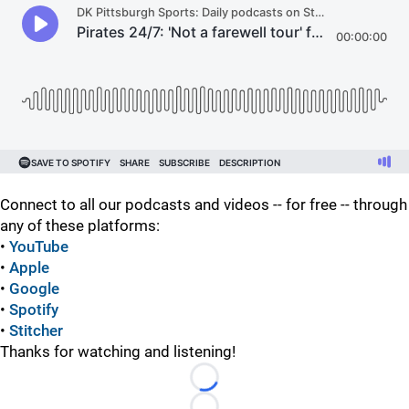
Connect to all our podcasts and videos -- for free -- through
any of these platforms:
•
YouTube
•
Apple
•
Google
•
Spotify
•
Stitcher
Thanks for watching and listening!
Loading...