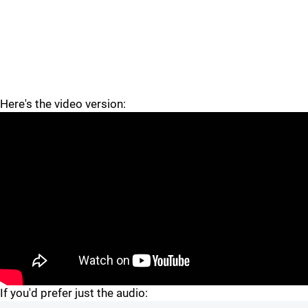
Here's the video version:
If you'd prefer just the audio: