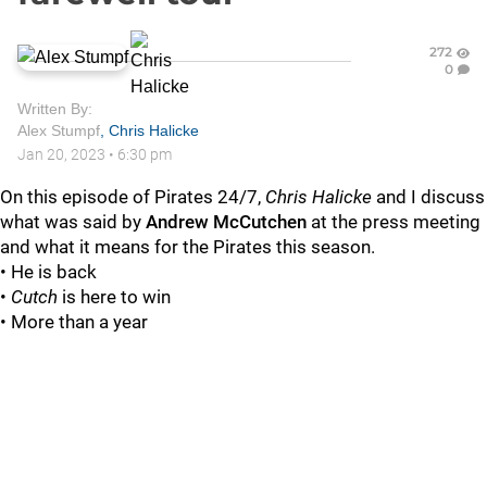
272
0
Written By:
Alex Stumpf
,
Chris Halicke
Jan 20, 2023
•
6:30 pm
On this episode of Pirates 24/7,
Chris Halicke
and
I discuss
what was said by
A
ndrew McCutchen
at the press meeting
and what it means for the Pirates this season.
• He is back
•
Cutch
is here to win
• More than a year