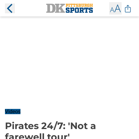
Videos
Pirates 24/7: 'Not a
farewell tour'