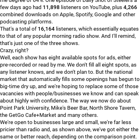
me degree of 64%. One episode of Daily Shot of Steelers a
few days ago had
11,898
listeners on YouTube, plus
4,266
combined downloads on Apple, Spotify, Google and other
podcasting platforms.
That's a total of
16,164
listeners, which essentially equates
to that of any popular morning radio show. And I'll remind,
that's just one of the three shows.
Crazy, right?
Well, each show has eight available spots for ads, either
pre-recorded or read by me. We don't fill all eight spots, as
any listener knows, and we don't plan to. But the national
market that automatically fills some openings has begun to
big-time dry up, and we're hoping to replace some of those
vacancies with people/businesses we know and can speak
about highly with confidence. The way we now do about
Point Park University, Mike's Beer Bar, North Shore Tavern,
the GetGo Cafe+Market and many others.
We're open to businesses large and small, we're far less
pricier than radio and, as shown above, we've got either the
same or better reach, depending on the comparison point.