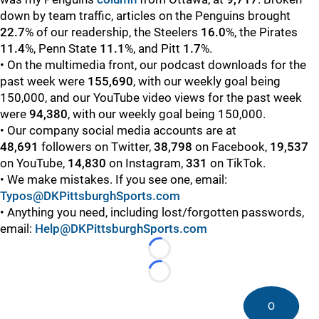
down by team traffic, articles on the Penguins brought
22.7
%
of our readership, the Steelers
16.0
%, the Pirates
11.4
%, Penn State
11.1
%, and Pitt
1.7
%.
• On the multimedia front, our podcast downloads for the
past week were
155,690
, with our weekly goal being
150,000, and our YouTube video views for the past week
were
94,380
, with our weekly goal being 150,000.
• Our company social media accounts are at
48,691
followers on Twitter,
38,798
on Facebook,
19,537
on YouTube,
14,830
on Instagram,
331
on TikTok.
• We make mistakes. If you see one, email:
Typos@DKPittsburghSports.com
• Anything you need, including lost/forgotten passwords,
email:
Help@DKPittsburghSports.com
Loading...
Loading...
0