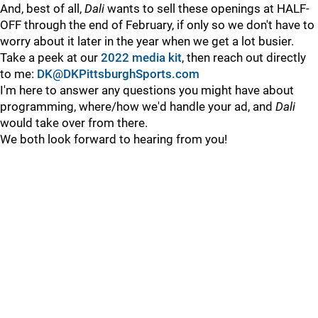
And, best of all,
Dali
wants to sell these openings at HALF-
OFF through the end of February, if only so we don't have to
worry about it later in the year when we get a lot busier.
Take a peek at our
2022 media kit
, then reach out directly
to me:
DK@DKPittsburghSports.com
I'm here to answer any questions you might have about
programming, where/how we'd handle your ad, and
Dali
would take over from there.
We both look forward to hearing from you!