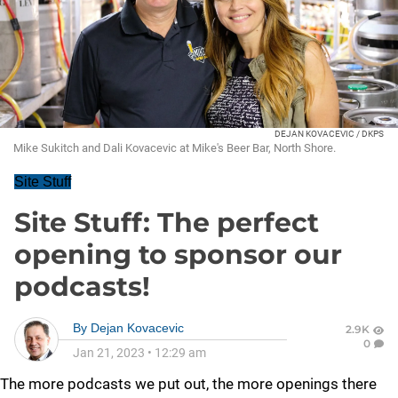
DEJAN KOVACEVIC / DKPS
Mike Sukitch and Dali Kovacevic at Mike's Beer Bar, North Shore.
Site Stuff
Site Stuff: The perfect
opening to sponsor our
podcasts!
By
Dejan Kovacevic
2.9K
0
Jan 21, 2023
•
12:29 am
The more podcasts we put out, the more openings there