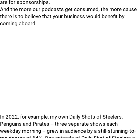
are for sponsorships.
And the more our podcasts get consumed, the more cause
there is to believe that your business would benefit by
coming aboard.
In 2022, for example, my own Daily Shots of Steelers,
Penguins and Pirates -- three separate shows each
weekday morning -- grew in audience by a still-stunning-to-