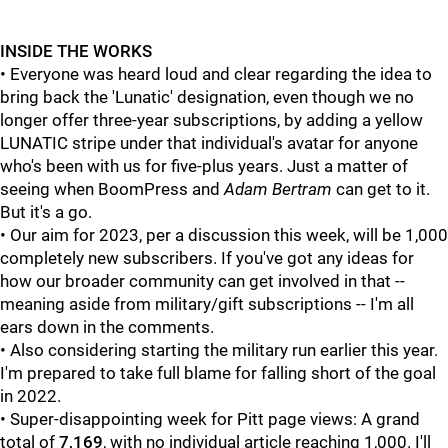
INSIDE THE WORKS
• Everyone was heard loud and clear regarding the idea to
bring back the 'Lunatic' designation, even though we no
longer offer three-year subscriptions, by adding a yellow
LUNATIC stripe under that individual's avatar for anyone
who's been with us for five-plus years. Just a matter of
seeing when BoomPress and
Adam Bertram
can get to it.
But it's a go.
• Our aim for 2023, per a discussion this week, will be 1,000
completely new subscribers. If you've got any ideas for
how our broader community can get involved in that --
meaning aside from military/gift subscriptions -- I'm all
ears down in the comments.
• Also considering starting the military run earlier this year.
I'm prepared to take full blame for falling short of the goal
in 2022.
• Super-disappointing week for Pitt page views: A grand
total of
7,169
, with no individual article reaching 1,000. I'll