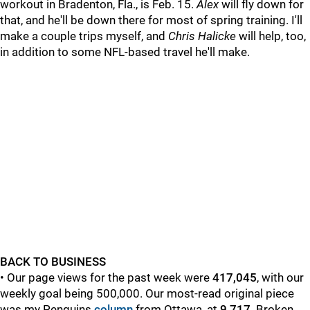
workout in Bradenton, Fla., is Feb. 15.
Alex
will fly down for
that, and he'll be down there for most of spring training. I'll
make a couple trips myself, and
Chris Halicke
will help, too,
in addition to some NFL-based travel he'll make.
BACK TO BUSINESS
• Our page views for the past week were
417,045
, with our
weekly goal being 500,000. Our most-read original piece
was my Penguins
column
from Ottawa,
at
9,717
.
Broken