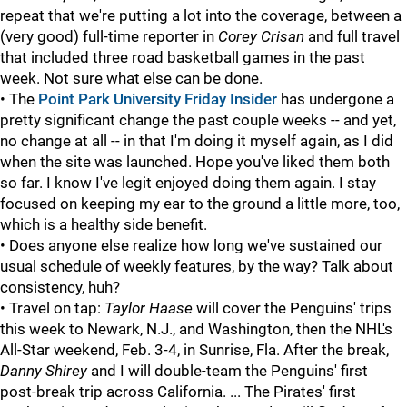
repeat that we're putting a lot into the coverage, between a
(very good) full-time reporter in
Corey Crisan
and full travel
that included three road basketball games in the past
week. Not sure what else can be done.
• The
Point Park University Friday Insider
has undergone a
pretty significant change the past couple weeks -- and yet,
no change at all -- in that I'm doing it myself again, as I did
when the site was launched. Hope you've liked them both
so far. I know I've legit enjoyed doing them again. I stay
focused on keeping my ear to the ground a little more, too,
which is a healthy side benefit.
• Does anyone else realize how long we've sustained our
usual schedule of weekly features, by the way? Talk about
consistency, huh?
• Travel on tap:
Taylor Haase
will cover the Penguins' trips
this week to Newark, N.J., and Washington, then the NHL's
All-Star weekend, Feb. 3-4, in Sunrise, Fla. After the break,
Danny Shirey
and I will double-team the Penguins' first
post-break trip across California. ... The Pirates' first