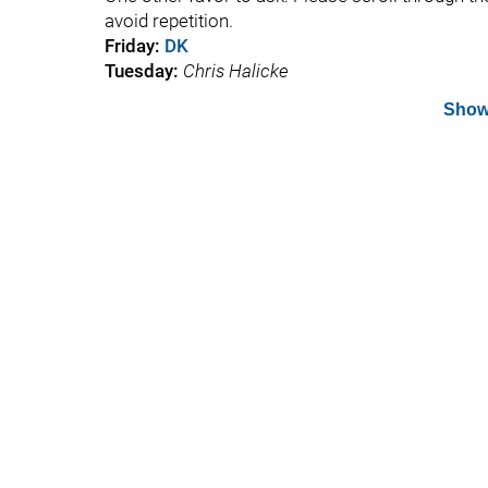
avoid repetition.
Friday:
DK
Tuesday:
Chris Halicke
Show