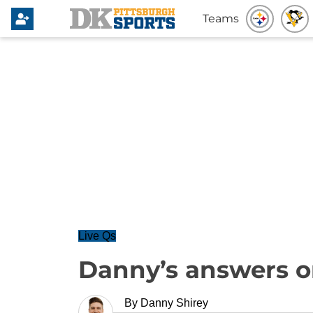
Teams
Live Qs
Danny’s answers o
By
Danny Shirey