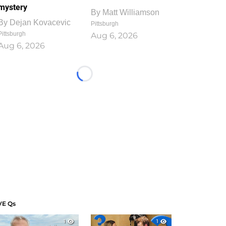
mystery
By
Matt Williamson
By
Dejan Kovacevic
Pittsburgh
Pittsburgh
Aug 6, 2026
Aug 6, 2026
Loading...
VE Qs
1
1