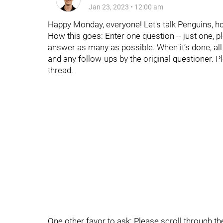
Jan 23, 2023
•
12:00 am
Happy Monday, everyone! Let's talk Penguins, h
How this goes: Enter one question -- just one, p
answer as many as possible. When it’s done, all t
and any follow-ups by the original questioner. P
thread.
One other favor to ask: Please scroll through t