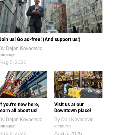
Join us! Go ad-free! (And support us!)
By
Dejan Kovacevic
Pittsburgh
Aug 5, 2026
If you're new here,
Visit us at our
learn all about us!
Downtown place!
By
Dejan Kovacevic
By
Dali Kovacevic
Pittsburgh
Pittsburgh
Aug 5, 2026
Aug 5, 2026