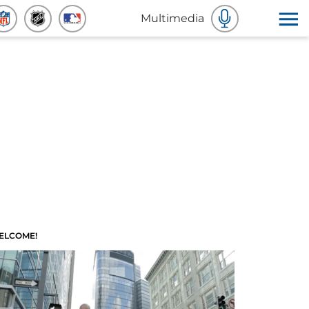
Multimedia
ELCOME!