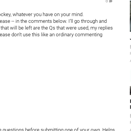
0
ockey, whatever you have on your mind.
lease -- in the comments below. I’ll go through and
hat will be left are the Qs that were used, my replies
lease don’t use this like an ordinary commenting
he questions before submitting one of your own. Helps