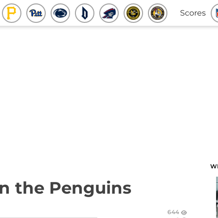
Scores
W
n the Penguins
644