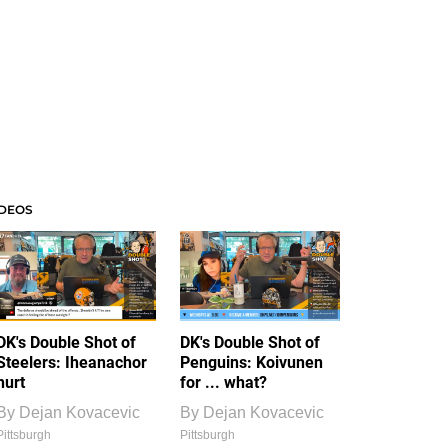
IDEOS
DK's Double Shot of
DK's Double Shot of
Steelers: Iheanachor
Penguins: Koivunen
hurt
for ... what?
By
Dejan Kovacevic
By
Dejan Kovacevic
Pittsburgh
Pittsburgh