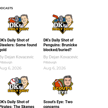
ODCASTS
DK's Daily Shot of
DK's Daily Shot of
Steelers: Some found
Penguins: Brunicke
gold
blocked/buried?
By
Dejan Kovacevic
By
Dejan Kovacevic
Pittsburgh
Pittsburgh
Aug 6, 2026
Aug 6, 2026
DK's Daily Shot of
Scout’s Eye: Two
Pirates: The Skenes
concerns