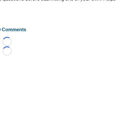
 Comments
Loading...
Loading...