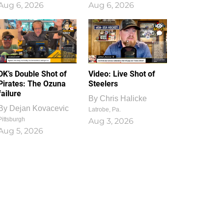
Aug 6, 2026
Aug 6, 2026
1
0
DK’s Double Shot of
Video: Live Shot of
Pirates: The Ozuna
Steelers
failure
By
Chris Halicke
By
Dejan Kovacevic
Latrobe, Pa.
Pittsburgh
Aug 3, 2026
Aug 5, 2026