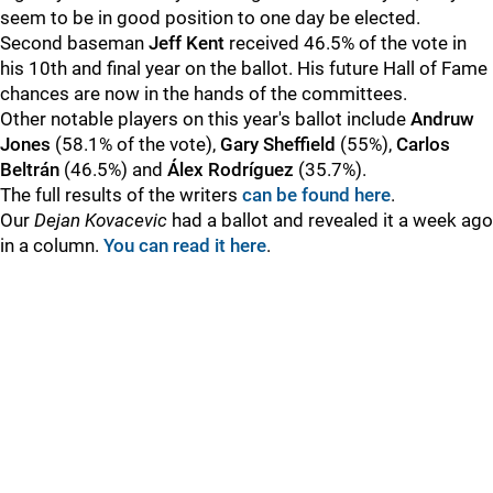
seem to be in good position to one day be elected.
Second baseman
Jeff Kent
received 46.5% of the vote in
his 10th and final year on the ballot. His future Hall of Fame
chances are now in the hands of the committees.
Other notable players on this year's ballot include
Andruw
Jones
(58.1% of the vote),
Gary Sheffield
(55%),
Carlos
Beltrán
(46.5%) and
Álex Rodríguez
(35.7%).
The full results of the writers
can be found here
.
Our
Dejan Kovacevic
had a ballot and revealed it a week ago
in a column.
You can read it here
.