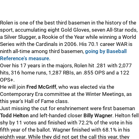
Rolen is one of the best third basemen in the history of the
sport, accumulating eight Gold Gloves, seven All-Star nods,
a Silver Slugger, a Rookie of the Year while winning a World
Series with the Cardinals in 2006. His 70.1 career WAR is
ninth all-time among third basemen,
going by Baseball
Reference's measure.
Over his 17 years in the majors, Rolen hit .281 with 2,077
hits, 316 home runs, 1,287 RBIs, an .855 OPS and a 122
OPS+.
He will join
Fred McGriff
, who was elected via the
Contemporary Era committee at the Winter Meetings, as
this year's Hall of Fame class.
Just missing the cut for enshrinement were first baseman
Todd Helton
and left-handed closer
Billy Wagner
. Helton fell
shy by 11 votes and finished with 72.2% of the vote in his
fifth year of the ballot. Wagner finished with 68.1% in his
eighth year. While they did not get the call this year, they