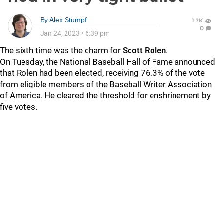
By
Alex Stumpf
1.2K
0
Jan 24, 2023
•
6:39 pm
The sixth time was the charm for
Scott Rolen
.
On Tuesday, the National Baseball Hall of Fame announced
that Rolen had been elected, receiving 76.3% of the vote
from eligible members of the Baseball Writer Association
of America. He cleared the threshold for enshrinement by
five votes.