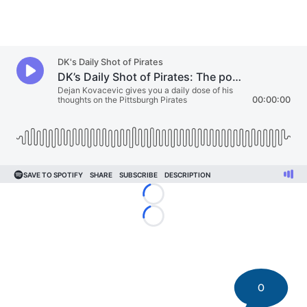
Loading...
Loading...
0