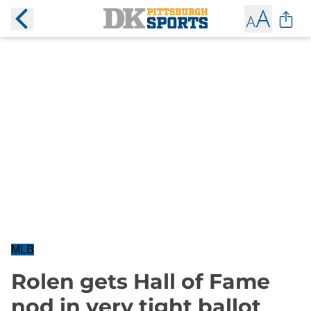
MLB
Rolen gets Hall of Fame
nod in very tight ballot