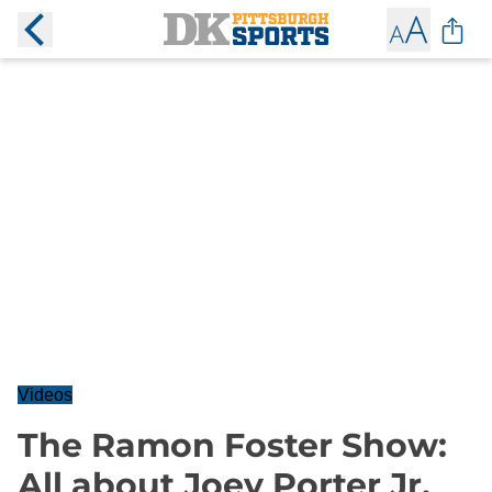
Videos
The Ramon Foster Show:
All about Joey Porter Jr.