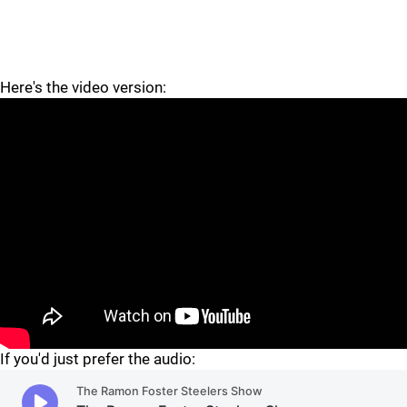
Here's the video version:
"
If you'd just prefer the audio: