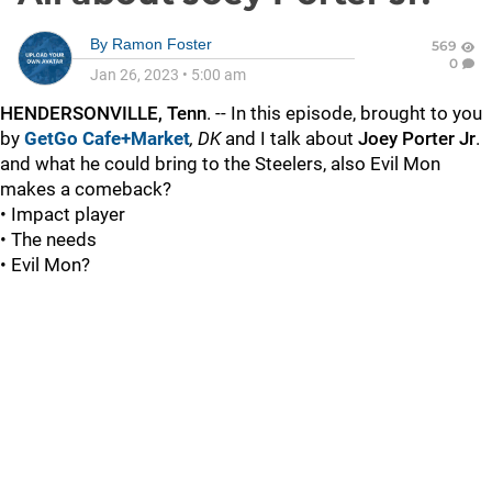
By
Ramon Foster
569
0
Jan 26, 2023
•
5:00 am
HENDERSONVILLE, Tenn
. -- In this episode, brought to you
by
GetGo Cafe+Market
,
DK
and I talk about
Joey Porter Jr
.
and what he could bring to the Steelers, also Evil Mon
makes a comeback?
• Impact player
• The needs
• Evil Mon?