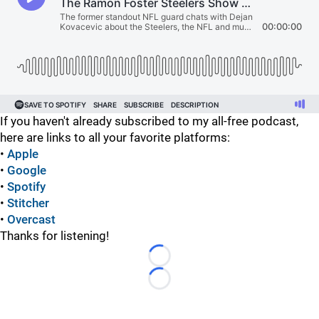
If you haven't already subscribed to my all-free podcast,
here are links to all your favorite platforms:
•
Apple
•
Google
•
Spotify
•
Stitcher
•
Overcast
Thanks for listening!
Loading...
Loading...