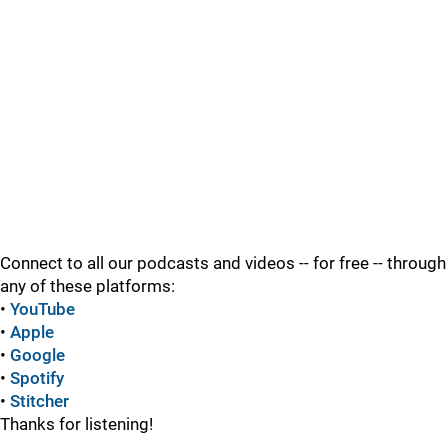
Connect to all our podcasts and videos -- for free -- through
any of these platforms:
•
YouTube
•
Apple
•
Google
•
Spotify
•
Stitcher
Thanks for listening!