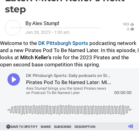
step
By
Alex Stumpf
183
0
Jan 28, 2023
•
1:00 am
Welcome to the
DK Pittsburgh Sports
podcasting network
and a new Pirates Pod To Be Named Later. In this episode, I
looks at
Mitch Keller's
role for the 2023 Pirates and the
open second base competition this spring.