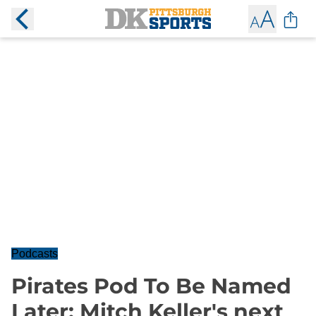
Podcasts
Pirates Pod To Be Named
Later: Mitch Keller's next