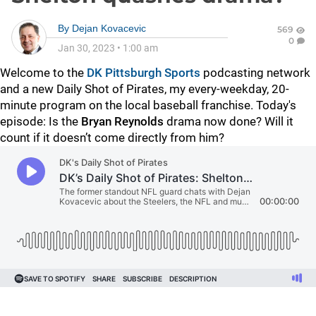
By
Dejan Kovacevic
569
0
Jan 30, 2023
•
1:00 am
Welcome to the
DK Pittsburgh Sports
podcasting network
and a new Daily Shot of Pirates, my every-weekday, 20-
minute program on the local baseball franchise. Today's
episode: Is the
Bryan Reynolds
drama now done? Will it
count if it doesn’t come directly from him?