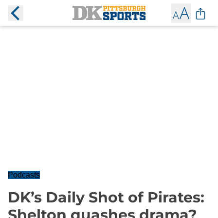
Podcasts
DK’s Daily Shot of Pirates:
Shelton quashes drama?