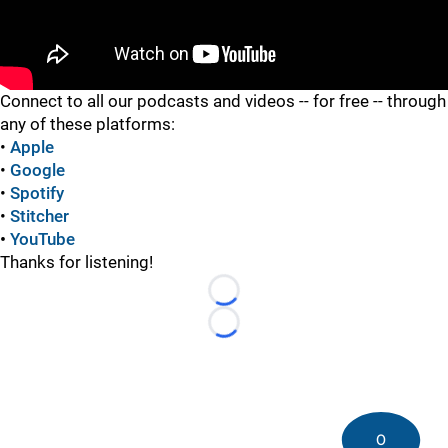
"
"
Connect to all our podcasts and videos -- for free -- through
any of these platforms:
•
Apple
•
Google
•
Spotify
•
Stitcher
•
YouTube
Thanks for listening!
Loading...
Loading...
0