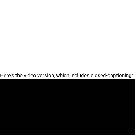
Here's the video version, which includes closed-captioning: