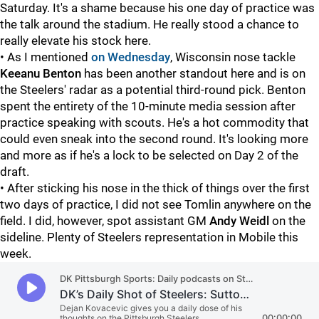
Saturday. It's a shame because his one day of practice was
the talk around the stadium. He really stood a chance to
really elevate his stock here.
• As I mentioned
on Wednesday
, Wisconsin nose tackle
Keeanu Benton
has been another standout here and is on
the Steelers' radar as a potential third-round pick. Benton
spent the entirety of the 10-minute media session after
practice speaking with scouts. He's a hot commodity that
could even sneak into the second round. It's looking more
and more as if he's a lock to be selected on Day 2 of the
draft.
• After sticking his nose in the thick of things over the first
two days of practice, I did not see Tomlin anywhere on the
field. I did, however, spot assistant GM
Andy Weidl
on the
sideline. Plenty of Steelers representation in Mobile this
week.