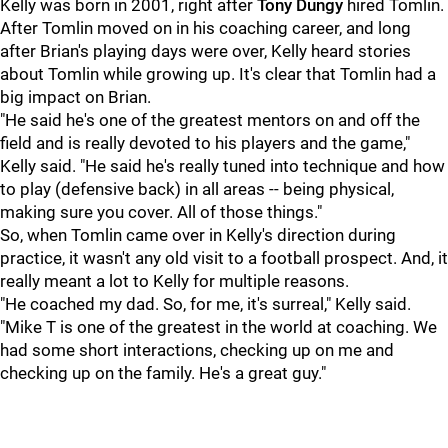
Kelly was born in 2001, right after
Tony Dungy
hired Tomlin.
After Tomlin moved on in his coaching career, and long
after Brian's playing days were over, Kelly heard stories
about Tomlin while growing up. It's clear that Tomlin had a
big impact on Brian.
"He said he's one of the greatest mentors on and off the
field and is really devoted to his players and the game,"
Kelly said. "He said he's really tuned into technique and how
to play (defensive back) in all areas -- being physical,
making sure you cover. All of those things."
So, when Tomlin came over in Kelly's direction during
practice, it wasn't any old visit to a football prospect. And, it
really meant a lot to Kelly for multiple reasons.
"He coached my dad. So, for me, it's surreal," Kelly said.
"Mike T is one of the greatest in the world at coaching. We
had some short interactions, checking up on me and
checking up on the family. He's a great guy."