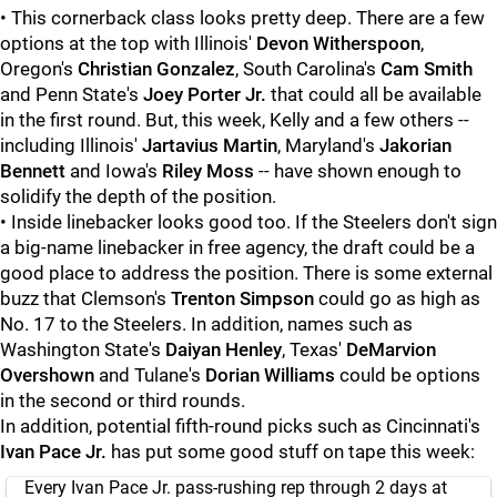
• This cornerback class looks pretty deep. There are a few
options at the top with Illinois'
Devon Witherspoon
,
Oregon's
Christian Gonzalez
, South Carolina's
Cam Smith
and Penn State's
Joey Porter Jr.
that could all be available
in the first round. But, this week, Kelly and a few others --
including Illinois'
Jartavius Martin
, Maryland's
Jakorian
Bennett
and Iowa's
Riley Moss
-- have shown enough to
solidify the depth of the position.
• Inside linebacker looks good too. If the Steelers don't sign
a big-name linebacker in free agency, the draft could be a
good place to address the position. There is some external
buzz that Clemson's
Trenton Simpson
could go as high as
No. 17 to the Steelers. In addition, names such as
Washington State's
Daiyan Henley
, Texas'
DeMarvion
Overshown
and Tulane's
Dorian Williams
could be options
in the second or third rounds.
In addition, potential fifth-round picks such as Cincinnati's
Ivan Pace Jr.
has put some good stuff on tape this week:
Every Ivan Pace Jr. pass-rushing rep through 2 days at