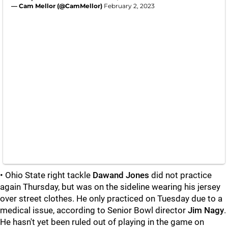
— Cam Mellor (@CamMellor)
February 2, 2023
• Ohio State right tackle
Dawand Jones
did not practice
again Thursday, but was on the sideline wearing his jersey
over street clothes. He only practiced on Tuesday due to a
medical issue, according to Senior Bowl director
Jim Nagy
.
He hasn't yet been ruled out of playing in the game on