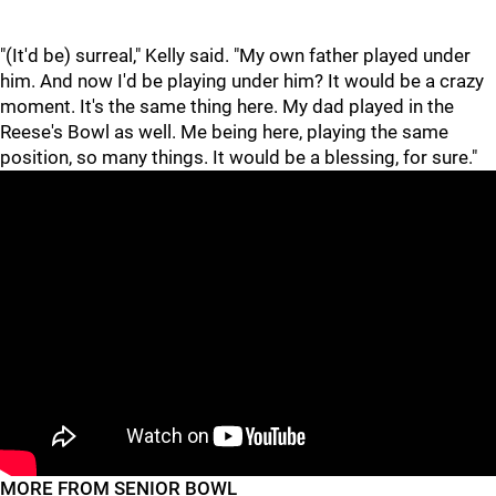
"(It'd be) surreal," Kelly said. "My own father played under
him. And now I'd be playing under him? It would be a crazy
moment. It's the same thing here. My dad played in the
Reese's Bowl as well. Me being here, playing the same
position, so many things. It would be a blessing, for sure."
"
"
MORE FROM SENIOR BOWL