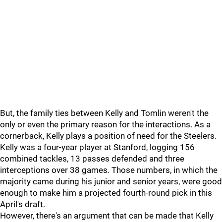
But, the family ties between Kelly and Tomlin weren't the
only or even the primary reason for the interactions. As a
cornerback, Kelly plays a position of need for the Steelers.
Kelly was a four-year player at Stanford, logging 156
combined tackles, 13 passes defended and three
interceptions over 38 games. Those numbers, in which the
majority came during his junior and senior years, were good
enough to make him a projected fourth-round pick in this
April's draft.
However, there's an argument that can be made that Kelly