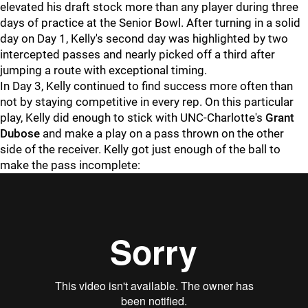
elevated his draft stock more than any player during three
days of practice at the Senior Bowl. After turning in a solid
day on Day 1, Kelly's second day was highlighted by two
intercepted passes and nearly picked off a third after
jumping a route with exceptional timing.
In Day 3, Kelly continued to find success more often than
not by staying competitive in every rep. On this particular
play, Kelly did enough to stick with UNC-Charlotte's
Grant
Dubose
and make a play on a pass thrown on the other
side of the receiver. Kelly got just enough of the ball to
make the pass incomplete: