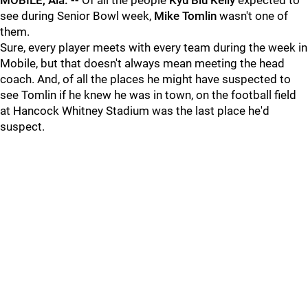
MOBILE, Ala. --
Of all the people
Kyu Blu Kelly
expected to
see during Senior Bowl week,
Mike Tomlin
wasn't one of
them.
Sure, every player meets with every team during the week in
Mobile, but that doesn't always mean meeting the head
coach. And, of all the places he might have suspected to
see Tomlin if he knew he was in town, on the football field
at Hancock Whitney Stadium was the last place he'd
suspect.