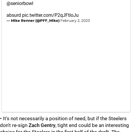
@seniorbowl
absurd
pic.twitter.com/P2qJFtloJu
— Mike Renner (@PFF_Mike)
February 2, 2023
• It's not necessarily a position of need, but if the Steelers
don't re-sign
Zach Gentry
, tight end could be an interesting