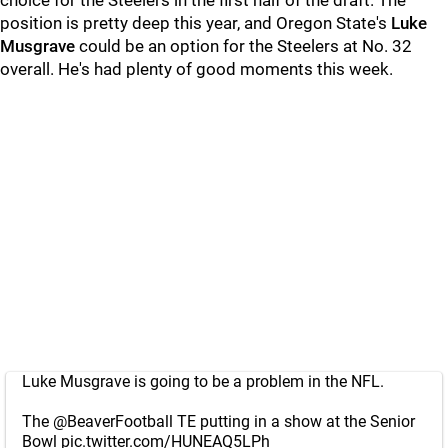
choice for the Steelers in the first half of the draft. The
position is pretty deep this year, and Oregon State's
Luke
Musgrave
could be an option for the Steelers at No. 32
overall. He's had plenty of good moments this week.
Luke Musgrave is going to be a problem in the NFL.
The
@BeaverFootball
TE putting in a show at the Senior
Bowl
pic.twitter.com/HUNEAQ5LPh