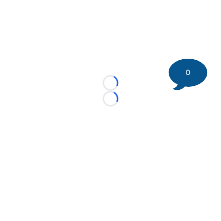
0
Loading...
Loading...