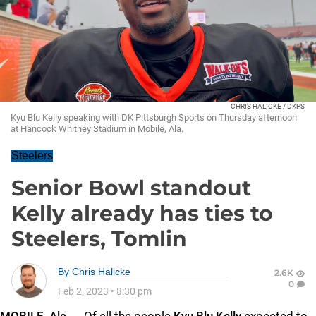
CHRIS HALICKE / DKPS
Kyu Blu Kelly speaking with DK Pittsburgh Sports on Thursday afternoon
at Hancock Whitney Stadium in Mobile, Ala.
Steelers
Senior Bowl standout
Kelly already has ties to
Steelers, Tomlin
By
Chris Halicke
2.6K
0
Feb 2, 2023
•
8:30 pm