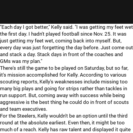
"
"
"Each day I got better," Kelly said. "I was getting my feet wet
the first day. I hadn't played football since Nov. 25. It was
just getting my feet wet, coming back into myself. But,
every day was just forgetting the day before. Just come out
and stack a day. Stack days in front of the coaches and
GMs was my plan."
There's still the game to be played on Saturday, but so far,
it's mission accomplished for Kelly. According to various
scouting reports, Kelly's weaknesses include missing too
many big plays and going for strips rather than tackles in
run support. But, coming away with success while being
aggressive is the best thing he could do in front of scouts
and team executives.
For the Steelers, Kelly wouldn't be an option until the third
round at the absolute earliest. Even then, it might be too
much of a reach. Kelly has raw talent and displayed it quite