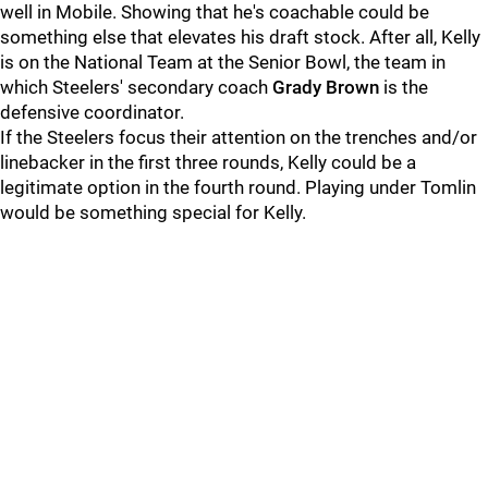
well in Mobile. Showing that he's coachable could be
something else that elevates his draft stock. After all, Kelly
is on the National Team at the Senior Bowl, the team in
which Steelers' secondary coach
Grady Brown
is the
defensive coordinator.
If the Steelers focus their attention on the trenches and/or
linebacker in the first three rounds, Kelly could be a
legitimate option in the fourth round. Playing under Tomlin
would be something special for Kelly.