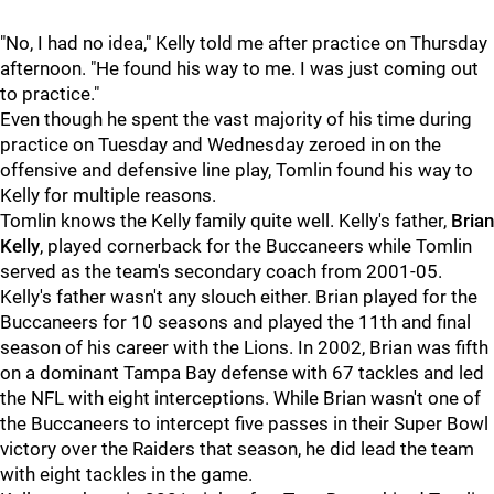
"No, I had no idea," Kelly told me after practice on Thursday
afternoon. "He found his way to me. I was just coming out
to practice."
Even though he spent the vast majority of his time during
practice on Tuesday and Wednesday zeroed in on the
offensive and defensive line play, Tomlin found his way to
Kelly for multiple reasons.
Tomlin knows the Kelly family quite well. Kelly's father,
Brian
Kelly
, played cornerback for the Buccaneers while Tomlin
served as the team's secondary coach from 2001-05.
Kelly's father wasn't any slouch either. Brian played for the
Buccaneers for 10 seasons and played the 11th and final
season of his career with the Lions. In 2002, Brian was fifth
on a dominant Tampa Bay defense with 67 tackles and led
the NFL with eight interceptions. While Brian wasn't one of
the Buccaneers to intercept five passes in their Super Bowl
victory over the Raiders that season, he did lead the team
with eight tackles in the game.