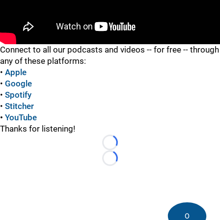
"
"
Connect to all our podcasts and videos -- for free -- through
any of these platforms:
•
Apple
•
Google
•
Spotify
•
Stitcher
•
YouTube
Thanks for listening!
Loading...
Loading...
0