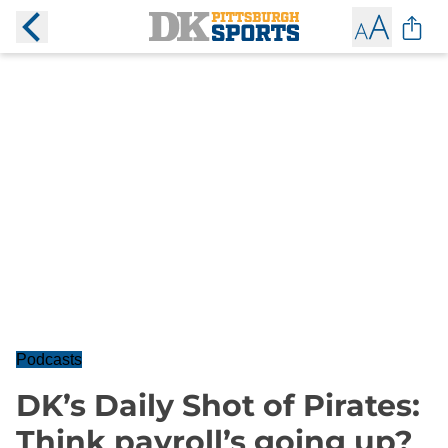
Podcasts
DK’s Daily Shot of Pirates:
Think payroll’s going up?