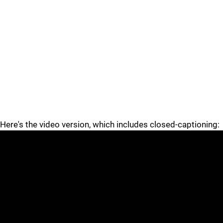
Here's the video version, which includes closed-captioning: