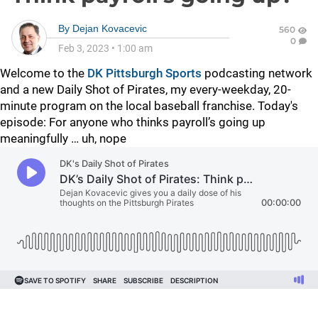
By
Dejan Kovacevic
560
0
Feb 3, 2023
•
1:00 am
Welcome to the
DK Pittsburgh Sports
podcasting network
and a new Daily Shot of Pirates, my every-weekday, 20-
minute program on the local baseball franchise. Today's
episode: For anyone who thinks payroll’s going up
meaningfully … uh, nope