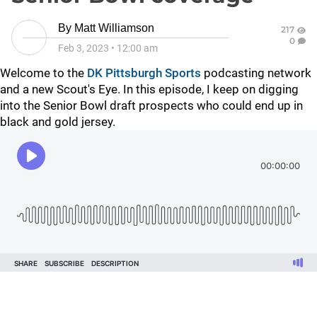
By
Matt Williamson
217
0
Feb 3, 2023
•
12:00 am
Welcome to the
DK Pittsburgh Sports
podcasting network
and a new Scout's Eye. In this episode, I keep on digging
into the Senior Bowl draft prospects who could end up in
black and gold jersey.