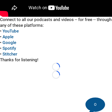
"
Connect to all our podcasts and videos -- for free -- through
any of these platforms:
•
YouTube
•
Apple
•
Google
•
Spotify
•
Stitcher
Thanks for listening!
Loading...
Loading...
0