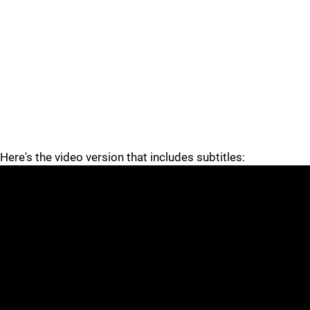
Here's the video version that includes subtitles: