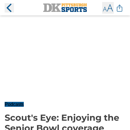
Podcasts
Scout's Eye: Enjoying the
Senior Bowl coverage