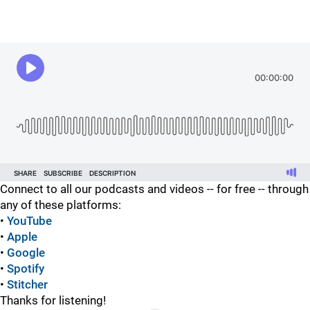
Connect to all our podcasts and videos -- for free -- through
any of these platforms:
•
YouTube
•
Apple
•
Google
•
Spotify
•
Stitcher
Thanks for listening!