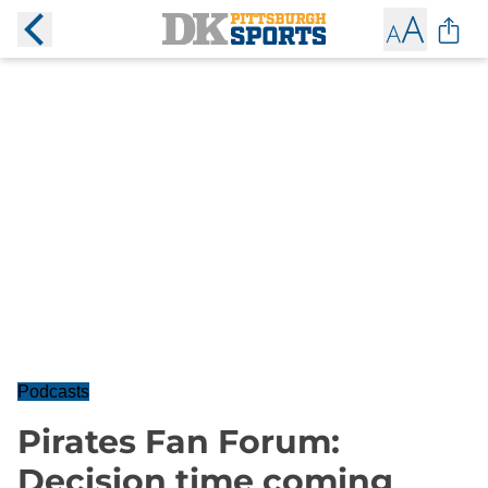
Podcasts
Pirates Fan Forum:
Decision time coming