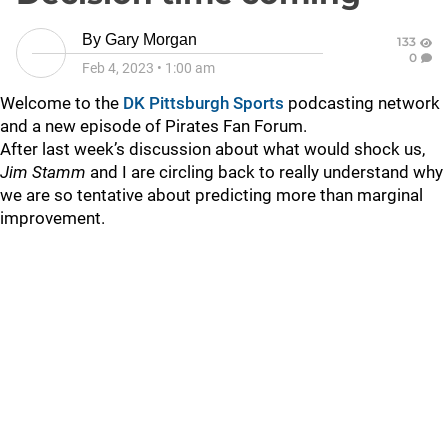
By
Gary Morgan
133
0
Feb 4, 2023
•
1:00 am
Welcome to the
DK Pittsburgh Sports
podcasting network
and a new episode of Pirates Fan Forum.
After last week’s discussion about what would shock us,
Jim Stamm
and I are circling back to really understand why
we are so tentative about predicting more than marginal
improvement.