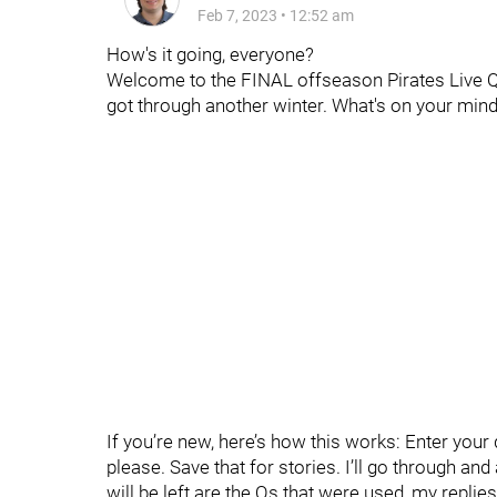
Feb 7, 2023
•
12:52 am
How's it going, everyone?
Welcome to the FINAL offseason Pirates Live Qs. 
got through another winter. What's on your min
If you’re new, here’s how this works: Enter yo
please. Save that for stories. I’ll go through an
will be left are the Qs that were used, my replie