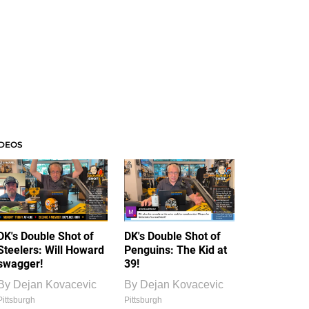
IDEOS
DK's Double Shot of
DK's Double Shot of
Steelers: Will Howard
Penguins: The Kid at
swagger!
39!
By
Dejan Kovacevic
By
Dejan Kovacevic
Pittsburgh
Pittsburgh