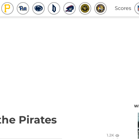
Scores
W
the Pirates
1.2K