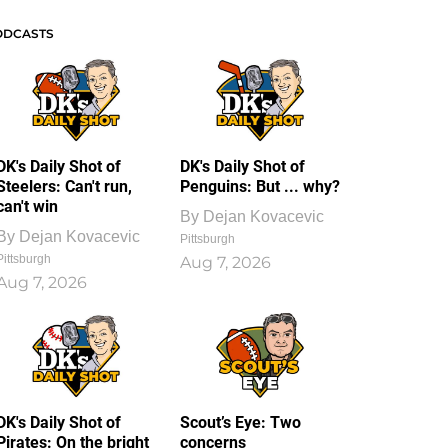
ODCASTS
DK's Daily Shot of
DK's Daily Shot of
Steelers: Can't run,
Penguins: But ... why?
can't win
By
Dejan Kovacevic
By
Dejan Kovacevic
Pittsburgh
Pittsburgh
Aug 7, 2026
Aug 7, 2026
DK's Daily Shot of
Scout’s Eye: Two
Pirates: On the bright
concerns