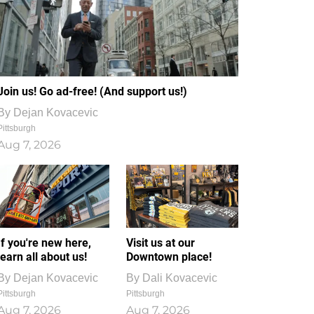
Join us! Go ad-free! (And support us!)
By
Dejan Kovacevic
Pittsburgh
Aug 7, 2026
If you're new here,
Visit us at our
learn all about us!
Downtown place!
By
Dejan Kovacevic
By
Dali Kovacevic
Pittsburgh
Pittsburgh
Aug 7, 2026
Aug 7, 2026