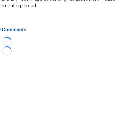
ommenting thread.
 Comments
Loading...
Loading...