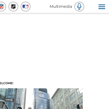
Multimedia
ELCOME!