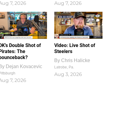
Aug 7, 2026
Aug 7, 2026
1
0
DK’s Double Shot of
Video: Live Shot of
Pirates: The
Steelers
bounceback?
By
Chris Halicke
By
Dejan Kovacevic
Latrobe, Pa.
Pittsburgh
Aug 3, 2026
Aug 7, 2026