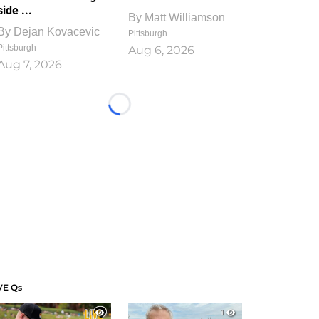
side ...
By
Matt Williamson
By
Dejan Kovacevic
Pittsburgh
Pittsburgh
Aug 6, 2026
Aug 7, 2026
Loading...
VE Qs
1
1