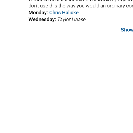
don’t use this the way you would an ordinary c
Monday
:
Chris Halicke
Wednesday
:
Taylor Haase
Show