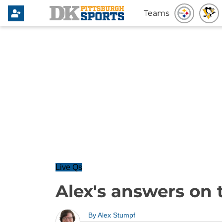
Teams
Live Qs
Alex's answers on 
By
Alex Stumpf