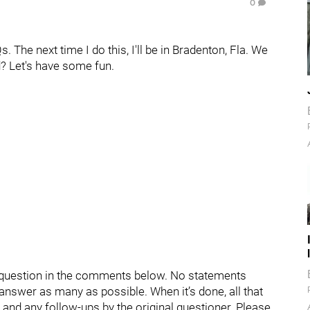
0
The next time I do this, I'll be in Bradenton, Fla. We
d? Let's have some fun.
ur question in the comments below. No statements
d answer as many as possible. When it’s done, all that
s and any follow-ups by the original questioner. Please