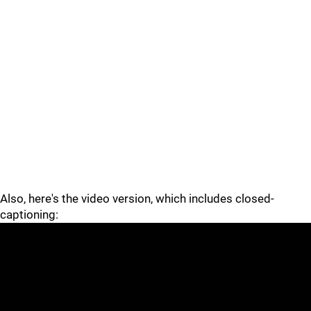
Also, here's the video version, which includes closed-
captioning: