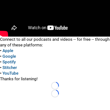
"
Connect to all our podcasts and videos -- for free -- through
any of these platforms:
•
Apple
•
Google
•
Spotify
•
Stitcher
•
YouTube
Thanks for listening!
Loading...
Loading...