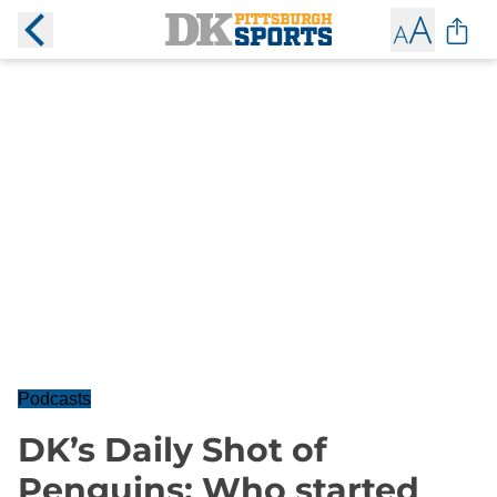
Podcasts
DK’s Daily Shot of
Penguins: Who started