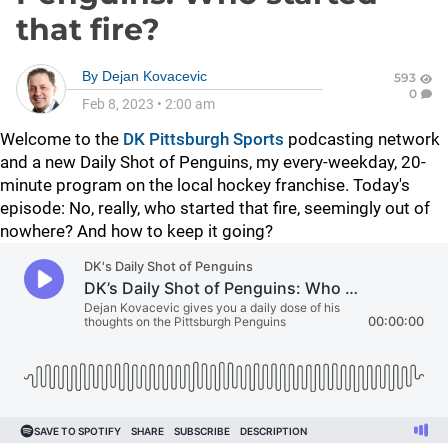
that fire?
By
Dejan Kovacevic
593
0
Feb 8, 2023
•
2:00 am
Welcome to the
DK Pittsburgh Sports
podcasting network
and a new Daily Shot of Penguins, my every-weekday, 20-
minute program on the local hockey franchise. Today's
episode:
No, really, who started that fire, seemingly out of
nowhere? And how to keep it going?