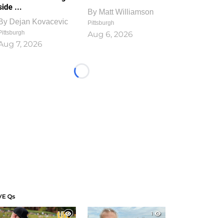
side ...
By
Matt Williamson
By
Dejan Kovacevic
Pittsburgh
Pittsburgh
Aug 6, 2026
Aug 7, 2026
Loading...
VE Qs
1
1