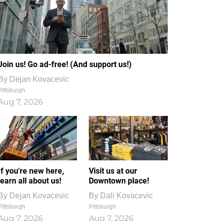
Join us! Go ad-free! (And support us!)
By
Dejan Kovacevic
Pittsburgh
Aug 7, 2026
If you're new here,
Visit us at our
learn all about us!
Downtown place!
By
Dejan Kovacevic
By
Dali Kovacevic
Pittsburgh
Pittsburgh
Aug 7, 2026
Aug 7, 2026