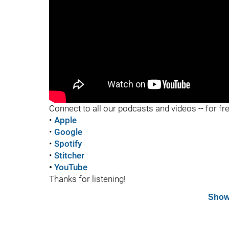
Connect to all our podcasts and videos -- for fr
•
Apple
•
Google
•
Spotify
•
Stitcher
•
YouTube
Thanks for listening!
Show