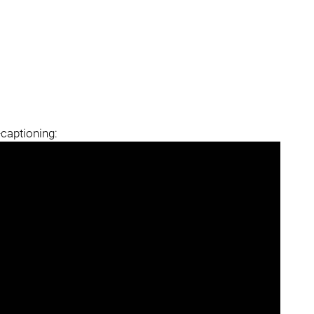
-captioning: