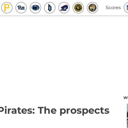
Scores
W
Pirates: The prospects