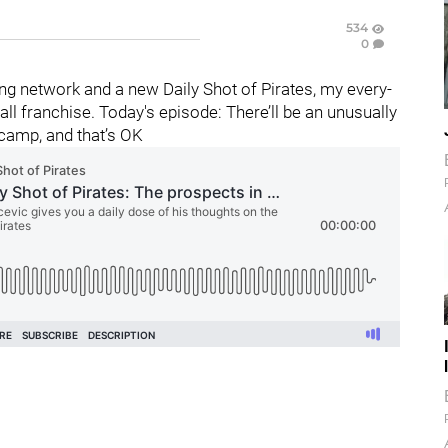
534
0
g network and a new Daily Shot of Pirates, my every-
l franchise. Today's episode: There’ll be an unusually
 camp, and that’s OK