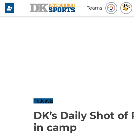
Teams
Podcasts
DK’s Daily Shot of 
in camp