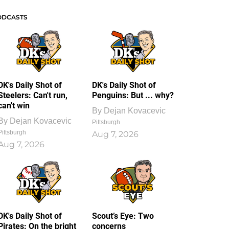
ODCASTS
DK's Daily Shot of
DK's Daily Shot of
Steelers: Can't run,
Penguins: But ... why?
can't win
By
Dejan Kovacevic
By
Dejan Kovacevic
Pittsburgh
Pittsburgh
Aug 7, 2026
Aug 7, 2026
DK's Daily Shot of
Scout’s Eye: Two
Pirates: On the bright
concerns