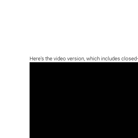
Here's the video version, which includes closed