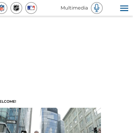
Multimedia
ELCOME!