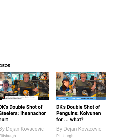
IDEOS
DK's Double Shot of
DK's Double Shot of
Steelers: Iheanachor
Penguins: Koivunen
hurt
for ... what?
By
Dejan Kovacevic
By
Dejan Kovacevic
Pittsburgh
Pittsburgh