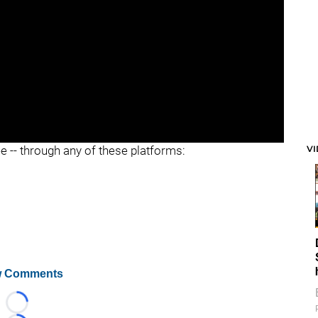
"
"
V
ee -- through any of these platforms:
 Comments
Loading...