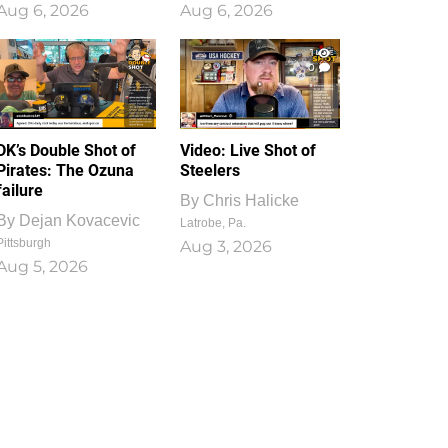
Aug 6, 2026
Aug 6, 2026
1
0
DK’s Double Shot of
Video: Live Shot of
Pirates: The Ozuna
Steelers
failure
By
Chris Halicke
By
Dejan Kovacevic
Latrobe, Pa.
Pittsburgh
Aug 3, 2026
Aug 5, 2026