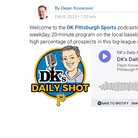
By
Dejan Kovacevic
Feb 8, 2023
•
1:00 am
Welcome to the
DK Pittsburgh Sports
podcastin
weekday, 20-minute program on the local basebal
high percentage of prospects in this big-league