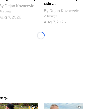
side ...
By
Dejan Kovacevic
By
Dejan Kovacevic
Pittsburgh
Pittsburgh
Aug 7, 2026
Aug 7, 2026
Loading...
VE Qs
1
1