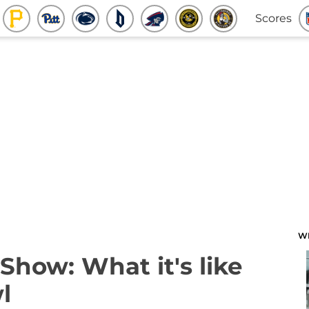
Scores
W
how: What it's like
l