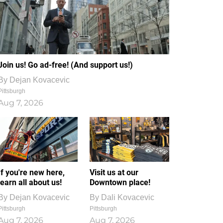
Join us! Go ad-free! (And support us!)
By
Dejan Kovacevic
Pittsburgh
Aug 7, 2026
If you're new here,
Visit us at our
learn all about us!
Downtown place!
By
Dejan Kovacevic
By
Dali Kovacevic
Pittsburgh
Pittsburgh
Aug 7, 2026
Aug 7, 2026