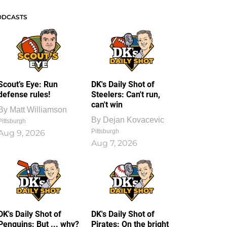
ODCASTS
Scout’s Eye: Run
DK's Daily Shot of
defense rules!
Steelers: Can't run,
can't win
By
Matt Williamson
By
Dejan Kovacevic
Pittsburgh
Pittsburgh
Aug 9, 2026
Aug 7, 2026
DK's Daily Shot of
DK's Daily Shot of
Penguins: But ... why?
Pirates: On the bright