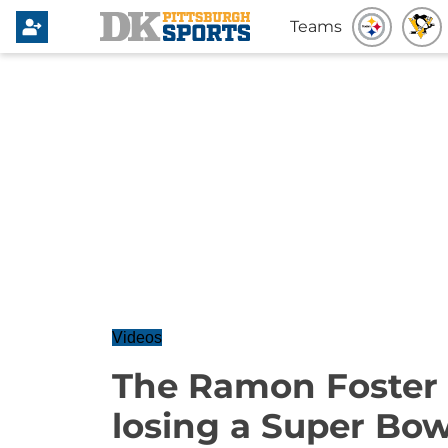
Teams
Videos
The Ramon Foster S
losing a Super Bow