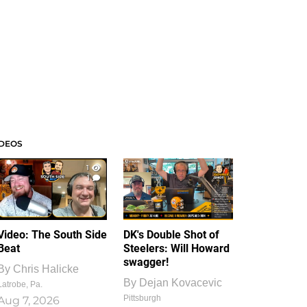
IDEOS
1
1
Video: The South Side
DK's Double Shot of
Beat
Steelers: Will Howard
swagger!
By
Chris Halicke
By
Dejan Kovacevic
Latrobe, Pa.
Pittsburgh
Aug 7, 2026