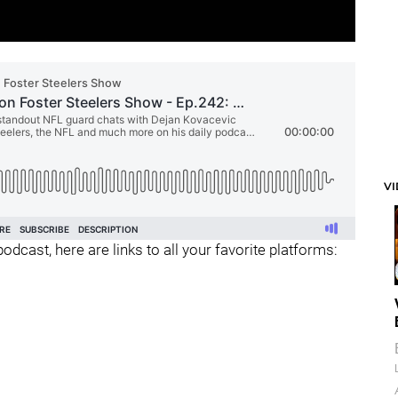
V
odcast, here are links to all your favorite platforms: