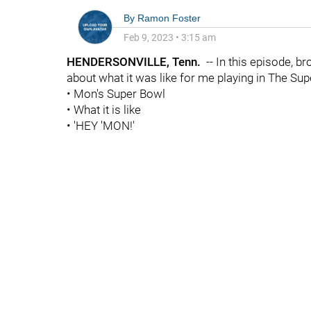
By
Ramon Foster
Feb 9, 2023
•
3:15 am
HENDERSONVILLE, Tenn.
-- In this episode, b
about what it was like for me playing in The S
• Mon's Super Bowl
• What it is like
• 'HEY 'MON!'