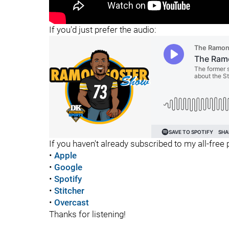
"
If you'd just prefer the audio:
If you haven't already subscribed to my all-free p
•
Apple
•
Google
•
Spotify
•
Stitcher
•
Overcast
Thanks for listening!