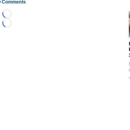
 Comments
Loading...
Loading...