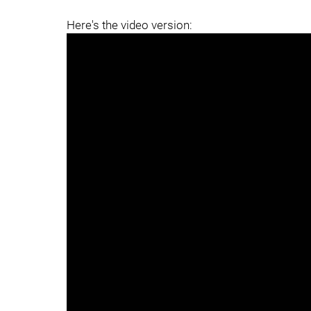
Here's the video version: