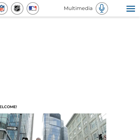
Multimedia
ELCOME!