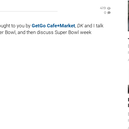
419
0
rought to you by
GetGo Cafe+Market
,
DK
and I talk
uper Bowl, and then discuss Super Bowl week