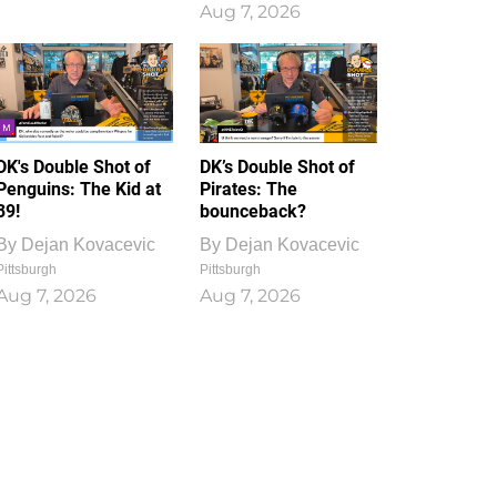
Aug 7, 2026
DK's Double Shot of
DK’s Double Shot of
Penguins: The Kid at
Pirates: The
39!
bounceback?
By
Dejan Kovacevic
By
Dejan Kovacevic
Pittsburgh
Pittsburgh
Aug 7, 2026
Aug 7, 2026