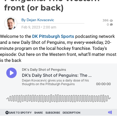
front (or back)
By
Dejan Kovacevic
386
0
Feb 9, 2023
•
2:00 am
Welcome to the
DK Pittsburgh Sports
podcasting network
and a new Daily Shot of Penguins, my every-weekday, 20-
minute program on the local hockey franchise. Today's
episode:
Out here on the Western front, what’ll matter most
is the back