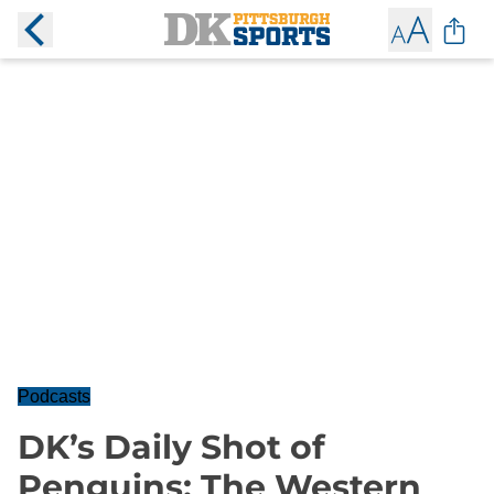
Podcasts
DK’s Daily Shot of
Penguins: The Western