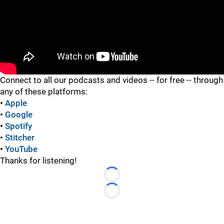
"
Connect to all our podcasts and videos -- for free -- through
any of these platforms:
•
Apple
•
Google
•
Spotify
•
Stitcher
•
YouTube
Thanks for listening!
Loading...
Loading...