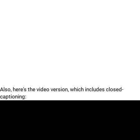
Also, here's the video version, which includes closed-
captioning: