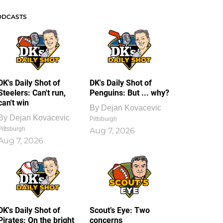
ODCASTS
DK's Daily Shot of
DK's Daily Shot of
Steelers: Can't run,
Penguins: But ... why?
can't win
By
Dejan Kovacevic
By
Dejan Kovacevic
Pittsburgh
Pittsburgh
Aug 7, 2026
Aug 7, 2026
DK's Daily Shot of
Scout’s Eye: Two
Pirates: On the bright
concerns