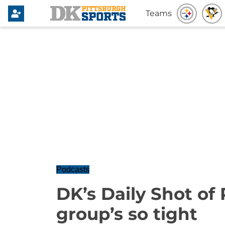
Teams
Podcasts
DK’s Daily Shot of
group’s so tight