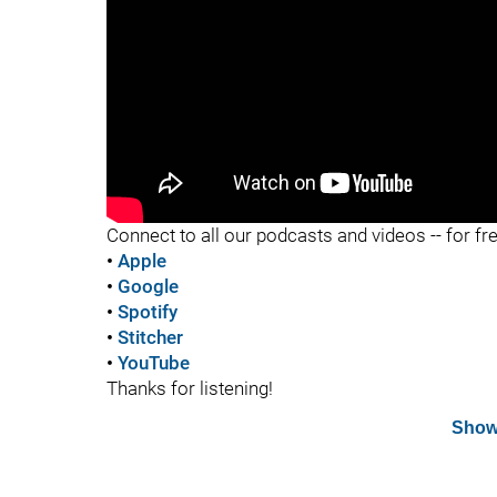
"
Connect to all our podcasts and videos -- for fr
•
Apple
•
Google
•
Spotify
•
Stitcher
•
YouTube
Thanks for listening!
Show