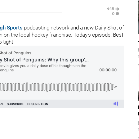
448
0
rgh Sports
podcasting network and a new Daily Shot of
 on the local hockey franchise. Today's episode:
Best
 tight