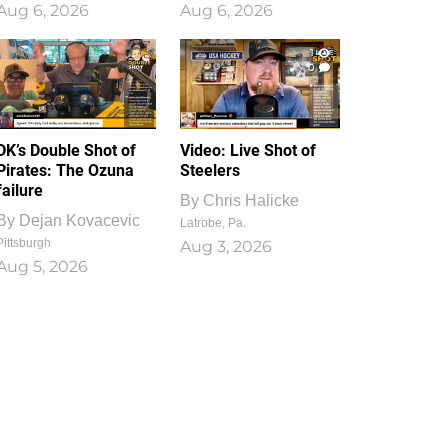
Aug 6, 2026
Aug 6, 2026
1
0
DK’s Double Shot of
Video: Live Shot of
Pirates: The Ozuna
Steelers
failure
By
Chris Halicke
By
Dejan Kovacevic
Latrobe, Pa.
Pittsburgh
Aug 3, 2026
Aug 5, 2026