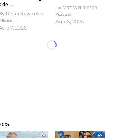
side ...
By
Matt Williamson
By
Dejan Kovacevic
Pittsburgh
Pittsburgh
Aug 6, 2026
Aug 7, 2026
Loading...
VE Qs
1
1