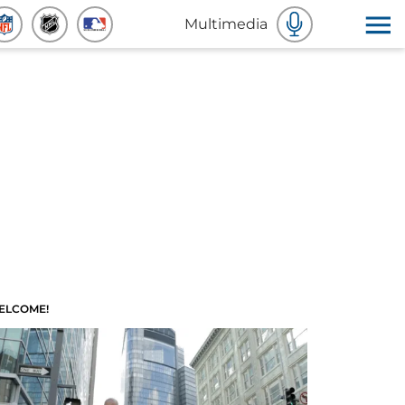
Multimedia
ELCOME!