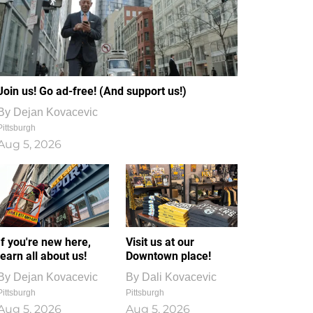
Join us! Go ad-free! (And support us!)
By
Dejan Kovacevic
Pittsburgh
Aug 5, 2026
If you're new here,
Visit us at our
learn all about us!
Downtown place!
By
Dejan Kovacevic
By
Dali Kovacevic
Pittsburgh
Pittsburgh
Aug 5, 2026
Aug 5, 2026