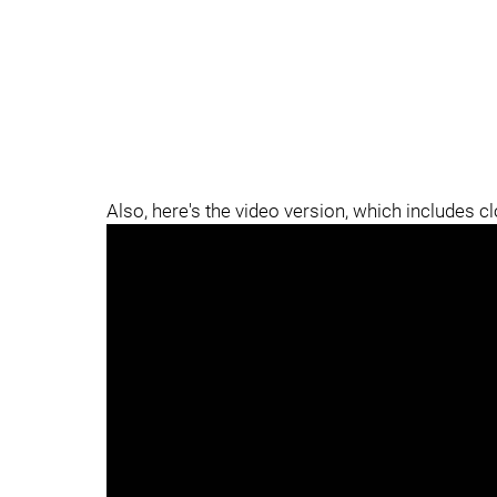
Also, here's the video version, which includes c