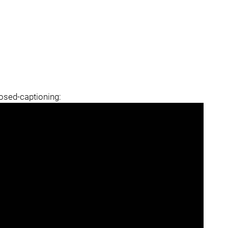
losed-captioning: