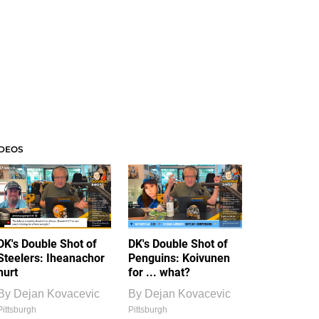
IDEOS
DK's Double Shot of
DK's Double Shot of
Steelers: Iheanachor
Penguins: Koivunen
hurt
for ... what?
By
Dejan Kovacevic
By
Dejan Kovacevic
Pittsburgh
Pittsburgh