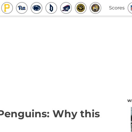
Scores
W
 Penguins: Why this