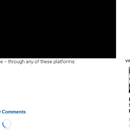
V
ee -- through any of these platforms:
 Comments
Loading...