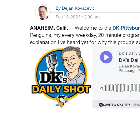
By
Dejan Kovacevic
Feb 10, 2023
•
2:00 am
ANAHEIM, Calif. --
Welcome to the
DK Pittsbu
Penguins, my every-weekday, 20-minute program
explanation I’ve heard yet for why this group’s so