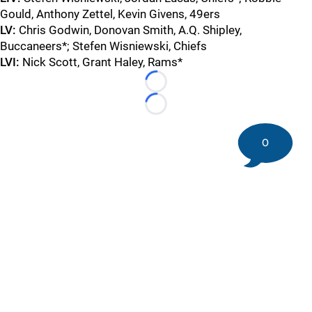
Gould, Anthony Zettel, Kevin Givens, 49ers
LV:
Chris Godwin, Donovan Smith, A.Q. Shipley,
Buccaneers*; Stefen Wisniewski, Chiefs
LVI:
Nick Scott, Grant Haley, Rams*
Loading...
Loading...
0
©
2026 DK Pittsburgh Sports | Steelers, Penguins, Pirates