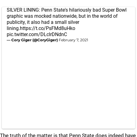
SILVER LINING: Penn State's hilariously bad Super Bowl
graphic was mocked nationwide, but in the world of
publicity, it also had a small silver
lining.
https://t.co/PsFMd8uHko
pic.twitter.com/DLclrDNdnC
— Cory Giger (@CoryGiger)
February 7, 2021
The truth of the matter is that Penn State does indeed have