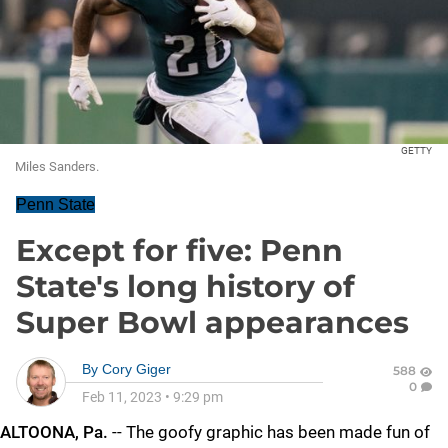
GETTY
Miles Sanders.
Penn State
Except for five: Penn
State's long history of
Super Bowl appearances
By
Cory Giger
588
0
Feb 11, 2023
•
9:29 pm
ALTOONA, Pa.
-- The goofy graphic has been made fun of