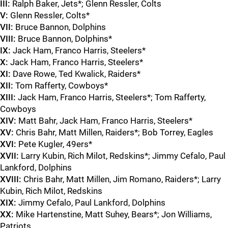
III:
Ralph Baker, Jets*; Glenn Ressler, Colts
V:
Glenn Ressler, Colts*
VII:
Bruce Bannon, Dolphins
VIII:
Bruce Bannon, Dolphins*
IX:
Jack Ham, Franco Harris, Steelers*
X:
Jack Ham, Franco Harris, Steelers*
XI:
Dave Rowe, Ted Kwalick, Raiders*
XII:
Tom Rafferty, Cowboys*
XIII:
Jack Ham, Franco Harris, Steelers*; Tom Rafferty,
Cowboys
XIV:
Matt Bahr, Jack Ham, Franco Harris, Steelers*
XV:
Chris Bahr, Matt Millen, Raiders*; Bob Torrey, Eagles
XVI:
Pete Kugler, 49ers*
XVII:
Larry Kubin, Rich Milot, Redskins*; Jimmy Cefalo, Paul
Lankford, Dolphins
XVIII:
Chris Bahr, Matt Millen, Jim Romano, Raiders*; Larry
Kubin, Rich Milot, Redskins
XIX:
Jimmy Cefalo, Paul Lankford, Dolphins
XX:
Mike Hartenstine, Matt Suhey, Bears*; Jon Williams,
Patriots