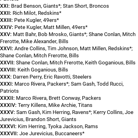
XXI:
Brad Benson, Giants*; Stan Short, Broncos
XXII:
Rich Milot, Redskins*
XXIII:
Pete Kugler, 49ers*
XXIV:
Pete Kugler, Matt Millen, 49ers*
XXV:
Matt Bahr, Bob Mrosko, Giants*; Shane Conlan, Mitch
Frerotte, Mike Alexander, Bills
XXVI:
Andre Collins, Tim Johnson, Matt Millen, Redskins*;
Shane Conlan, Mitch Frerotte, Bills
XXVII:
Shane Conlan, Mitch Frerotte, Keith Goganious, Bills
XXVIII:
Keith Goganious, Bills
XXX:
Darren Perry, Eric Ravotti, Steelers
XXXI:
Marco Rivera, Packers*; Sam Gash, Todd Rucci,
Patriots
XXXII:
Marco Rivera, Brett Conway, Packers
XXXIV:
Terry Killens, Mike Archie, Titans
XXXV:
Sam Gash, Kim Herring, Ravens*; Kerry Collins, Joe
Jurevicius, Brandon Short, Giants
XXXVI:
Kim Herring, Tyoka Jackson, Rams
XXXVII:
Joe Jurevicius, Buccaneers*