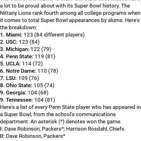
a lot to be proud about with its Super Bowl history. The
Nittany Lions rank fourth among all college programs when
it comes to total Super Bowl appearances by alums. Here's
the breakdown:
1. Miami:
123 (84 different players)
2. USC:
123 (84)
3. Michigan:
122 (79)
4. Penn State:
119 (81)
5. UCLA:
114 (72)
6. Notre Dame:
110 (78)
7. LSU:
109 (76)
8. Ohio State:
105 (74)
9. Georgia:
104 (68)
9. Tennessee:
104 (81)
Here's a list of every Penn State player who has appeared in
a Super Bowl, from the school's communications
department. An asterisk (*) denotes won the game.
I:
Dave Robinson, Packers*; Harrison Rosdahl, Chiefs
II:
Dave Robinson, Packers*