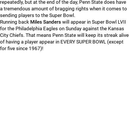
repeatedly, but at the end of the day, Penn State does have
a tremendous amount of bragging rights when it comes to
sending players to the Super Bowl.
Running back
Miles
Sanders
will appear in Super Bowl LVII
for the Philadelphia Eagles on Sunday against the Kansas
City Chiefs. That means Penn State will keep its streak alive
of having a player appear in EVERY SUPER BOWL (except
for five since 1967)!