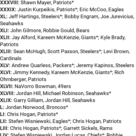
XXXVIII:
Shawn Mayer, Patriots*
XXXIX:
Justin Kurpeikis, Patriots*; Eric McCoo, Eagles
XL:
Jeff Hartings, Steelers*; Bobby Engram, Joe Jurevicius,
Seahawks
XLI:
John Gilmore, Robbie Gould, Bears
XLII:
Jay Alford, Kareem McKenzie, Giants*; Kyle Brady,
Patriots
XLIII:
Sean McHugh, Scott Paxson, Steelers*; Levi Brown,
Cardinals
XLV:
Andrew Quarless, Packers*; Jeremy Kapinos, Steelers
XLVI:
Jimmy Kennedy, Kareem McKenzie, Giants*; Rich
Ohrnberger, Patriots
XLVII:
NaVorro Bowman, 49ers
XLVIII:
Jordan Hill, Michael Robinson, Seahawks*
XLIX:
Garry Gilliam, Jordan Hill, Seahawks
L:
Jordan Norwood, Broncos*
LI:
Chris Hogan, Patriots*
LII:
Stefen Wisniewski, Eagles*; Chris Hogan, Patriots
LIII:
Chris Hogan, Patriots*; Garrett Sickels, Rams
LIV:
Stefen Wisniewski, Jordan Lucas, Chiefs*; Robbie