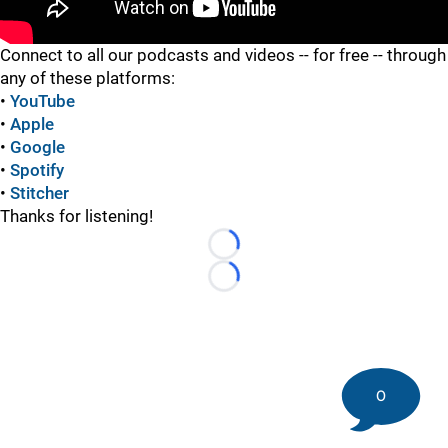
"
Connect to all our podcasts and videos -- for free -- through
any of these platforms:
•
YouTube
•
Apple
•
Google
•
Spotify
•
Stitcher
Thanks for listening!
Loading...
Loading...
0