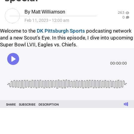
By
Matt Williamson
263
0
Feb 11, 2023
•
12:00 am
Welcome to the
DK Pittsburgh Sports
podcasting network
and a new Scout's Eye. In this episode, I dive into upcoming
Super Bowl LVII, Eagles vs. Chiefs.