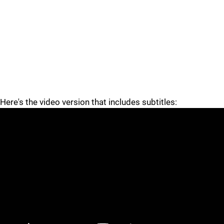
Here's the video version that includes subtitles: