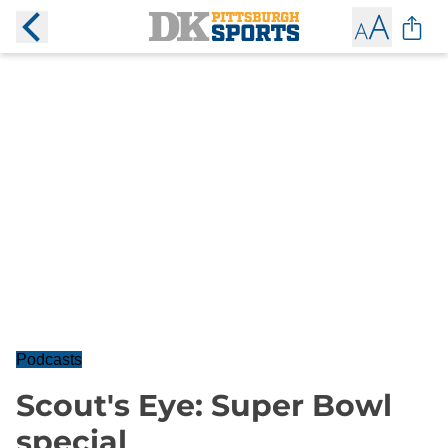
Podcasts
Scout's Eye: Super Bowl
special