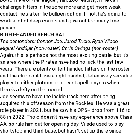
bottom 9% of the league (min. 200 results). If he can
challenge hitters in the zone more and get more weak
contact, he's a terrific bullpen option. If not, he's going to
work a lot of deep counts and give out too many free
passes.
RIGHT-HANDED BENCH BAT
The contenders: Connor Joe, Jared Triolo, Ryan Vilade,
Miguel Andújar (non-roster) Chris Owings (non-roster)
Again, this is perhaps not the most exciting battle, but it's
an area where the Pirates have had no luck the last few
years. There are plenty of left-handed hitters on the roster,
and the club could use a right-handed, defensively versatile
player to either platoon or at least spell players when
there's a lefty on the mound.
Joe seems to have the inside track here after being
acquired this offseason from the Rockies. He was a great
role player in 2021, but he saw his OPS+ drop from 116 to
88 in 2022. Triolo doesn't have any experience above Class
AA, so rule him out for opening day. Vilade used to play
shortstop and third base, but hasn't set up there since