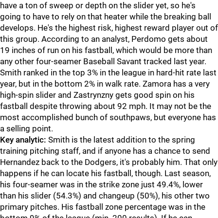
have a ton of sweep or depth on the slider yet, so he's
going to have to rely on that heater while the breaking ball
develops. He's the highest risk, highest reward player out of
this group. According to an analyst, Perdomo gets about
19 inches of run on his fastball, which would be more than
any other four-seamer Baseball Savant tracked last year.
Smith ranked in the top 3% in the league in hard-hit rate last
year, but in the bottom 2% in walk rate. Zamora has a very
high-spin slider and Zastrynzny gets good spin on his
fastball despite throwing about 92 mph. It may not be the
most accomplished bunch of southpaws, but everyone has
a selling point.
Key analytic:
Smith is the latest addition to the spring
training pitching staff, and if anyone has a chance to send
Hernandez back to the Dodgers, it's probably him. That only
happens if he can locate his fastball, though. Last season,
his four-seamer was in the strike zone just 49.4%, lower
than his slider (54.3%) and changeup (50%), his other two
primary pitches. His fastball zone percentage was in the