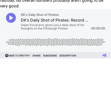
fastball, his overall numbers probably aren't going to be
very good.