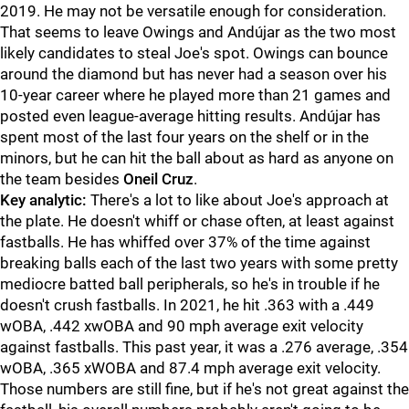
2019. He may not be versatile enough for consideration.
That seems to leave Owings and Andújar as the two most
likely candidates to steal Joe's spot. Owings can bounce
around the diamond but has never had a season over his
10-year career where he played more than 21 games and
posted even league-average hitting results. Andújar has
spent most of the last four years on the shelf or in the
minors, but he can hit the ball about as hard as anyone on
the team besides
Oneil Cruz
.
Key analytic:
There's a lot to like about Joe's approach at
the plate. He doesn't whiff or chase often, at least against
fastballs. He has whiffed over 37% of the time against
breaking balls each of the last two years with some pretty
mediocre batted ball peripherals, so he's in trouble if he
doesn't crush fastballs. In 2021, he hit .363 with a .449
wOBA, .442 xwOBA and 90 mph average exit velocity
against fastballs. This past year, it was a .276 average, .354
wOBA, .365 xWOBA and 87.4 mph average exit velocity.
Those numbers are still fine, but if he's not great against the