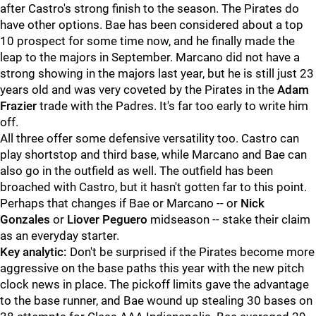
after Castro's strong finish to the season. The Pirates do
have other options. Bae has been considered about a top
10 prospect for some time now, and he finally made the
leap to the majors in September. Marcano did not have a
strong showing in the majors last year, but he is still just 23
years old and was very coveted by the Pirates in the
Adam
Frazier
trade with the Padres. It's far too early to write him
off.
All three offer some defensive versatility too. Castro can
play shortstop and third base, while Marcano and Bae can
also go in the outfield as well. The outfield has been
broached with Castro, but it hasn't gotten far to this point.
Perhaps that changes if Bae or Marcano -- or
Nick
Gonzales
or
Liover Peguero
midseason -- stake their claim
as an everyday starter.
Key analytic:
Don't be surprised if the Pirates become more
aggressive on the base paths this year with the new pitch
clock news in place. The pickoff limits gave the advantage
to the base runner, and Bae wound up stealing 30 bases on