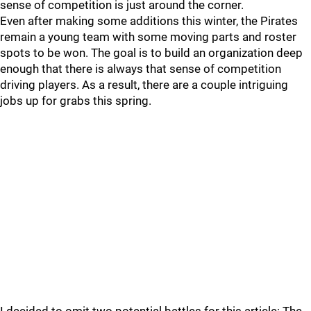
sense of competition is just around the corner.
Even after making some additions this winter, the Pirates
remain a young team with some moving parts and roster
spots to be won. The goal is to build an organization deep
enough that there is always that sense of competition
driving players. As a result, there are a couple intriguing
jobs up for grabs this spring.