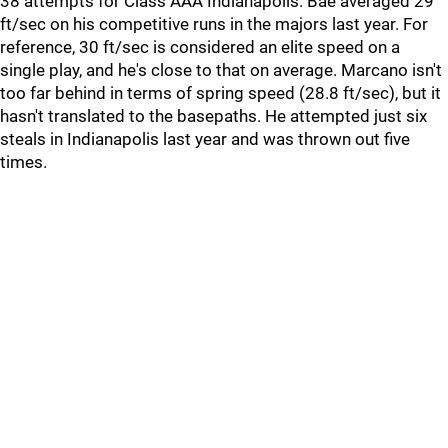
38 attempts for Class AAA Indianapolis. Bae averaged 29
ft/sec on his competitive runs in the majors last year. For
reference, 30 ft/sec is considered an elite speed on a
single play, and he's close to that on average. Marcano isn't
too far behind in terms of spring speed (28.8 ft/sec), but it
hasn't translated to the basepaths. He attempted just six
steals in Indianapolis last year and was thrown out five
times.