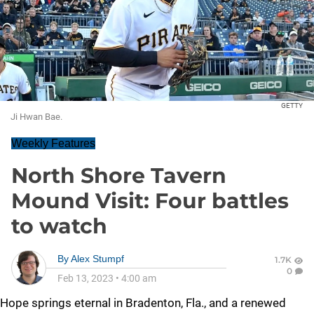
GETTY
Ji Hwan Bae.
Weekly Features
North Shore Tavern
Mound Visit: Four battles
to watch
By
Alex Stumpf
1.7K
0
Feb 13, 2023
•
4:00 am
Hope springs eternal in Bradenton, Fla., and a renewed