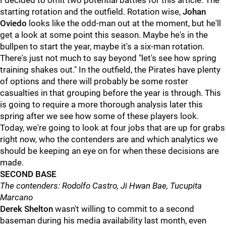
I decided to omit two potential battles for this article: The
starting rotation and the outfield. Rotation wise,
Johan
Oviedo
looks like the odd-man out at the moment, but he'll
get a look at some point this season. Maybe he's in the
bullpen to start the year, maybe it's a six-man rotation.
There's just not much to say beyond "let's see how spring
training shakes out." In the outfield, the Pirates have plenty
of options and there will probably be some roster
casualties in that grouping before the year is through. This
is going to require a more thorough analysis later this
spring after we see how some of these players look.
Today, we're going to look at four jobs that are up for grabs
right now, who the contenders are and which analytics we
should be keeping an eye on for when these decisions are
made.
SECOND BASE
The contenders: Rodolfo Castro, Ji Hwan Bae, Tucupita
Marcano
Derek Shelton
wasn't willing to commit to a second
baseman during his media availability last month, even