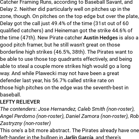
Catcher Framing Runs, according to Baseball Savant, and
Delay 2. Neither did particularly well on pitches up in the
zone, though. On pitches on the top edge but over the plate,
Delay got the call just 49.4% of the time (31st out of 60
qualified catchers) and Heineman got the strike 44.6% of
the time (47th). New Pirate catcher
Austin Hedges
is also a
good pitch framer, but he still wasn't great on those
borderline high strikes (46.5%, 38th). The Pirates want to
be able to use those top quadrants effectively, and being
able to steal a couple more strikes high would go a long
way. And while Plawecki may not have been a great
defender last year, his 56.7% called strike rate on
those high pitches on the edge was the seventh-best in
baseball.
LEFTY RELIEVER
The contenders: Jose Hernandez, Caleb Smith (non-roster),
Angel Perdomo (non-roster), Daniel Zamora (non-roster), Rob
Zastryzny (non-roster)
This one's a bit more abstract. The Pirates already have one
left-hander in the bullpen in
Jarlín García
, and there's