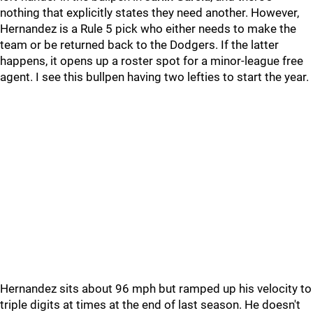
nothing that explicitly states they need another. However,
Hernandez is a Rule 5 pick who either needs to make the
team or be returned back to the Dodgers. If the latter
happens, it opens up a roster spot for a minor-league free
agent. I see this bullpen having two lefties to start the year.
Hernandez sits about 96 mph but ramped up his velocity to
triple digits at times at the end of last season. He doesn't