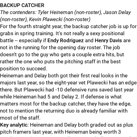
BACKUP CATCHER
The contenders: Tyler Heineman (non-roster), Jason Delay
(non-roster), Kevin Plawecki (non-roster)
For the fourth straight year, the backup catcher job is up for
grabs in spring training. It's not really a sexy positional
battle -- especially if
Endy Rodriguez
and
Henry Davis
are
not in the running for the opening day roster. The job
doesn't go to the guy who gets a couple extra hits, but
rather the one who puts the pitching staff in the best
position to succeed.
Heineman and Delay both got their first real looks in the
majors last year, so the eight-year vet Plawecki has an edge
there. But Plawecki had -10 defensive runs saved last year
while Heineman had 5 and Delay 2. If defense is what
matters most for the backup catcher, they have the edge,
not to mention the returning duo is already familiar with
most of the staff.
Key analytic
:
Heineman and Delay both graded out as plus
pitch framers last year, with Heineman being worth 3