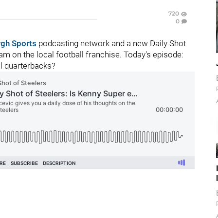
720
0
rgh Sports
podcasting network and a new Daily Shot
m on the local football franchise. Today's episode:
l quarterbacks?