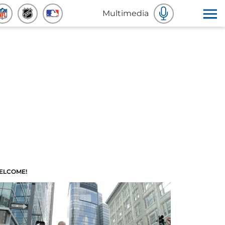
Multimedia
ELCOME!