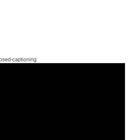
losed-captioning: