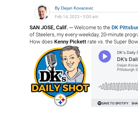
By
Dejan Kovacevic
Feb 14, 2023
•
3:00 am
SAN JOSE, Calif. --
Welcome to the
DK Pittsbu
of Steelers, my every-weekday, 20-minute progra
How does
Kenny Pickett
rate vs. the Super Bow