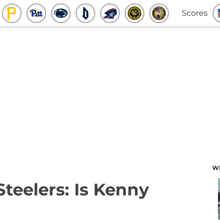
Scores
W
Steelers: Is Kenny