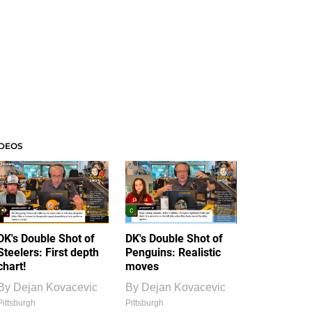
IDEOS
DK's Double Shot of
DK's Double Shot of
Steelers: First depth
Penguins: Realistic
chart!
moves
By
Dejan Kovacevic
By
Dejan Kovacevic
Pittsburgh
Pittsburgh