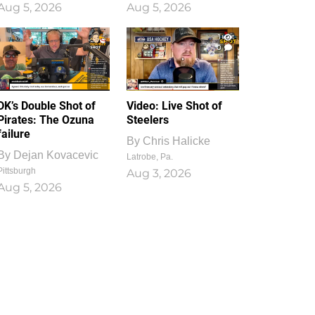
Aug 5, 2026
Aug 5, 2026
1
0
DK’s Double Shot of
Video: Live Shot of
Pirates: The Ozuna
Steelers
failure
By
Chris Halicke
By
Dejan Kovacevic
Latrobe, Pa.
Pittsburgh
Aug 3, 2026
Aug 5, 2026