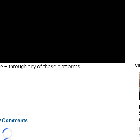
V
ee -- through any of these platforms:
 Comments
Loading...