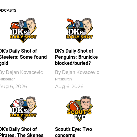
ODCASTS
DK's Daily Shot of
DK's Daily Shot of
Steelers: Some found
Penguins: Brunicke
gold
blocked/buried?
By
Dejan Kovacevic
By
Dejan Kovacevic
Pittsburgh
Pittsburgh
Aug 6, 2026
Aug 6, 2026
DK's Daily Shot of
Scout’s Eye: Two
Pirates: The Skenes
concerns