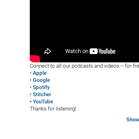
"
Connect to all our podcasts and videos -- for fr
•
Apple
•
Google
•
Spotify
•
Stitcher
•
YouTube
Thanks for listening!
Show