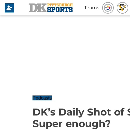
Teams
Podcasts
DK’s Daily Shot of 
Super enough?