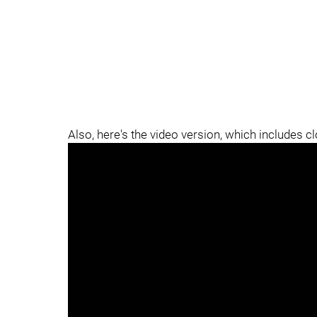
Also, here's the video version, which includes c