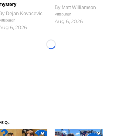
mystery
By
Matt Williamson
By
Dejan Kovacevic
Pittsburgh
Pittsburgh
Aug 6, 2026
Aug 6, 2026
Loading...
VE Qs
1
1