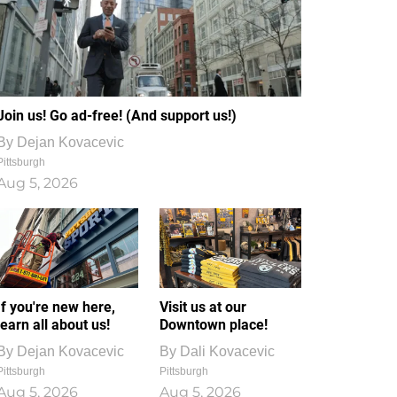
Join us! Go ad-free! (And support us!)
By
Dejan Kovacevic
Pittsburgh
Aug 5, 2026
If you're new here,
Visit us at our
learn all about us!
Downtown place!
By
Dejan Kovacevic
By
Dali Kovacevic
Pittsburgh
Pittsburgh
Aug 5, 2026
Aug 5, 2026