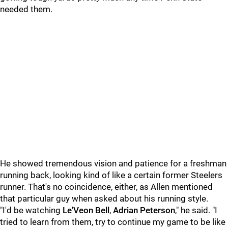
needed them.
He showed tremendous vision and patience for a freshman
running back, looking kind of like a certain former Steelers
runner. That's no coincidence, either, as Allen mentioned
that particular guy when asked about his running style.
"I'd be watching
Le'Veon Bell
,
Adrian
Peterson
," he said. "I
tried to learn from them, try to continue my game to be like