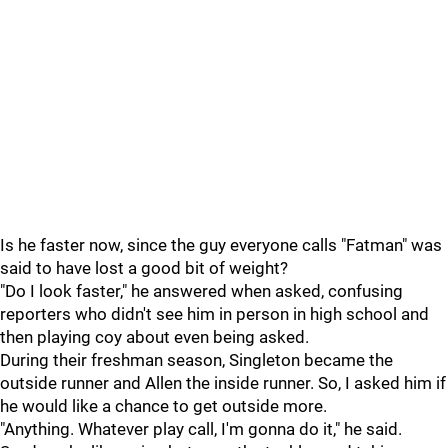
Is he faster now, since the guy everyone calls "Fatman" was
said to have lost a good bit of weight?
"Do I look faster," he answered when asked, confusing
reporters who didn't see him in person in high school and
then playing coy about even being asked.
During their freshman season, Singleton became the
outside runner and Allen the inside runner. So, I asked him if
he would like a chance to get outside more.
"Anything. Whatever play call, I'm gonna do it," he said.