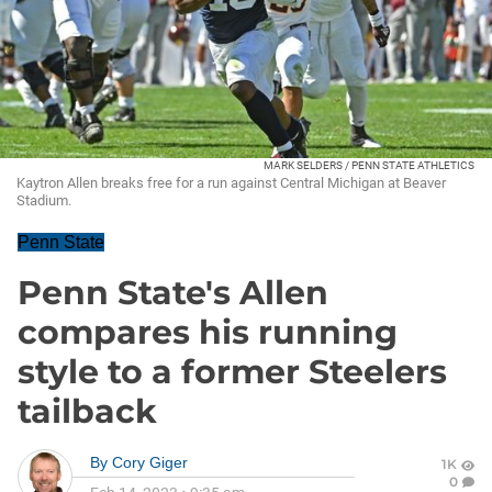
MARK SELDERS / PENN STATE ATHLETICS
Kaytron Allen breaks free for a run against Central Michigan at Beaver
Stadium.
Penn State
Penn State's Allen
compares his running
style to a former Steelers
tailback
By
Cory Giger
1K
0