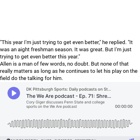
"This year I'm just trying to get even better," he replied. "It
was an aight freshman season. It was great. But I'm just
trying to get even better this year."
Allen is a man of few words, no doubt. But none of that
really matters as long as he continues to let his play on the
field do the talking for him.