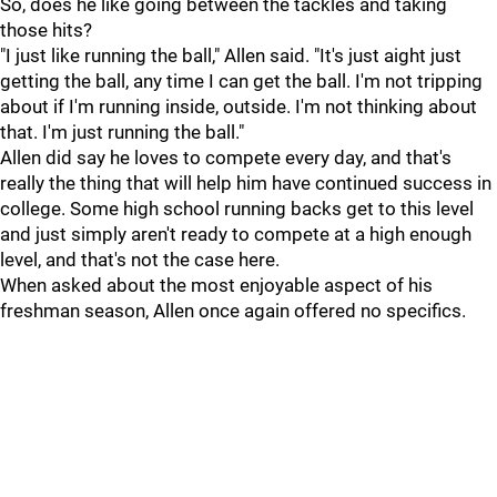
So, does he like going between the tackles and taking
those hits?
"I just like running the ball," Allen said. "It's just aight just
getting the ball, any time I can get the ball. I'm not tripping
about if I'm running inside, outside. I'm not thinking about
that. I'm just running the ball."
Allen did say he loves to compete every day, and that's
really the thing that will help him have continued success in
college. Some high school running backs get to this level
and just simply aren't ready to compete at a high enough
level, and that's not the case here.
When asked about the most enjoyable aspect of his
freshman season, Allen once again offered no specifics.