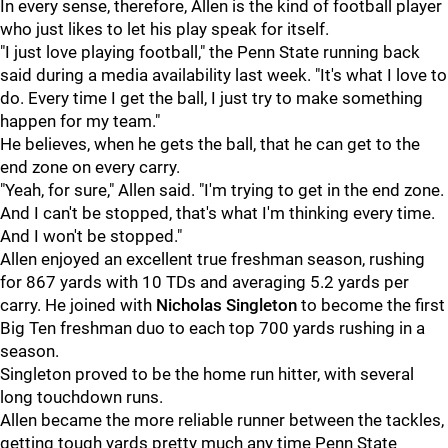
In every sense, therefore, Allen is the kind of football player
who just likes to let his play speak for itself.
"I just love playing football," the Penn State running back
said during a media availability last week. "It's what I love to
do. Every time I get the ball, I just try to make something
happen for my team."
He believes, when he gets the ball, that he can get to the
end zone on every carry.
"Yeah, for sure," Allen said. "I'm trying to get in the end zone.
And I can't be stopped, that's what I'm thinking every time.
And I won't be stopped."
Allen enjoyed an excellent true freshman season, rushing
for 867 yards with 10 TDs and averaging 5.2 yards per
carry. He joined with
Nicholas
Singleton
to become the first
Big Ten freshman duo to each top 700 yards rushing in a
season.
Singleton proved to be the home run hitter, with several
long touchdown runs.
Allen became the more reliable runner between the tackles,
getting tough yards pretty much any time Penn State