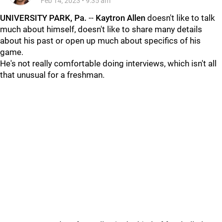
Feb 14, 2023
•
9:35 am
UNIVERSITY PARK, Pa.
--
Kaytron
Allen
doesn't like to talk
much about himself, doesn't like to share many details
about his past or open up much about specifics of his
game.
He's not really comfortable doing interviews, which isn't all
that unusual for a freshman.