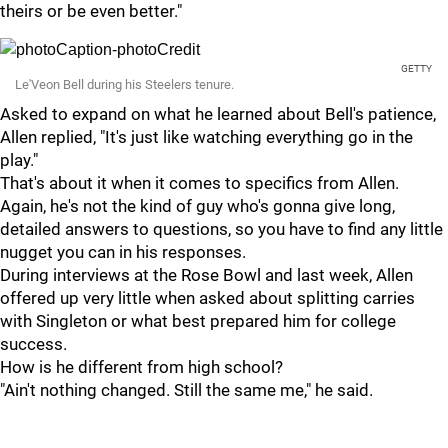
theirs or be even better."
GETTY
Le'Veon Bell during his Steelers tenure.
Asked to expand on what he learned about Bell's patience,
Allen replied, "It's just like watching everything go in the
play."
That's about it when it comes to specifics from Allen.
Again, he's not the kind of guy who's gonna give long,
detailed answers to questions, so you have to find any little
nugget you can in his responses.
During interviews at the Rose Bowl and last week, Allen
offered up very little when asked about splitting carries
with Singleton or what best prepared him for college
success.
How is he different from high school?
"Ain't nothing changed. Still the same me," he said.