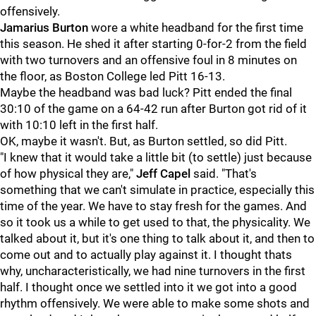
offensively.
Jamarius Burton
wore a white headband for the first time
this season. He shed it after starting 0-for-2 from the field
with two turnovers and an offensive foul in 8 minutes on
the floor, as Boston College led Pitt 16-13.
Maybe the headband was bad luck? Pitt ended the final
30:10 of the game on a 64-42 run after Burton got rid of it
with 10:10 left in the first half.
OK, maybe it wasn't. But, as Burton settled, so did Pitt.
"I knew that it would take a little bit (to settle) just because
of how physical they are,"
Jeff Capel
said. "That's
something that we can't simulate in practice, especially this
time of the year. We have to stay fresh for the games. And
so it took us a while to get used to that, the physicality. We
talked about it, but it's one thing to talk about it, and then to
come out and to actually play against it. I thought thats
why, uncharacteristically, we had nine turnovers in the first
half. I thought once we settled into it we got into a good
rhythm offensively. We were able to make some shots and