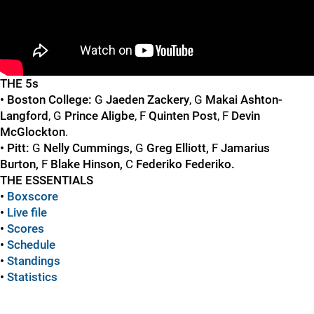
"
"
THE 5s
• Boston College:
G
Jaeden Zackery
, G
Makai Ashton-
Langford
, G
Prince Aligbe
, F
Quinten Post
, F
Devin
McGlockton
.
• Pitt:
G
Nelly Cummings,
G
Greg Elliott,
F
Jamarius
Burton,
F
Blake Hinson,
C
Federiko Federiko.
THE ESSENTIALS
•
Boxscore
•
Live file
•
Scores
•
Schedule
•
Standings
•
Statistics