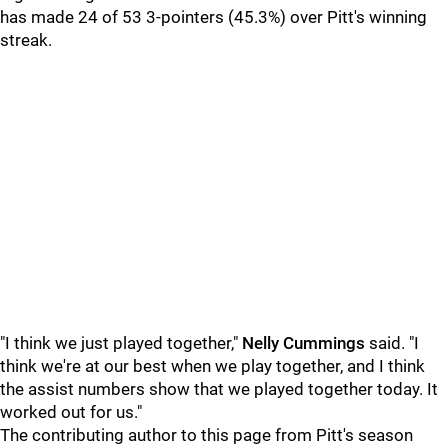
has made 24 of 53 3-pointers (45.3%) over Pitt's winning
streak.
"I think we just played together,"
Nelly Cummings
said. "I
think we're at our best when we play together, and I think
the assist numbers show that we played together today. It
worked out for us."
The contributing author to this page from Pitt's season