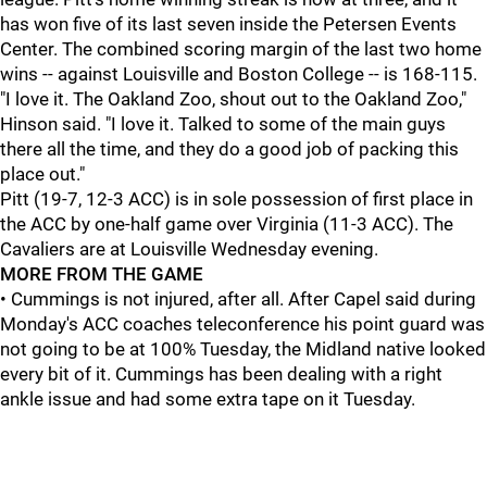
has won five of its last seven inside the Petersen Events
Center. The combined scoring margin of the last two home
wins -- against Louisville and Boston College -- is 168-115.
"I love it. The Oakland Zoo, shout out to the Oakland Zoo,"
Hinson said. "I love it. Talked to some of the main guys
there all the time, and they do a good job of packing this
place out."
Pitt (19-7, 12-3 ACC) is in sole possession of first place in
the ACC by one-half game over Virginia (11-3 ACC). The
Cavaliers are at Louisville Wednesday evening.
MORE FROM THE GAME
• Cummings
is not injured, after all. After Capel said during
Monday's ACC coaches teleconference his point guard was
not going to be at 100% Tuesday, the Midland native looked
every bit of it. Cummings has been dealing with a right
ankle issue and had some extra tape on it Tuesday.