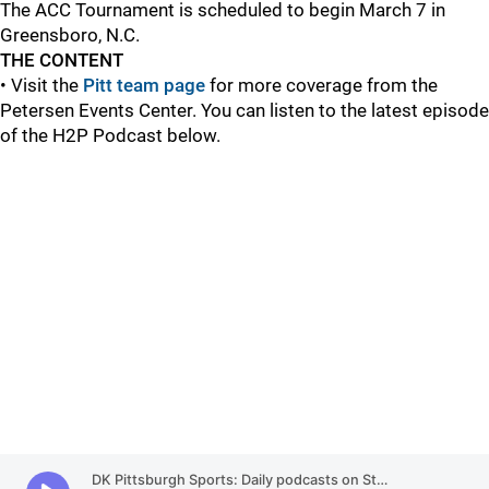
The ACC Tournament is scheduled to begin March 7 in
Greensboro, N.C.
THE CONTENT
• Visit the
Pitt team page
for more coverage from the
Petersen Events Center. You can listen to the latest episode
of the H2P Podcast below.