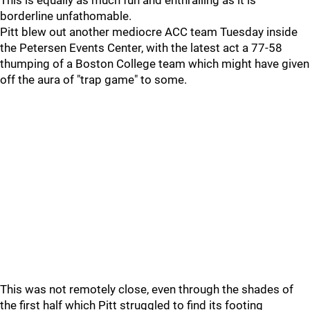
This is equally as much fun and enthralling as it is
borderline unfathomable.
Pitt blew out another mediocre ACC team Tuesday inside
the Petersen Events Center, with the latest act a 77-58
thumping of a Boston College team which might have given
off the aura of "trap game" to some.
This was not remotely close, even through the shades of
the first half which Pitt struggled to find its footing