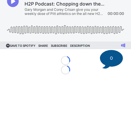
0
Loading...
Loading...