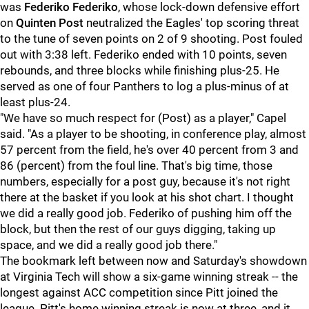
was
Federiko Federiko
, whose lock-down defensive effort
on
Quinten Post
neutralized the Eagles' top scoring threat
to the tune of seven points on 2 of 9 shooting. Post fouled
out with 3:38 left. Federiko ended with 10 points, seven
rebounds, and three blocks while finishing plus-25. He
served as one of four Panthers to log a plus-minus of at
least plus-24.
"We have so much respect for (Post) as a player," Capel
said. "As a player to be shooting, in conference play, almost
57 percent from the field, he's over 40 percent from 3 and
86 (percent) from the foul line. That's big time, those
numbers, especially for a post guy, because it's not right
there at the basket if you look at his shot chart. I thought
we did a really good job. Federiko of pushing him off the
block, but then the rest of our guys digging, taking up
space, and we did a really good job there."
The bookmark left between now and Saturday's showdown
at Virginia Tech will show a six-game winning streak -- the
longest against ACC competition since Pitt joined the
league. Pitt's home winning streak is now at three, and it