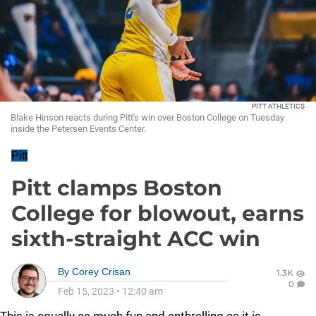
PITT ATHLETICS
Blake Hinson reacts during Pitt's win over Boston College on Tuesday
inside the Petersen Events Center.
Pitt
Pitt clamps Boston
College for blowout, earns
sixth-straight ACC win
By
Corey Crisan
1.3K
0
Feb 15, 2023
•
12:40 am