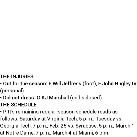
THE INJURIES
•
Out for the season:
F
Will Jeffress
(foot), F
John Hugley IV
(personal).
•
Did not dress:
G
KJ Marshall
(undisclosed).
THE SCHEDULE
• Pitt's remaining regular-season schedule reads as
follows: Saturday at Virginia Tech, 5 p.m.; Tuesday vs.
Georgia Tech, 7 p.m.; Feb. 25 vs. Syracuse, 5 p.m.; March 1
at Notre Dame, 7 p.m.; March 4 at Miami, 6 p.m.