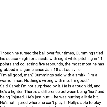
Though he turned the ball over four times, Cummings tied
his season-high for assists with eight while pitching in 11
points and collecting five rebounds, the most most he has
grabbed in a game since Jan. 18 at Louisville.
"I'm all good, man," Cummings said with a smirk. "I'm a
warrior, man. Nothing's wrong with me. I'm good."
Said Capel: I'm not surprised by it. He is a tough kid, and
he's a fighter. There's a difference between being 'hurt' and
being 'injured.' He's just hurt -- he was hurting a little bit.
He's not injured where he can't play. If Nelly's able to play