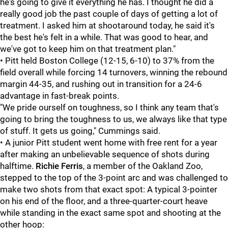
he's going to give it everything he has. I thought he did a
really good job the past couple of days of getting a lot of
treatment. I asked him at shootaround today, he said it's
the best he's felt in a while. That was good to hear, and
we've got to keep him on that treatment plan."
• Pitt held Boston College (12-15, 6-10) to 37% from the
field overall while forcing 14 turnovers, winning the rebound
margin 44-35, and rushing out in transition for a 24-6
advantage in fast-break points.
"We pride ourself on toughness, so I think any team that's
going to bring the toughness to us, we always like that type
of stuff. It gets us going," Cummings said.
• A junior Pitt student went home with free rent for a year
after making an unbelievable sequence of shots during
halftime.
Richie Ferris
, a member of the Oakland Zoo,
stepped to the top of the 3-point arc and was challenged to
make two shots from that exact spot: A typical 3-pointer
on his end of the floor, and a three-quarter-court heave
while standing in the exact same spot and shooting at the
other hoop: