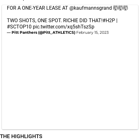
FOR A ONE-YEAR LEASE AT
@kaufmannsgrand
🤯🤯🤯
TWO SHOTS, ONE SPOT. RICHIE DID THAT!
#H2P
|
#SCTOP10
pic.twitter.com/xq5shTszSp
— Pitt Panthers (@Pitt_ATHLETICS)
February 15, 2023
THE HIGHLIGHTS