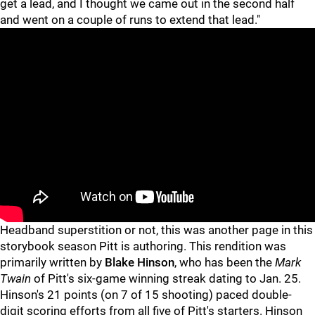
get a lead, and I thought we came out in the second half
and went on a couple of runs to extend that lead."
"
"
Headband superstition or not, this was another page in this
storybook season Pitt is authoring. This rendition was
primarily written by
Blake Hinson
, who has been the
Mark
Twain
of Pitt's six-game winning streak dating to Jan. 25.
Hinson's 21 points (on 7 of 15 shooting) paced double-
digit scoring efforts from all five of Pitt's starters. Hinson