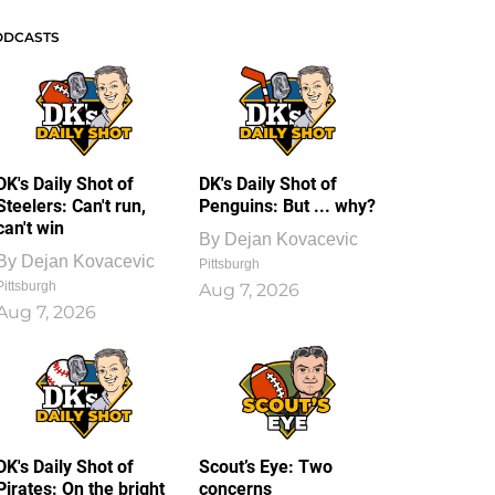
ODCASTS
DK's Daily Shot of
DK's Daily Shot of
Steelers: Can't run,
Penguins: But ... why?
can't win
By
Dejan Kovacevic
By
Dejan Kovacevic
Pittsburgh
Pittsburgh
Aug 7, 2026
Aug 7, 2026
DK's Daily Shot of
Scout’s Eye: Two
Pirates: On the bright
concerns