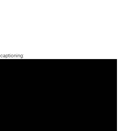
-captioning: