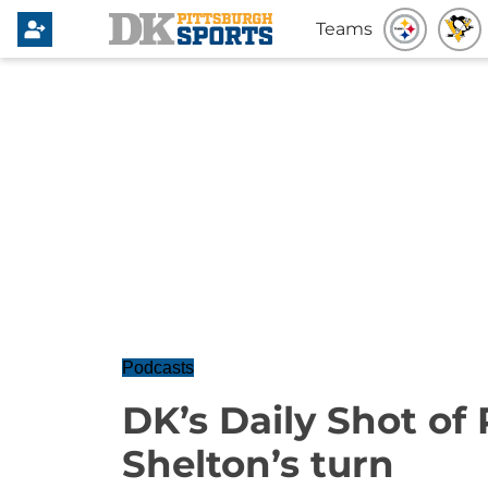
Teams
Podcasts
DK’s Daily Shot of P
Shelton’s turn