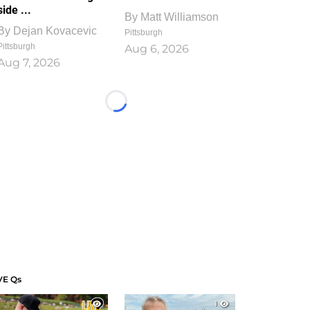
side ...
By
Matt Williamson
By
Dejan Kovacevic
Pittsburgh
Pittsburgh
Aug 6, 2026
Aug 7, 2026
Loading...
VE Qs
1
1