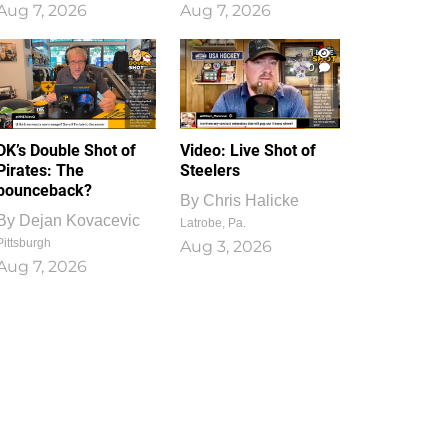
Aug 7, 2026
Aug 7, 2026
1
0
DK’s Double Shot of
Video: Live Shot of
Pirates: The
Steelers
bounceback?
By
Chris Halicke
By
Dejan Kovacevic
Latrobe, Pa.
Pittsburgh
Aug 3, 2026
Aug 7, 2026