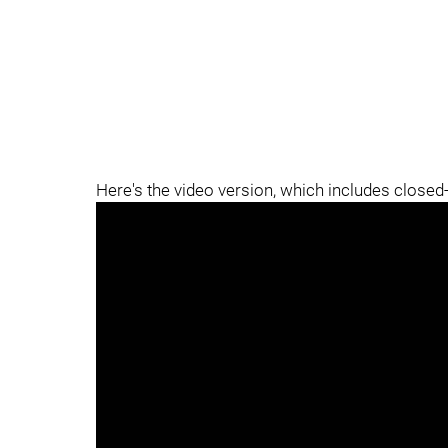
Here's the video version, which includes closed