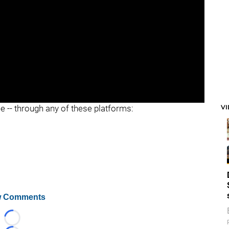
"
"
V
ee -- through any of these platforms:
 Comments
Loading...