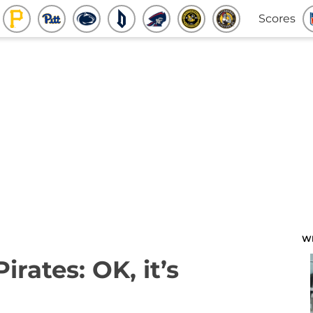
Scores
W
irates: OK, it’s