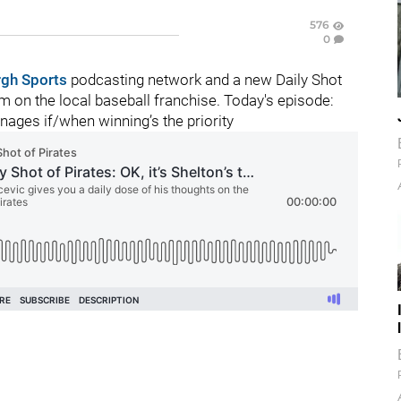
576
0
rgh Sports
podcasting network and a new Daily Shot
 on the local baseball franchise. Today's episode:
ages if/when winning’s the priority