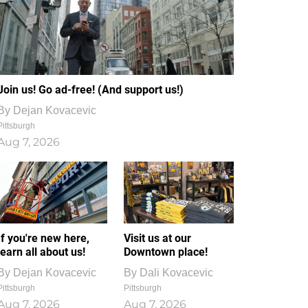
Join us! Go ad-free! (And support us!)
By
Dejan Kovacevic
Pittsburgh
Aug 7, 2026
If you're new here,
Visit us at our
learn all about us!
Downtown place!
By
Dejan Kovacevic
By
Dali Kovacevic
Pittsburgh
Pittsburgh
Aug 7, 2026
Aug 7, 2026