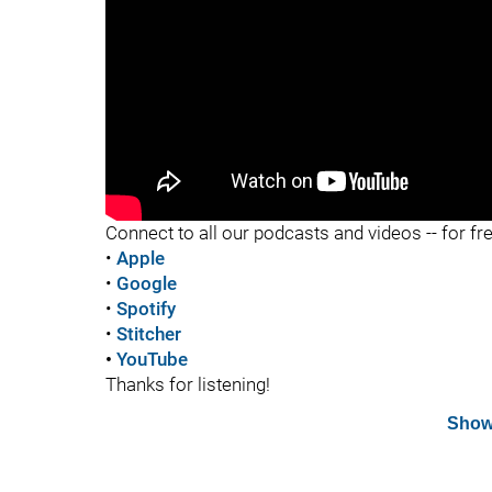
Connect to all our podcasts and videos -- for fr
•
Apple
•
Google
•
Spotify
•
Stitcher
•
YouTube
Thanks for listening!
Show