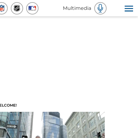
Multimedia
ELCOME!