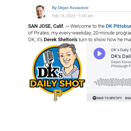
By
Dejan Kovacevic
Feb 15, 2023
•
1:00 am
SAN JOSE, Calif. --
Welcome to the
DK Pittsbu
of Pirates, my every-weekday, 20-minute program
OK, it’s
Derek Shelton’s
turn to show how he man