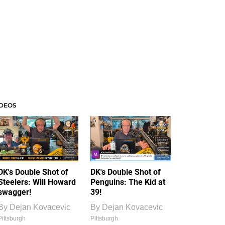
IDEOS
DK's Double Shot of
DK's Double Shot of
Steelers: Will Howard
Penguins: The Kid at
swagger!
39!
By
Dejan Kovacevic
By
Dejan Kovacevic
Pittsburgh
Pittsburgh