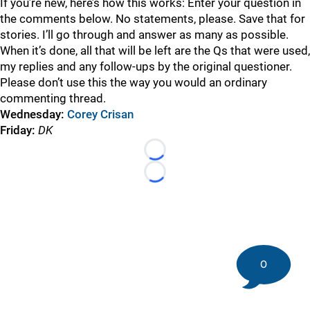
If you’re new, here’s how this works: Enter your question in
the comments below. No statements, please. Save that for
stories. I’ll go through and answer as many as possible.
When it’s done, all that will be left are the Qs that were used,
my replies and any follow-ups by the original questioner.
Please don’t use this the way you would an ordinary
commenting thread.
Wednesday:
Corey Crisan
Friday
:
DK
Loading...
Loading...
0