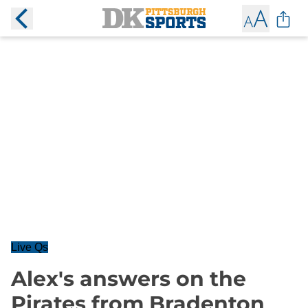
Live Qs
Alex's answers on the
Pirates from Bradenton