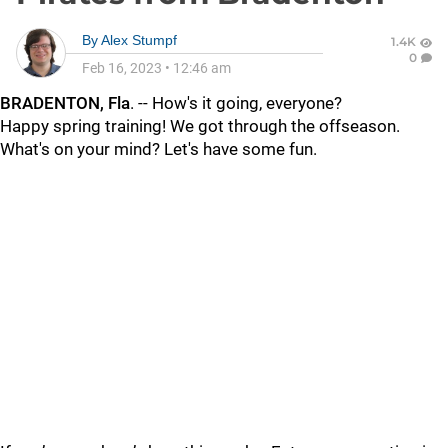
By
Alex Stumpf
1.4K
0
Feb 16, 2023
•
12:46 am
BRADENTON, Fla
. -- How's it going, everyone?
Happy spring training! We got through the offseason.
What's on your mind? Let's have some fun.