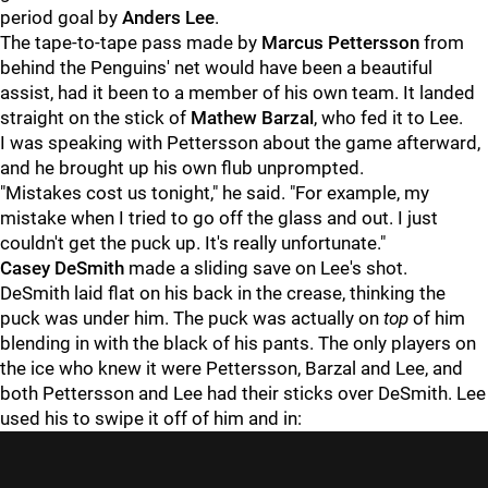
period goal by
Anders Lee
.
The tape-to-tape pass made by
Marcus Pettersson
from
behind the Penguins' net would have been a beautiful
assist, had it been to a member of his own team. It landed
straight on the stick of
Mathew Barzal
, who fed it to Lee.
I was speaking with Pettersson about the game afterward,
and he brought up his own flub unprompted.
"Mistakes cost us tonight," he said. "For example, my
mistake when I tried to go off the glass and out. I just
couldn't get the puck up. It's really unfortunate."
Casey DeSmith
made a sliding save on Lee's shot.
DeSmith laid flat on his back in the crease, thinking the
puck was under him. The puck was actually on
top
of him
blending in with the black of his pants. The only players on
the ice who knew it were Pettersson, Barzal and Lee, and
both Pettersson and Lee had their sticks over DeSmith. Lee
used his to swipe it off of him and in: