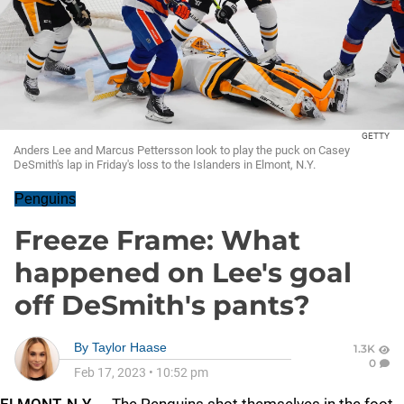
GETTY
Anders Lee and Marcus Pettersson look to play the puck on Casey
DeSmith's lap in Friday's loss to the Islanders in Elmont, N.Y.
Penguins
Freeze Frame: What
happened on Lee's goal
off DeSmith's pants?
By
Taylor Haase
1.3K
0
Feb 17, 2023
•
10:52 pm