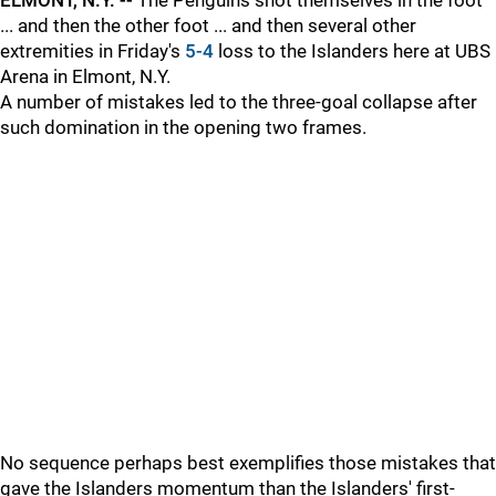
ELMONT, N.Y. --
The Penguins shot themselves in the foot
... and then the other foot ... and then several other
extremities in Friday's
5-4
loss to the Islanders here at UBS
Arena in Elmont, N.Y.
A number of mistakes led to the three-goal collapse after
such domination in the opening two frames.
No sequence perhaps best exemplifies those mistakes that
gave the Islanders momentum than the Islanders' first-