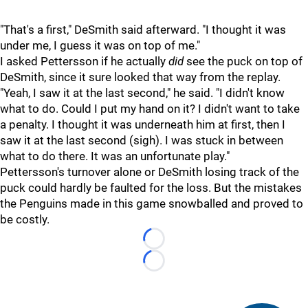
"That's a first," DeSmith said afterward. "I thought it was
under me, I guess it was on top of me."
I asked Pettersson if he actually
did
see the puck on top of
DeSmith, since it sure looked that way from the replay.
"Yeah, I saw it at the last second," he said. "I didn't know
what to do. Could I put my hand on it? I didn't want to take
a penalty. I thought it was underneath him at first, then I
saw it at the last second (sigh). I was stuck in between
what to do there. It was an unfortunate play."
Pettersson's turnover alone or DeSmith losing track of the
puck could hardly be faulted for the loss. But the mistakes
the Penguins made in this game snowballed and proved to
be costly.
Loading...
Loading...